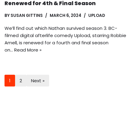
Renewed for 4th & Final Season
BY
SUSAN GITTINS
MARCH 6, 2024
UPLOAD
We’ll find out which Nathan survived season 3. BC-
filmed digital afterlife comedy Upload, starring Robbie
Amell, is renewed for a fourth and final season
on…
Read More »
1
2
Next »