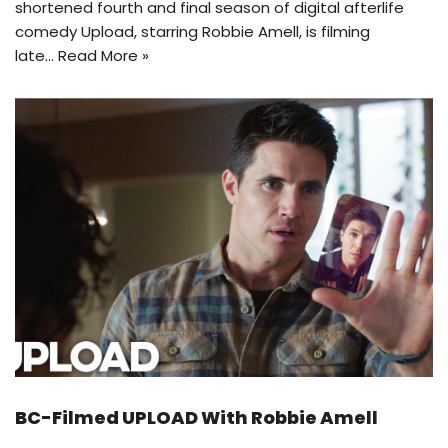
shortened fourth and final season of digital afterlife
comedy Upload, starring Robbie Amell, is filming
late…
Read More »
BC-Filmed UPLOAD With Robbie Amell