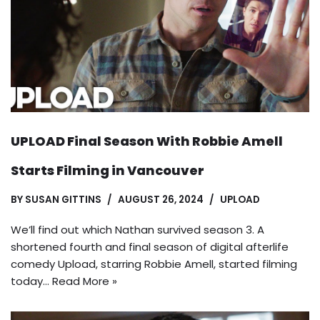
UPLOAD Final Season With Robbie Amell
Starts Filming in Vancouver
BY
SUSAN GITTINS
AUGUST 26, 2024
UPLOAD
We’ll find out which Nathan survived season 3. A
shortened fourth and final season of digital afterlife
comedy Upload, starring Robbie Amell, started filming
today…
Read More »