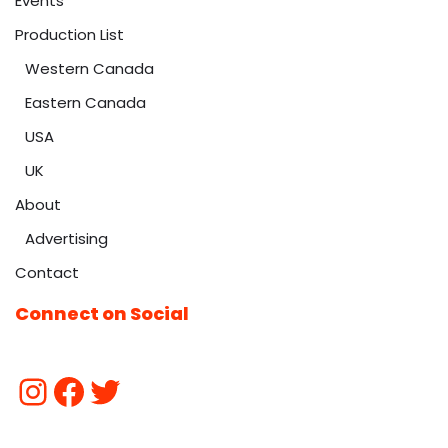
Events
Production List
Western Canada
Eastern Canada
USA
UK
About
Advertising
Contact
Connect on Social