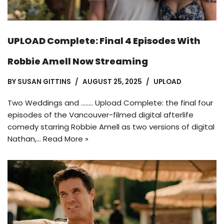
UPLOAD Complete: Final 4 Episodes With
Robbie Amell Now Streaming
BY
SUSAN GITTINS
AUGUST 25, 2025
UPLOAD
Two Weddings and …….. Upload Complete: the final four
episodes of the Vancouver-filmed digital afterlife
comedy starring Robbie Amell as two versions of digital
Nathan,…
Read More »