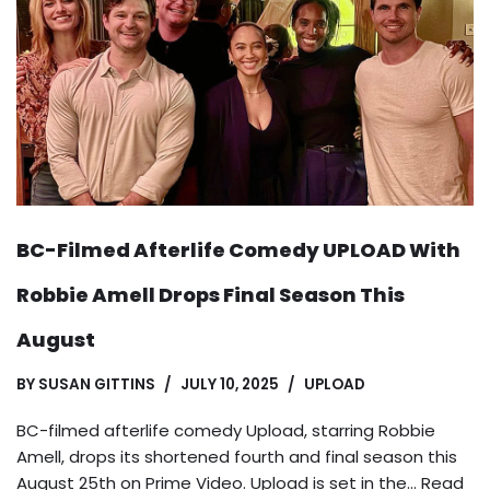
BC-Filmed Afterlife Comedy UPLOAD With
Robbie Amell Drops Final Season This
August
BY
SUSAN GITTINS
JULY 10, 2025
UPLOAD
BC-filmed afterlife comedy Upload, starring Robbie
Amell, drops its shortened fourth and final season this
August 25th on Prime Video. Upload is set in the…
Read