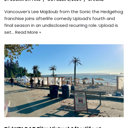
Vancouver’s Lee Majdoub from the Sonic the Hedgehog
franchise joins afterlife comedy Upload’s fourth and
final season in an undisclosed recurring role. Upload is
set…
Read More »