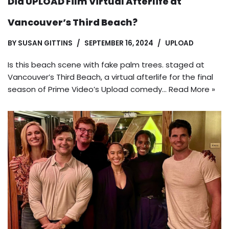
Did UPLOAD Film Virtual Afterlife at
Vancouver’s Third Beach?
BY
SUSAN GITTINS
SEPTEMBER 16, 2024
UPLOAD
Is this beach scene with fake palm trees. staged at
Vancouver’s Third Beach, a virtual afterlife for the final
season of Prime Video’s Upload comedy…
Read More »