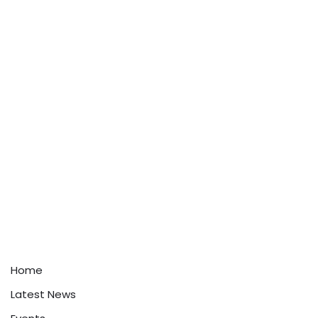
Home
Latest News