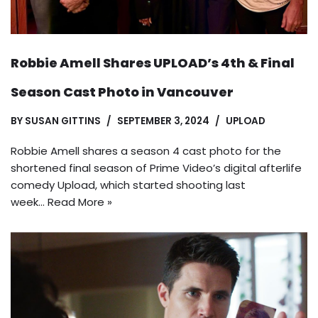
Robbie Amell Shares UPLOAD’s 4th & Final
Season Cast Photo in Vancouver
BY
SUSAN GITTINS
SEPTEMBER 3, 2024
UPLOAD
Robbie Amell shares a season 4 cast photo for the
shortened final season of Prime Video’s digital afterlife
comedy Upload, which started shooting last
week…
Read More »