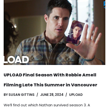
UPLOAD Final Season With Robbie Amell
Filming Late This Summer in Vancouver
BY
SUSAN GITTINS
JUNE 28, 2024
UPLOAD
We’ll find out which Nathan survived season 3. A