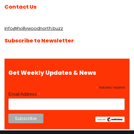
Contact Us
info@hollywoodnorth.buzz
Subscribe to Newsletter
Get Weekly Updates & News
*
indicates required
*
Email Address