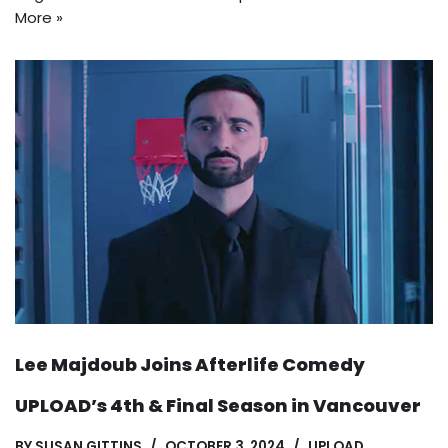
More »
Lee Majdoub Joins Afterlife Comedy
UPLOAD’s 4th & Final Season in Vancouver
BY
SUSAN GITTINS
OCTOBER 3, 2024
UPLOAD