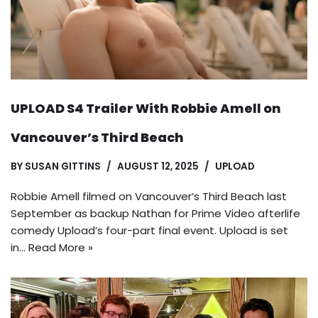
UPLOAD S4 Trailer With Robbie Amell on
Vancouver’s Third Beach
BY
SUSAN GITTINS
AUGUST 12, 2025
UPLOAD
Robbie Amell filmed on Vancouver’s Third Beach last
September as backup Nathan for Prime Video afterlife
comedy Upload’s four-part final event. Upload is set
in…
Read More »