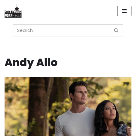
Skip
to
content
Andy Allo