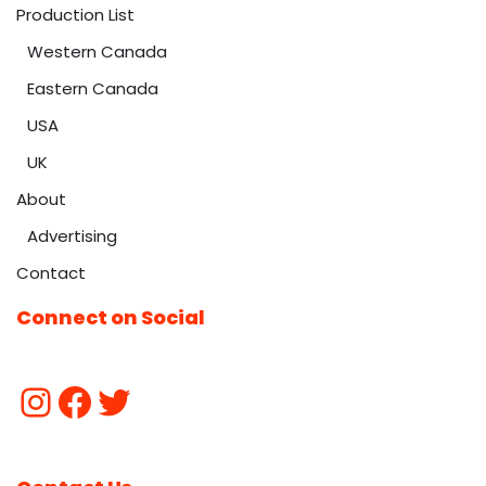
Production List
Western Canada
Eastern Canada
USA
UK
About
Advertising
Contact
Connect on Social