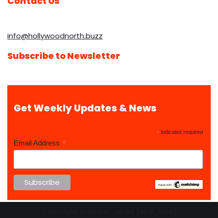
Contact Us
info@hollywoodnorth.buzz
Subscribe to Newsletter
Get Weekly Updates & News
*
indicates required
*
Email Address
Copyright {current_year} {site_title}