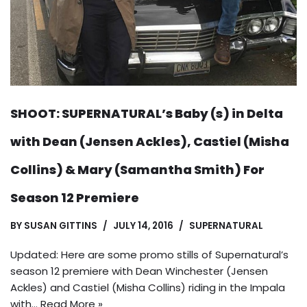
SHOOT: SUPERNATURAL’s Baby (s) in Delta
with Dean (Jensen Ackles), Castiel (Misha
Collins) & Mary (Samantha Smith) For
Season 12 Premiere
BY
SUSAN GITTINS
JULY 14, 2016
SUPERNATURAL
Updated: Here are some promo stills of Supernatural’s
season 12 premiere with Dean Winchester (Jensen
Ackles) and Castiel (Misha Collins) riding in the Impala
with…
Read More »