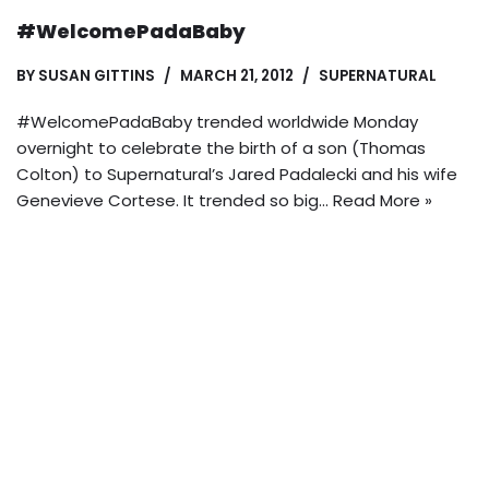
#WelcomePadaBaby
BY
SUSAN GITTINS
MARCH 21, 2012
SUPERNATURAL
#WelcomePadaBaby trended worldwide Monday
overnight to celebrate the birth of a son (Thomas
Colton) to Supernatural’s Jared Padalecki and his wife
Genevieve Cortese. It trended so big…
Read More »