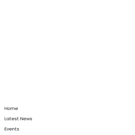
Home
Latest News
Events