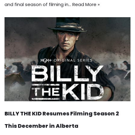
and final season of filming in…
Read More »
BILLY THE KID Resumes Filming Season 2
This December in Alberta