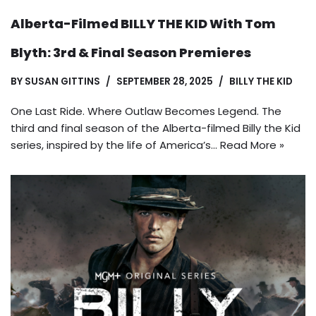
Alberta-Filmed BILLY THE KID With Tom
Blyth: 3rd & Final Season Premieres
BY
SUSAN GITTINS
SEPTEMBER 28, 2025
BILLY THE KID
One Last Ride. Where Outlaw Becomes Legend. The
third and final season of the Alberta-filmed Billy the Kid
series, inspired by the life of America’s…
Read More »