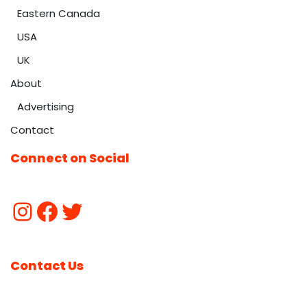
Eastern Canada
USA
UK
About
Advertising
Contact
Connect on Social
Contact Us