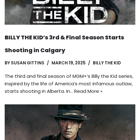
BILLY THE KID’s 3rd & Final Season Starts
Shooting in Calgary
BY
SUSAN GITTINS
MARCH 19, 2025
BILLY THE KID
The third and final season of MGM+’s Billy the Kid series,
inspired by the life of America’s most infamous outlaw,
starts shooting in Alberta. In…
Read More »