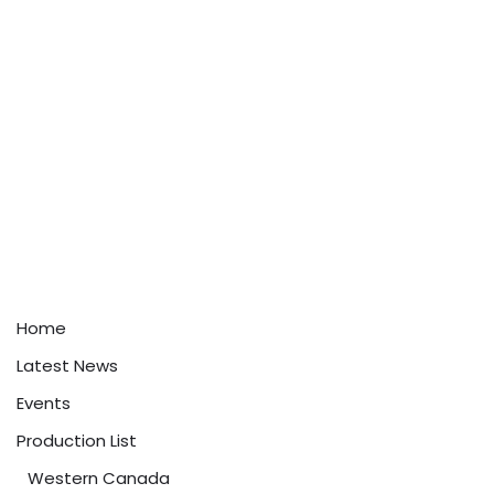
Home
Latest News
Events
Production List
Western Canada