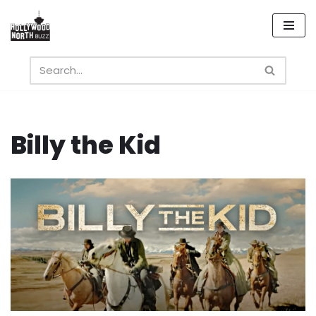
Skip
to
content
Billy the Kid