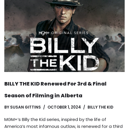
BILLY THE KID Renewed For 3rd & Final
Season of Filming in Alberta
BY
SUSAN GITTINS
OCTOBER 1, 2024
BILLY THE KID
MGM+’s Billy the Kid series, inspired by the life of
America’s most infamous outlaw, is renewed for a third