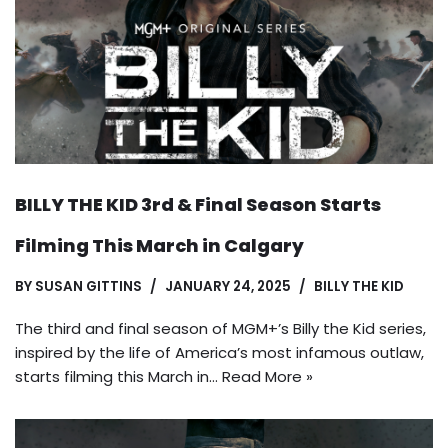
BILLY THE KID 3rd & Final Season Starts
Filming This March in Calgary
BY
SUSAN GITTINS
JANUARY 24, 2025
BILLY THE KID
The third and final season of MGM+’s Billy the Kid series,
inspired by the life of America’s most infamous outlaw,
starts filming this March in…
Read More »