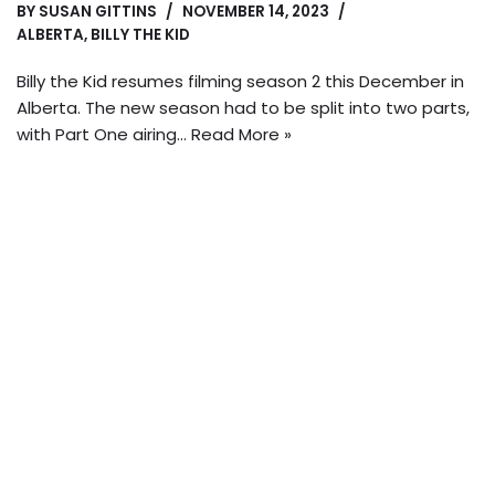
BY
SUSAN GITTINS
NOVEMBER 14, 2023
ALBERTA
,
BILLY THE KID
Billy the Kid resumes filming season 2 this December in
Alberta. The new season had to be split into two parts,
with Part One airing…
Read More »