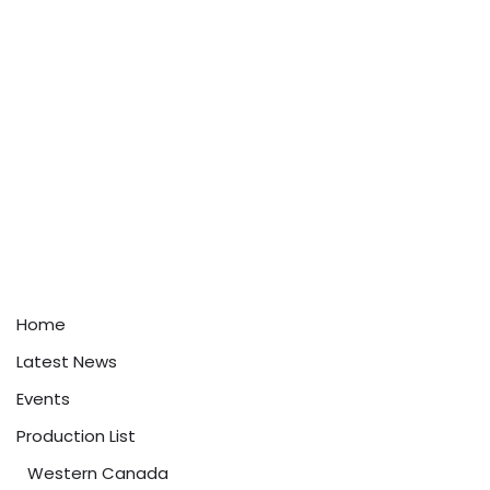
Home
Latest News
Events
Production List
Western Canada