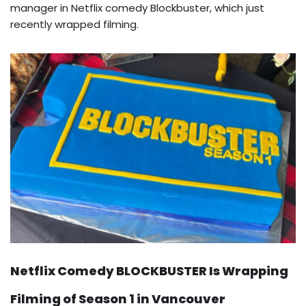
manager in Netflix comedy Blockbuster, which just
recently wrapped filming.
Netflix Comedy BLOCKBUSTER Is Wrapping
Filming of Season 1 in Vancouver