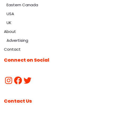
Eastern Canada
USA
UK
About
Advertising
Contact
Connect on Social
Contact Us