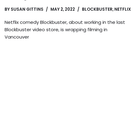
BY
SUSAN GITTINS
MAY 2, 2022
BLOCKBUSTER
,
NETFLIX
Netflix comedy Blockbuster, about working in the last
Blockbuster video store, is wrapping filming in
Vancouver