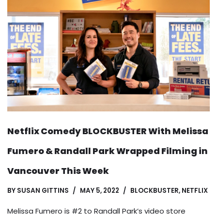
Netflix Comedy BLOCKBUSTER With Melissa
Fumero & Randall Park Wrapped Filming in
Vancouver This Week
BY
SUSAN GITTINS
MAY 5, 2022
BLOCKBUSTER
,
NETFLIX
Melissa Fumero is #2 to Randall Park’s video store