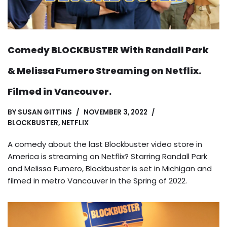
Comedy BLOCKBUSTER With Randall Park
& Melissa Fumero Streaming on Netflix.
Filmed in Vancouver.
BY
SUSAN GITTINS
NOVEMBER 3, 2022
BLOCKBUSTER
,
NETFLIX
A comedy about the last Blockbuster video store in
America is streaming on Netflix? Starring Randall Park
and Melissa Fumero, Blockbuster is set in Michigan and
filmed in metro Vancouver in the Spring of 2022.