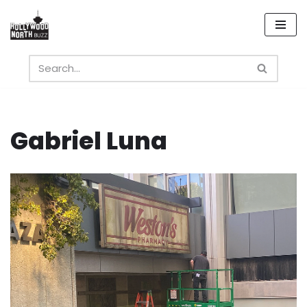
Skip
to
content
Gabriel Luna