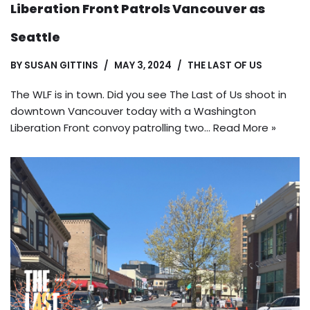
Liberation Front Patrols Vancouver as
Seattle
BY
SUSAN GITTINS
MAY 3, 2024
THE LAST OF US
The WLF is in town. Did you see The Last of Us shoot in
downtown Vancouver today with a Washington
Liberation Front convoy patrolling two…
Read More »