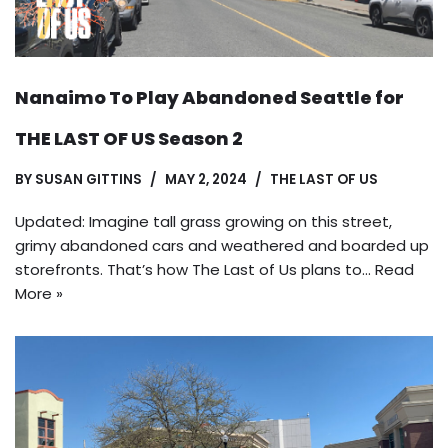
Nanaimo To Play Abandoned Seattle for
THE LAST OF US Season 2
BY
SUSAN GITTINS
MAY 2, 2024
THE LAST OF US
Updated: Imagine tall grass growing on this street,
grimy abandoned cars and weathered and boarded up
storefronts. That’s how The Last of Us plans to…
Read
More »