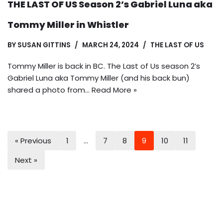
THE LAST OF US Season 2’s Gabriel Luna aka
Tommy Miller in Whistler
BY
SUSAN GITTINS
MARCH 24, 2024
THE LAST OF US
Tommy Miller is back in BC. The Last of Us season 2’s
Gabriel Luna aka Tommy Miller (and his back bun)
shared a photo from…
Read More »
« Previous
1
…
7
8
9
10
11
Next »