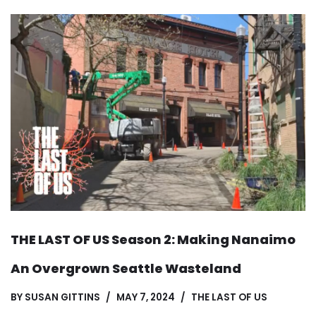
THE LAST OF US Season 2: Making Nanaimo
An Overgrown Seattle Wasteland
BY
SUSAN GITTINS
MAY 7, 2024
THE LAST OF US