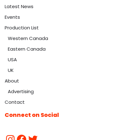
Latest News
Events
Production List
Western Canada
Eastern Canada
USA
UK
About
Advertising
Contact
Connect on Social