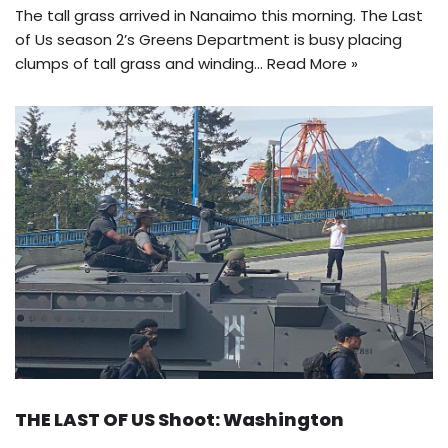
The tall grass arrived in Nanaimo this morning. The Last
of Us season 2’s Greens Department is busy placing
clumps of tall grass and winding…
Read More »
THE LAST OF US Shoot: Washington