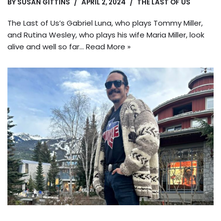
BY
SUSAN GITTINS
APRIL 2, 2024
THE LAST OF US
The Last of Us’s Gabriel Luna, who plays Tommy Miller,
and Rutina Wesley, who plays his wife Maria Miller, look
alive and well so far…
Read More »