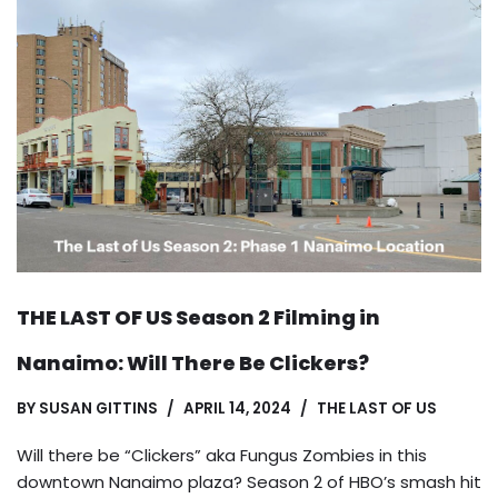
THE LAST OF US Season 2 Filming in
Nanaimo: Will There Be Clickers?
BY
SUSAN GITTINS
APRIL 14, 2024
THE LAST OF US
Will there be “Clickers” aka Fungus Zombies in this
downtown Nanaimo plaza? Season 2 of HBO’s smash hit