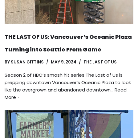
THE LAST OF US: Vancouver’s Oceanic Plaza
Turning into Seattle From Game
BY
SUSAN GITTINS
MAY 9, 2024
THE LAST OF US
Season 2 of HBO’s smash hit series The Last of Us is
prepping downtown Vancouver’s Oceanic Plaza to look
like the overgrown and abandoned downtown…
Read
More »