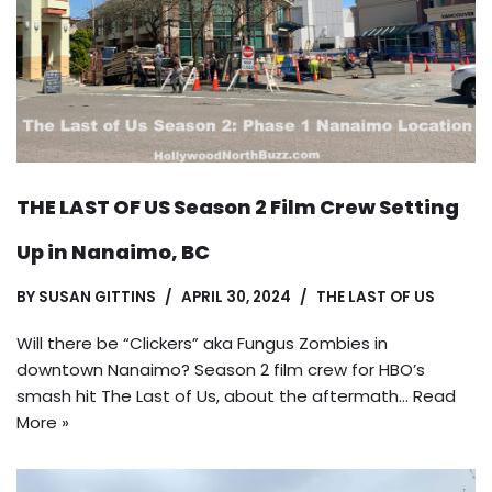
THE LAST OF US Season 2 Film Crew Setting
Up in Nanaimo, BC
BY
SUSAN GITTINS
APRIL 30, 2024
THE LAST OF US
Will there be “Clickers” aka Fungus Zombies in
downtown Nanaimo? Season 2 film crew for HBO’s
smash hit The Last of Us, about the aftermath…
Read
More »