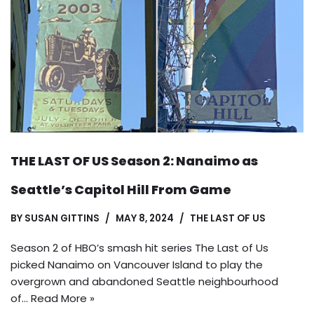
THE LAST OF US Season 2: Nanaimo as
Seattle’s Capitol Hill From Game
BY
SUSAN GITTINS
MAY 8, 2024
THE LAST OF US
Season 2 of HBO’s smash hit series The Last of Us
picked Nanaimo on Vancouver Island to play the
overgrown and abandoned Seattle neighbourhood
of…
Read More »