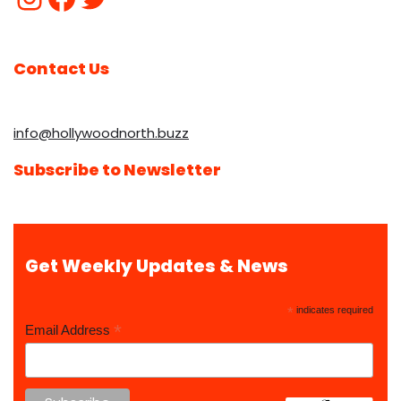
Contact Us
info@hollywoodnorth.buzz
Subscribe to Newsletter
Get Weekly Updates & News
*
indicates required
*
Email Address