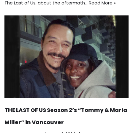
The Last of Us, about the aftermath…
Read More »
THE LAST OF US Season 2’s “Tommy & Maria
Miller” in Vancouver