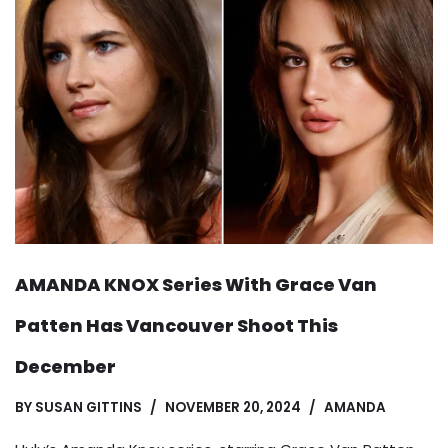
AMANDA KNOX Series With Grace Van
Patten Has Vancouver Shoot This
December
BY
SUSAN GITTINS
NOVEMBER 20, 2024
AMANDA