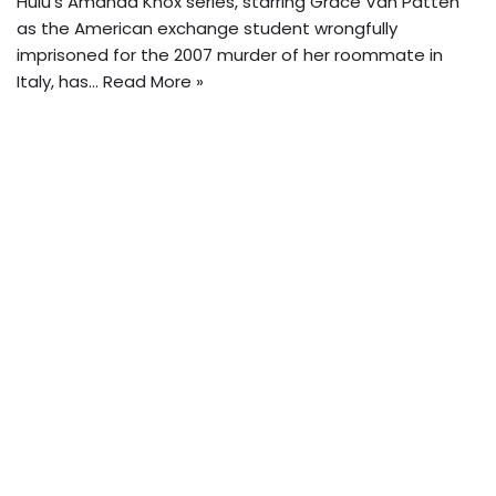
Hulu’s Amanda Knox series, starring Grace Van Patten
as the American exchange student wrongfully
imprisoned for the 2007 murder of her roommate in
Italy, has…
Read More »