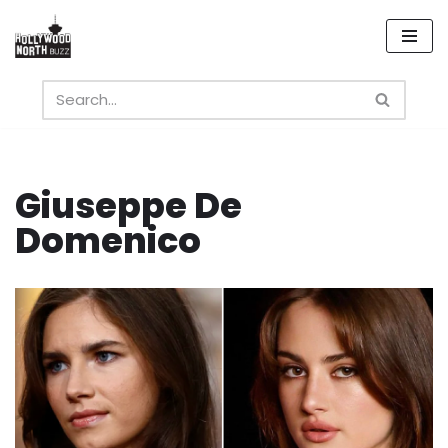
Skip
to
content
Giuseppe De
Domenico