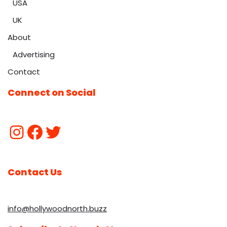
USA
UK
About
Advertising
Contact
Connect on Social
Contact Us
info@hollywoodnorth.buzz