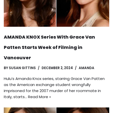
AMANDA KNOX Series With Grace Van
Patten Starts Week of Filming in
Vancouver
BY
SUSAN GITTINS
DECEMBER 2, 2024
AMANDA
Hulu’s Amanda Knox series, starring Grace Van Patten
as the American exchange student wrongfully
imprisoned for the 2007 murder of her roommate in
Italy, starts…
Read More »