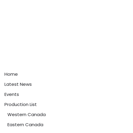
Home
Latest News
Events
Production List
Western Canada
Eastern Canada