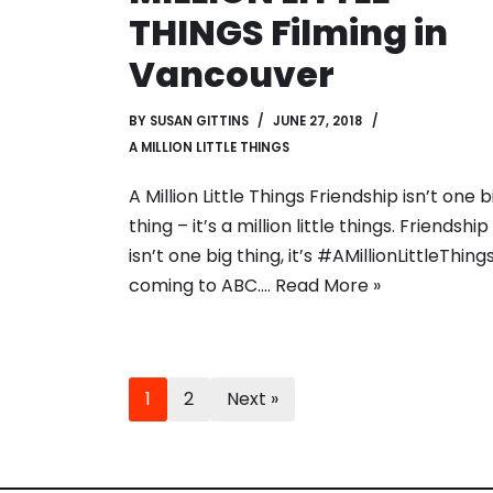
THINGS Filming in
Vancouver
BY
SUSAN GITTINS
JUNE 27, 2018
A MILLION LITTLE THINGS
A Million Little Things Friendship isn’t one b
thing – it’s a million little things. Friendship
isn’t one big thing, it’s #AMillionLittleThings
coming to ABC.…
Read More »
1
2
Next »