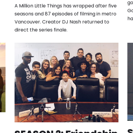
go
A Million Little Things has wrapped after five
Ga
seasons and 87 episodes of filming in metro
ha
Vancouver. Creator DJ Nash returned to
direct the series finale.
S