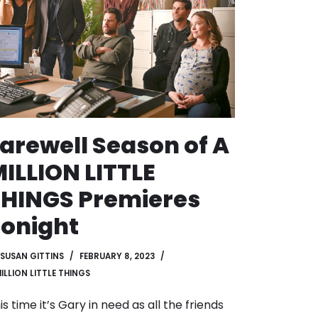
arewell Season of A
ILLION LITTLE
HINGS Premieres
onight
SUSAN GITTINS
FEBRUARY 8, 2023
MILLION LITTLE THINGS
is time it’s Gary in need as all the friends