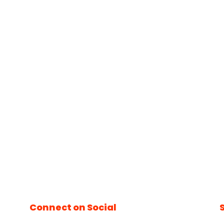
Connect on Social