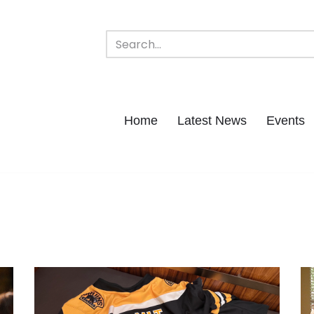
Home
Latest News
Events