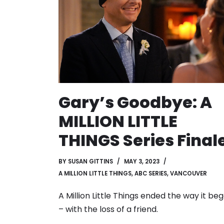
Gary’s Goodbye: A
MILLION LITTLE
THINGS Series Final
BY
SUSAN GITTINS
MAY 3, 2023
A MILLION LITTLE THINGS
,
ABC SERIES
,
VANCOUVER
A Million Little Things ended the way it be
– with the loss of a friend.