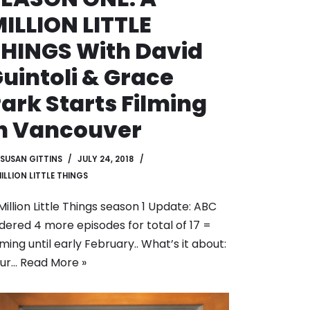
ILLION LITTLE
HINGS With David
uintoli & Grace
ark Starts Filming
n Vancouver
SUSAN GITTINS
JULY 24, 2018
MILLION LITTLE THINGS
Million Little Things season 1 Update: ABC
dered 4 more episodes for total of 17 =
lming until early February.. What’s it about:
our…
Read More »