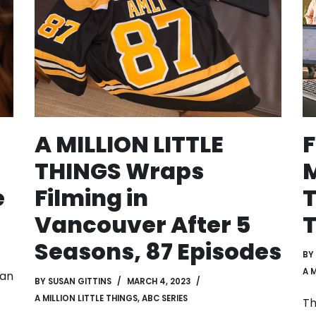
A MILLION LITTLE
F
THINGS Wraps
M
e
Filming in
T
Vancouver After 5
T
Seasons, 87 Episodes
BY
A 
gan
BY
SUSAN GITTINS
MARCH 4, 2023
A MILLION LITTLE THINGS
,
ABC SERIES
Th