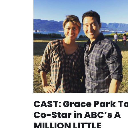
CAST: Grace Park T
Co-Star in ABC’s A
MILLION LITTLE