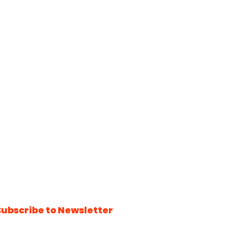
Subscribe to Newsletter