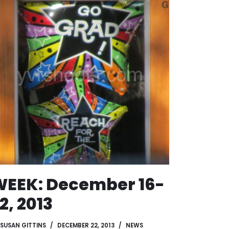
EEK: December 16-
2, 2013
SUSAN GITTINS
DECEMBER 22, 2013
NEWS