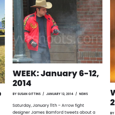
WEEK: January 6-12,
2014
W
o
BY
SUSAN GITTINS
JANUARY 12, 2014
NEWS
2
Saturday, January 11th – Arrow fight
designer James Bamford tweets about a
BY