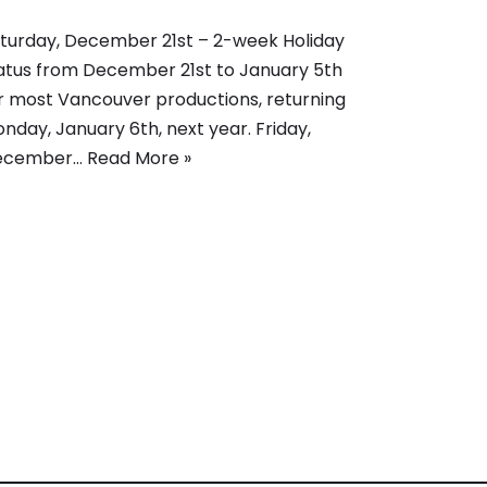
turday, December 21st – 2-week Holiday
atus from December 21st to January 5th
r most Vancouver productions, returning
nday, January 6th, next year. Friday,
ecember…
Read More »