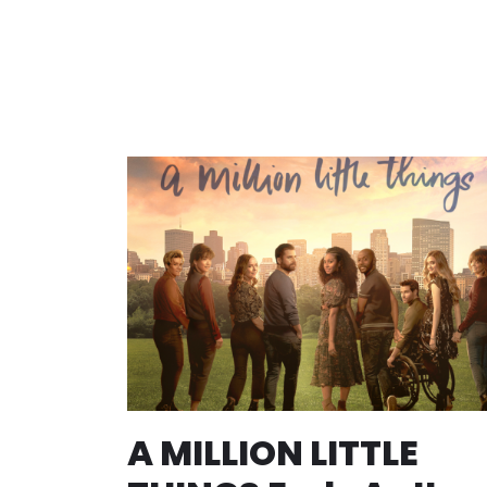
A MILLION LITTLE