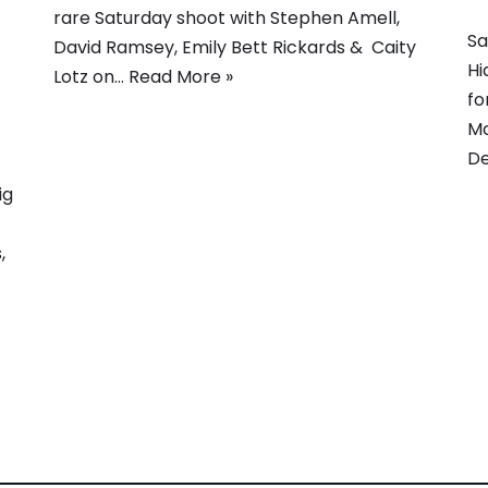
rare Saturday shoot with Stephen Amell,
Sa
David Ramsey, Emily Bett Rickards & Caity
Hi
Lotz on…
Read More »
fo
Mo
D
ig
,