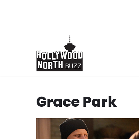
Skip
to
content
Grace Park