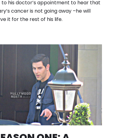
 to his doctor’s appointment to hear that
ry’s cancer is not going away –he will
ve it for the rest of his life.
EASON ONE: A