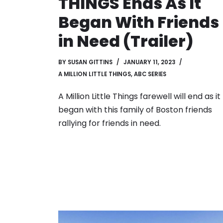
THINGS Ends As It
Began With Friends
in Need (Trailer)
BY
SUSAN GITTINS
JANUARY 11, 2023
A MILLION LITTLE THINGS
,
ABC SERIES
A Million Little Things farewell will end as it
began with this family of Boston friends
rallying for friends in need.