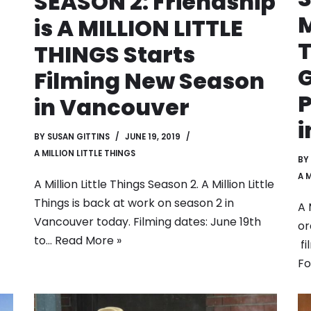
SEASON 2: Friendship
M
is A MILLION LITTLE
T
THINGS Starts
G
Filming New Season
P
in Vancouver
i
BY
SUSAN GITTINS
JUNE 19, 2019
A MILLION LITTLE THINGS
BY
A 
A Million Little Things Season 2. A Million Little
Things is back at work on season 2 in
A 
Vancouver today. Filming dates: June 19th
or
to…
Read More »
fi
F