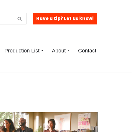
Have a tip? Let us know!
Production List
About
Contact