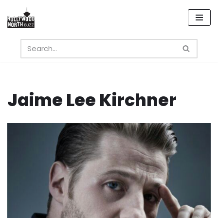
Skip
to
content
Jaime Lee Kirchner