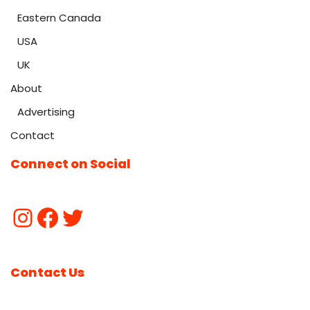
Eastern Canada
USA
UK
About
Advertising
Contact
Connect on Social
Contact Us