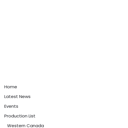
Home
Latest News
Events
Production List
Western Canada