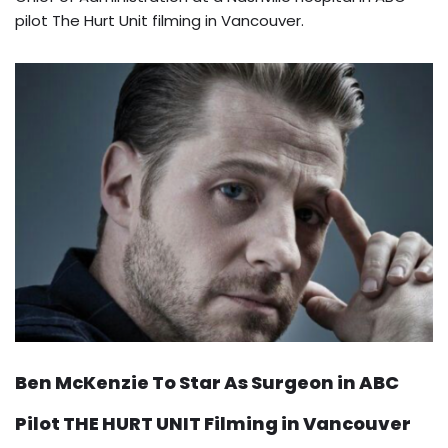
pilot The Hurt Unit filming in Vancouver.
Ben McKenzie To Star As Surgeon in ABC
Pilot THE HURT UNIT Filming in Vancouver