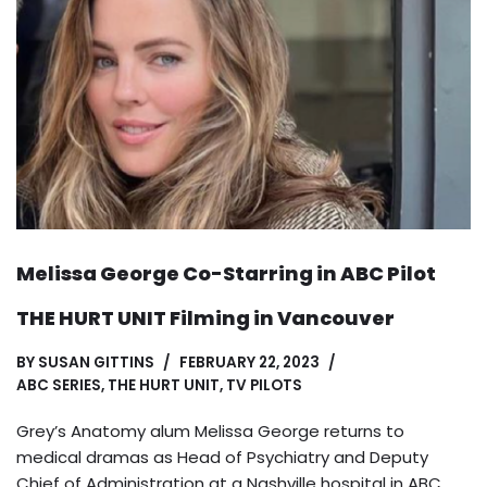
Melissa George Co-Starring in ABC Pilot
THE HURT UNIT Filming in Vancouver
BY
SUSAN GITTINS
FEBRUARY 22, 2023
ABC SERIES
,
THE HURT UNIT
,
TV PILOTS
Grey’s Anatomy alum Melissa George returns to
medical dramas as Head of Psychiatry and Deputy
Chief of Administration at a Nashville hospital in ABC