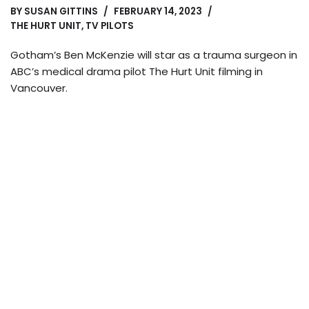
BY
SUSAN GITTINS
FEBRUARY 14, 2023
THE HURT UNIT
,
TV PILOTS
Gotham’s Ben McKenzie will star as a trauma surgeon in
ABC’s medical drama pilot The Hurt Unit filming in
Vancouver.