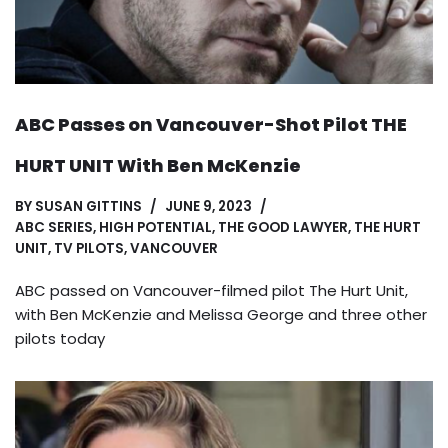
ABC Passes on Vancouver-Shot Pilot THE
HURT UNIT With Ben McKenzie
BY
SUSAN GITTINS
JUNE 9, 2023
ABC SERIES
,
HIGH POTENTIAL
,
THE GOOD LAWYER
,
THE HURT
UNIT
,
TV PILOTS
,
VANCOUVER
ABC passed on Vancouver-filmed pilot The Hurt Unit,
with Ben McKenzie and Melissa George and three other
pilots today