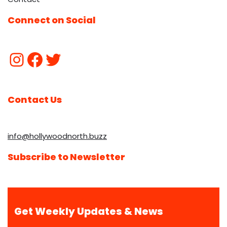
Connect on Social
Contact Us
info@hollywoodnorth.buzz
Subscribe to Newsletter
Get Weekly Updates & News