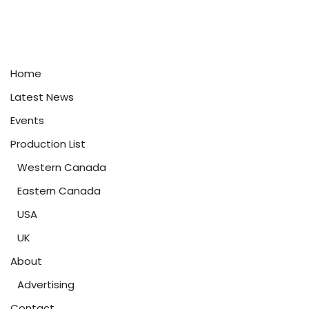
Home
Latest News
Events
Production List
Western Canada
Eastern Canada
USA
UK
About
Advertising
Contact