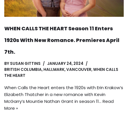
WHEN CALLS THE HEART Season 11 Enters
1920s With New Romance. Premieres April
7th.
BY
SUSAN GITTINS
JANUARY 24, 2024
BRITISH COLUMBIA
,
HALLMARK
,
VANCOUVER
,
WHEN CALLS
THE HEART
When Calls the Heart enters the 1920s with Erin Krakow’s
Elizabeth Thatcher in a new romance with Kevin
McGarry’s Mountie Nathan Grant in season 11…
Read
More »