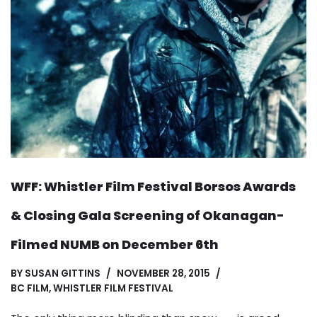
WFF: Whistler Film Festival Borsos Awards
& Closing Gala Screening of Okanagan-
Filmed NUMB on December 6th
BY
SUSAN GITTINS
NOVEMBER 28, 2015
BC FILM
,
WHISTLER FILM FESTIVAL