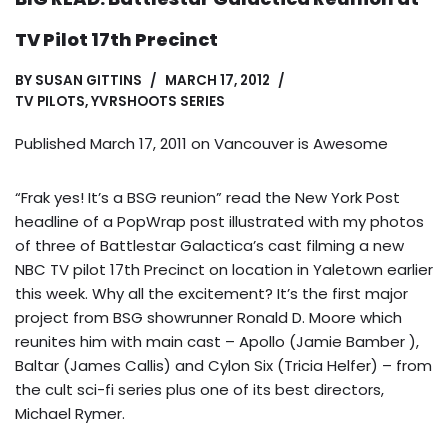
TV Pilot 17th Precinct
BY
SUSAN GITTINS
MARCH 17, 2012
TV PILOTS
,
YVRSHOOTS SERIES
Published March 17, 2011 on
Vancouver is Awesome
“Frak yes! It’s a BSG reunion” read the New York Post
headline of a PopWrap post illustrated with my photos
of three of Battlestar Galactica’s cast filming a new
NBC TV pilot 17th Precinct on location in Yaletown earlier
this week. Why all the excitement? It’s the first major
project from BSG showrunner Ronald D. Moore which
reunites him with main cast – Apollo (Jamie Bamber ),
Baltar (James Callis) and Cylon Six (Tricia Helfer) – from
the cult sci-fi series plus one of its best directors,
Michael Rymer.