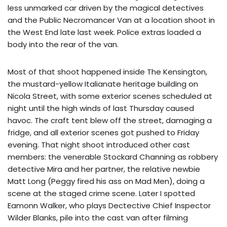
less unmarked car driven by the magical detectives
and the Public Necromancer Van at a location shoot in
the West End late last week. Police extras loaded a
body into the rear of the van.
Most of that shoot happened inside The Kensington,
the mustard-yellow Italianate heritage building on
Nicola Street, with some exterior scenes scheduled at
night until the high winds of last Thursday caused
havoc. The craft tent blew off the street, damaging a
fridge, and all exterior scenes got pushed to Friday
evening. That night shoot introduced other cast
members: the venerable Stockard Channing as robbery
detective Mira and her partner, the relative newbie
Matt Long (Peggy fired his ass on Mad Men), doing a
scene at the staged crime scene. Later I spotted
Eamonn Walker, who plays Dectective Chief Inspector
Wilder Blanks, pile into the cast van after filming