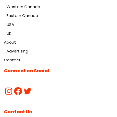
Western Canada
Eastern Canada
USA
UK
About
Advertising
Contact
Connect on Social
Contact Us