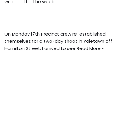
wrapped for the week.
On Monday 17th Precinct crew re-established
themselves for a two-day shoot in Yaletown off
Hamilton Street. I arrived to see
Read More »