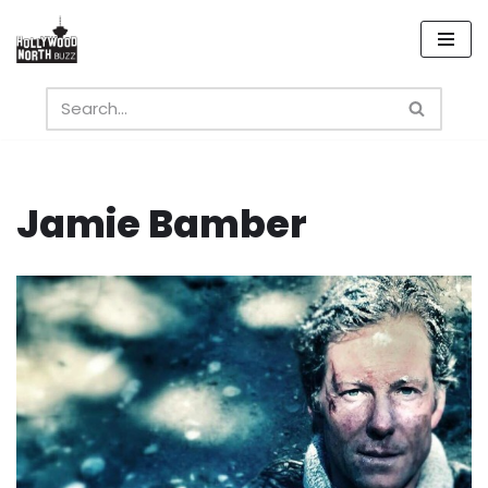
Skip
to
content
Jamie Bamber