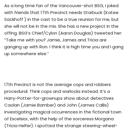
As a long time fan of the Vancouver-shot BSG, I joked
with friends that 17th Precinct needs Starbuck (Katee
Sackhoff ) in the cast to be a true reunion for me, but
she will not be in the mix. She has a new project in the
offing. BSG’s Chief/Cylon (Aaron Douglas) tweeted her:
“Take me with you? Jamie, James and Tricia are
ganging up with Ron. I think it is high time you and I gang
up somewhere else.”
17th Precinct is not the average cops and robbers
procedural. Think cops and warlocks instead. It’s a
Harry-Potter-for-grownups show about detectives
Caolan (Jamie Bamber) and John (James Callis)
investigating magical occurrences in the fictional town
of Excelsior, with the help of the sorceress Morgana
(Tricia Helfer). I spotted the strange steering-wheel-