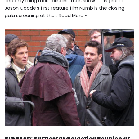
The only thing more blinding than snow . . . is greed.
Jason Goode’s first feature film Numb is the closing
gala screening at the…
Read More »
BIG READ: Battlestar Galactica Reunion at