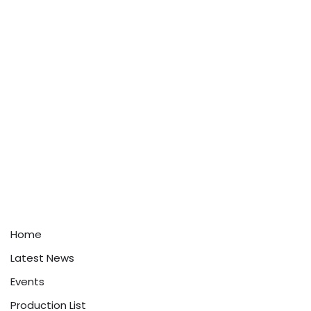
Home
Latest News
Events
Production List