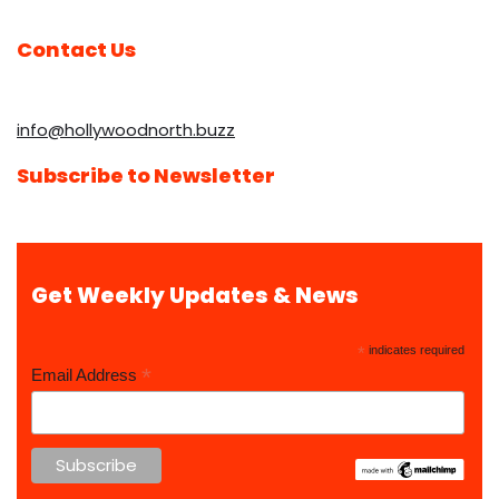
Contact Us
info@hollywoodnorth.buzz
Subscribe to Newsletter
Get Weekly Updates & News
*
indicates required
*
Email Address