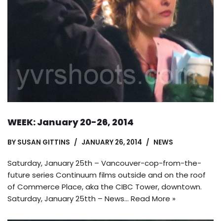
WEEK: January 20-26, 2014
BY
SUSAN GITTINS
JANUARY 26, 2014
NEWS
Saturday, January 25th – Vancouver-cop-from-the-
future series Continuum films outside and on the roof
of Commerce Place, aka the CIBC Tower, downtown.
Saturday, January 25tth – News…
Read More »