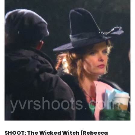
SHOOT: The Wicked Witch (Rebecca