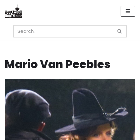
Skip
to
content
Mario Van Peebles