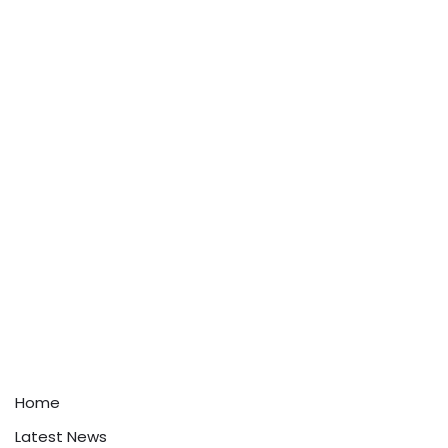
Home
Latest News