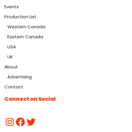
Events
Production List
Western Canada
Eastern Canada
USA
UK
About
Advertising
Contact
Connect on Social