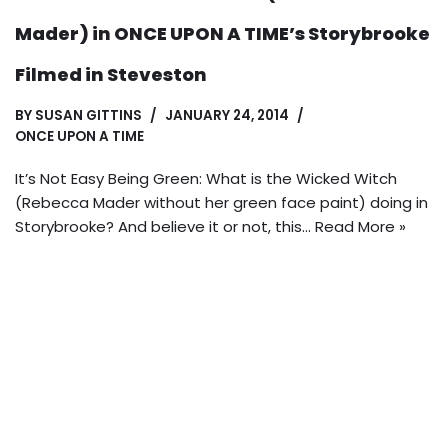
Mader) in ONCE UPON A TIME’s Storybrooke
Filmed in Steveston
BY
SUSAN GITTINS
JANUARY 24, 2014
ONCE UPON A TIME
It’s Not Easy Being Green: What is the Wicked Witch
(Rebecca Mader without her green face paint) doing in
Storybrooke? And believe it or not, this…
Read More »