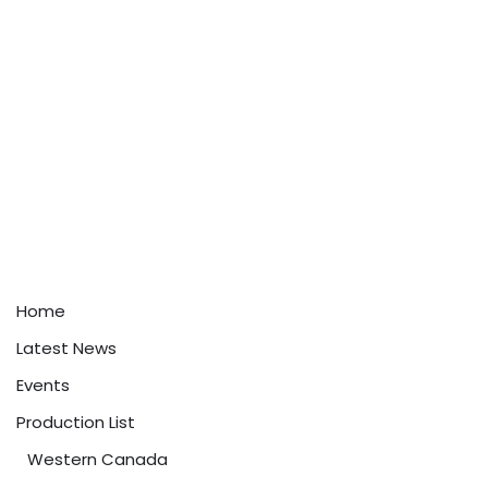
Home
Latest News
Events
Production List
Western Canada