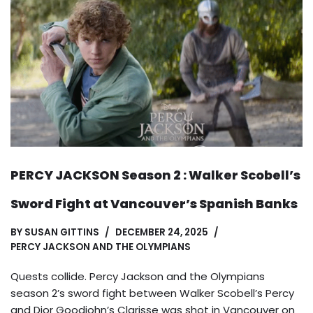
PERCY JACKSON Season 2 : Walker Scobell’s
Sword Fight at Vancouver’s Spanish Banks
BY
SUSAN GITTINS
DECEMBER 24, 2025
PERCY JACKSON AND THE OLYMPIANS
Quests collide. Percy Jackson and the Olympians
season 2’s sword fight between Walker Scobell’s Percy
and Dior Goodjohn’s Clarisse was shot in Vancouver on