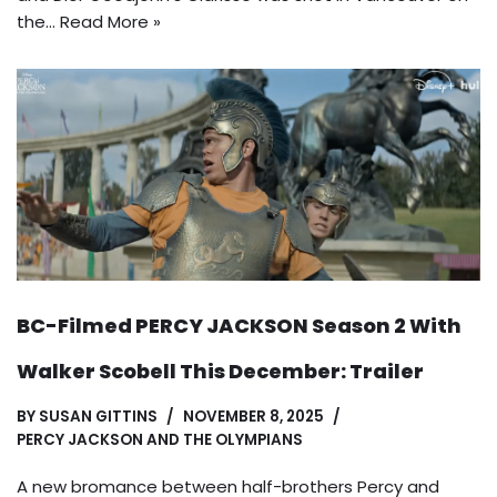
the…
Read More »
BC-Filmed PERCY JACKSON Season 2 With
Walker Scobell This December: Trailer
BY
SUSAN GITTINS
NOVEMBER 8, 2025
PERCY JACKSON AND THE OLYMPIANS
A new bromance between half-brothers Percy and