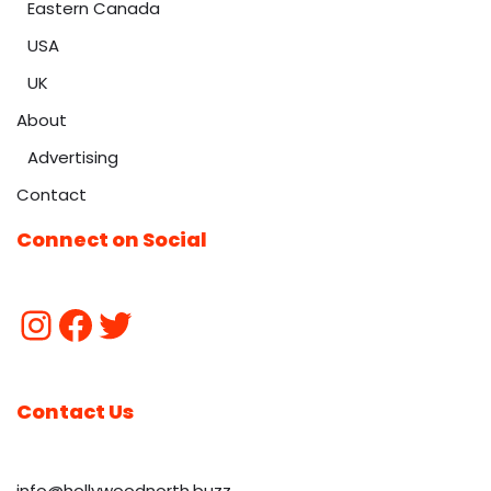
Eastern Canada
USA
UK
About
Advertising
Contact
Connect on Social
Contact Us
info@hollywoodnorth.buzz