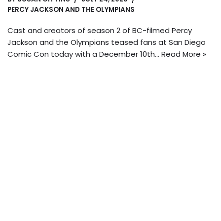
PERCY JACKSON AND THE OLYMPIANS
Cast and creators of season 2 of BC-filmed Percy
Jackson and the Olympians teased fans at San Diego
Comic Con today with a December 10th…
Read More »