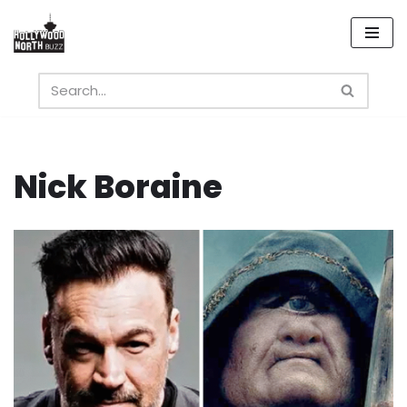
Skip
to
content
Nick Boraine