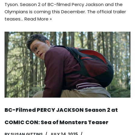
Tyson. Season 2 of BC-filmed Percy Jackson and the
Olympians is coming this December. The official trailer
teases…
Read More »
BC-Filmed PERCY JACKSON Season 2 at
COMIC CON: Sea of Monsters Teaser
BY
SUSAN GITTINS
JULY 24, 2025