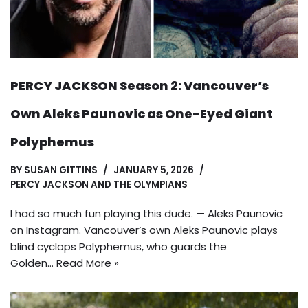
PERCY JACKSON Season 2: Vancouver’s
Own Aleks Paunovic as One-Eyed Giant
Polyphemus
BY
SUSAN GITTINS
JANUARY 5, 2026
PERCY JACKSON AND THE OLYMPIANS
I had so much fun playing this dude. — Aleks Paunovic
on Instagram. Vancouver’s own Aleks Paunovic plays
blind cyclops Polyphemus, who guards the
Golden…
Read More »