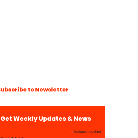
Subscribe to Newsletter
Get Weekly Updates & News
*
indicates required