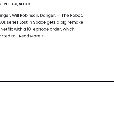
ST IN SPACE
,
NETFLIX
nger. Will Robinson. Danger. — The Robot.
60s series Lost in Space gets a big remake
 Netflix with a 10-episode order, which
arted to…
Read More »