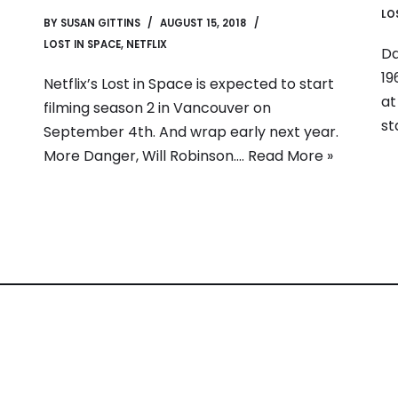
LO
BY
SUSAN GITTINS
AUGUST 15, 2018
LOST IN SPACE
,
NETFLIX
Da
19
Netflix’s Lost in Space is expected to start
at
filming season 2 in Vancouver on
st
September 4th. And wrap early next year.
More Danger, Will Robinson.…
Read More »