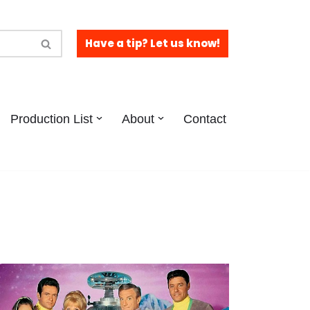
Have a tip? Let us know!
Production List
About
Contact