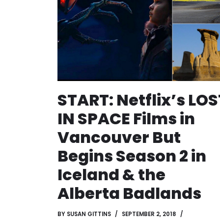
START: Netflix’s LOS
IN SPACE Films in
Vancouver But
Begins Season 2 in
Iceland & the
Alberta Badlands
BY
SUSAN GITTINS
SEPTEMBER 2, 2018