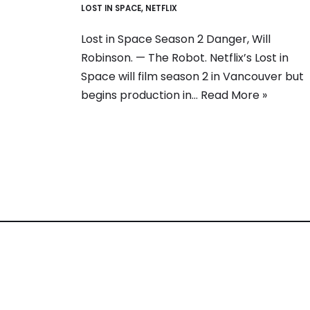
LOST IN SPACE
,
NETFLIX
Lost in Space Season 2 Danger, Will
Robinson. — The Robot. Netflix’s Lost in
Space will film season 2 in Vancouver but
begins production in…
Read More »