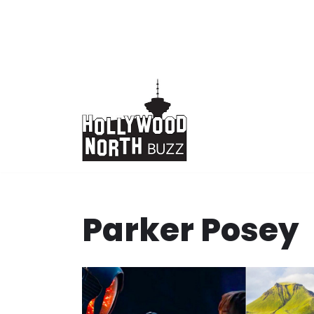
Skip
to
content
Parker Posey