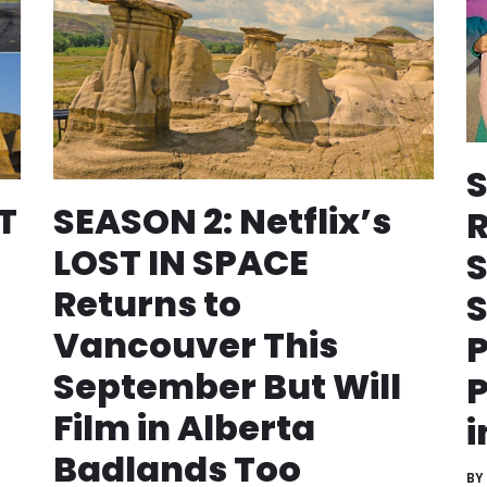
S
T
SEASON 2: Netflix’s
R
LOST IN SPACE
S
Returns to
S
Vancouver This
P
September But Will
P
Film in Alberta
i
Badlands Too
BY