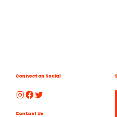
Connect on Social
Contact Us