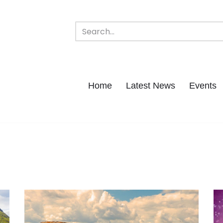
Home
Latest News
Events