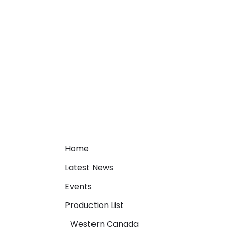
Home
Latest News
Events
Production List
Western Canada