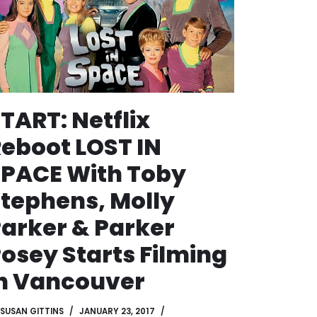
TART: Netflix
eboot LOST IN
PACE With Toby
tephens, Molly
arker & Parker
osey Starts Filming
n Vancouver
SUSAN GITTINS
JANUARY 23, 2017