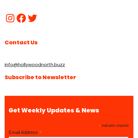
Contact Us
info@hollywoodnorth.buzz
Subscribe to Newsletter
Get Weekly Updates & News
*
indicates required
*
Email Address