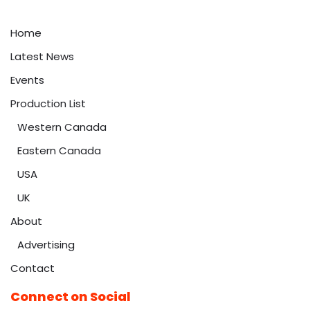
Home
Latest News
Events
Production List
Western Canada
Eastern Canada
USA
UK
About
Advertising
Contact
Connect on Social