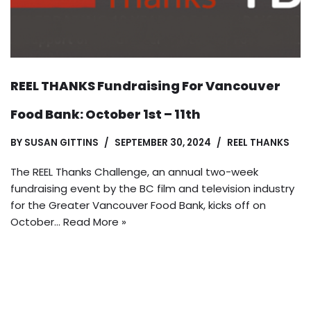
REEL THANKS Fundraising For Vancouver
Food Bank: October 1st – 11th
BY
SUSAN GITTINS
SEPTEMBER 30, 2024
REEL THANKS
The REEL Thanks Challenge, an annual two-week
fundraising event by the BC film and television industry
for the Greater Vancouver Food Bank, kicks off on
October…
Read More »