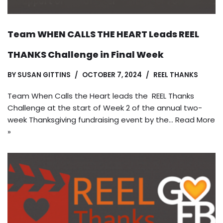
Team WHEN CALLS THE HEART Leads REEL
THANKS Challenge in Final Week
BY
SUSAN GITTINS
OCTOBER 7, 2024
REEL THANKS
Team When Calls the Heart leads the REEL Thanks
Challenge at the start of Week 2 of the annual two-
week Thanksgiving fundraising event by the…
Read More
»