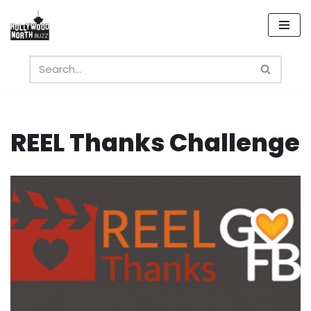
Skip
to
content
REEL Thanks Challenge