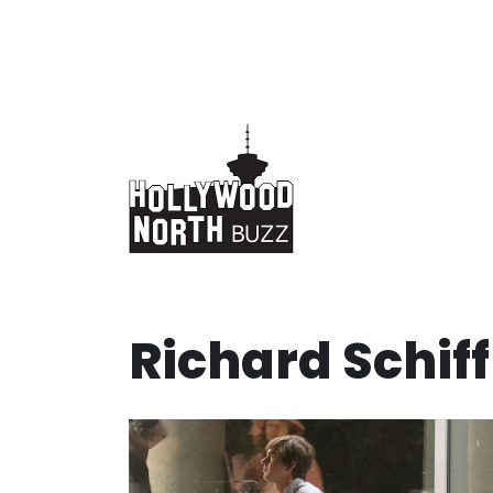
Skip
to
content
Richard Schiff