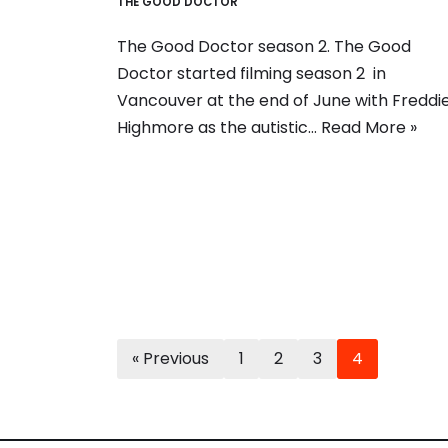
THE GOOD DOCTOR
The Good Doctor season 2. The Good
Doctor started filming season 2 in
Vancouver at the end of June with Freddi
Highmore as the autistic…
Read More »
« Previous
1
2
3
4