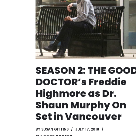
SEASON 2: THE GOO
DOCTOR’s Freddie
Highmore as Dr.
Shaun Murphy On
Set in Vancouver
BY
SUSAN GITTINS
JULY 17, 2018