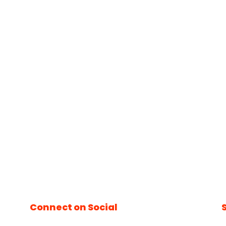
Connect on Social