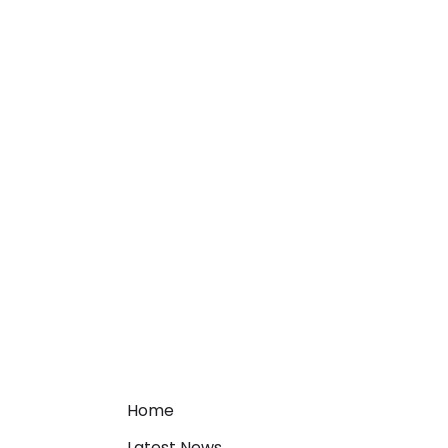
Home
Latest News