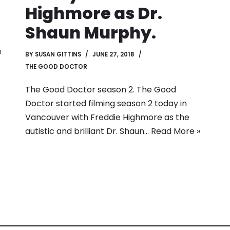
Highmore as Dr.
Shaun Murphy.
e
BY
SUSAN GITTINS
JUNE 27, 2018
THE GOOD DOCTOR
The Good Doctor season 2. The Good
Doctor started filming season 2 today in
Vancouver with Freddie Highmore as the
autistic and brilliant Dr. Shaun…
Read More »