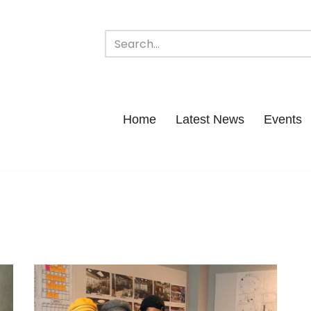
Home
Latest News
Events