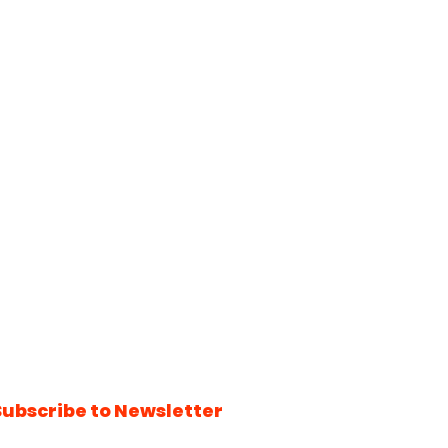
Subscribe to Newsletter