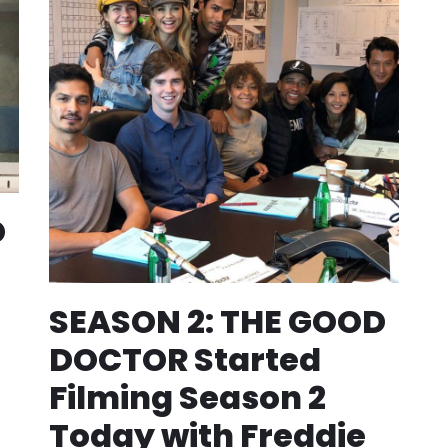
D
SEASON 2: THE GOOD
DOCTOR Started
Filming Season 2
Today with Freddie