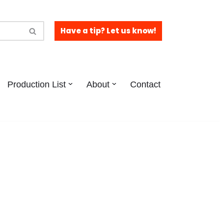
Have a tip? Let us know!
Production List
About
Contact