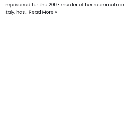
imprisoned for the 2007 murder of her roommate in
Italy, has…
Read More »