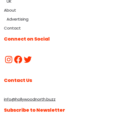
UK
About
Advertising
Contact
Connect on Social
Contact Us
info@hollywoodnorth.buzz
Subscribe to Newsletter