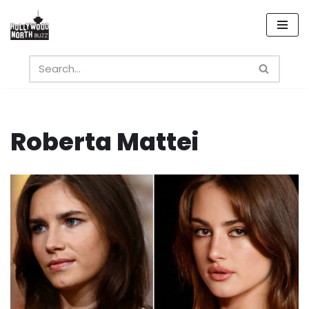
Skip
to
content
Roberta Mattei