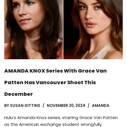
AMANDA KNOX Series With Grace Van
Patten Has Vancouver Shoot This
December
BY
SUSAN GITTINS
NOVEMBER 20, 2024
AMANDA
Hulu’s Amanda Knox series, starring Grace Van Patten
as the American exchange student wrongfully