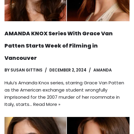
AMANDA KNOX Series With Grace Van
Patten Starts Week of Filming in
Vancouver
BY
SUSAN GITTINS
DECEMBER 2, 2024
AMANDA
Hulu’s Amanda Knox series, starring Grace Van Patten
as the American exchange student wrongfully
imprisoned for the 2007 murder of her roommate in
Italy, starts…
Read More »