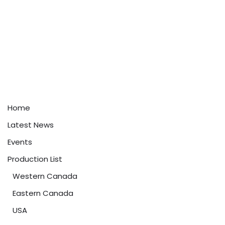
Home
Latest News
Events
Production List
Western Canada
Eastern Canada
USA