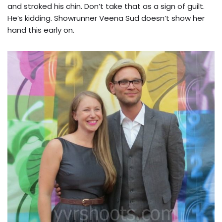
and stroked his chin. Don’t take that as a sign of guilt.
He’s kidding. Showrunner Veena Sud doesn’t show her
hand this early on.