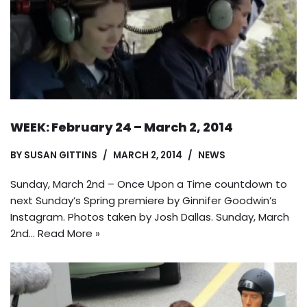
WEEK: February 24 – March 2, 2014
BY
SUSAN GITTINS
MARCH 2, 2014
NEWS
Sunday, March 2nd – Once Upon a Time countdown to
next Sunday’s Spring premiere by Ginnifer Goodwin’s
Instagram. Photos taken by Josh Dallas. Sunday, March
2nd…
Read More »