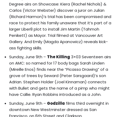
Degree airs on Showcase: Kiera (Rachel Nichols) &
Carlos (Victor Webster) discover a juror on Julian
(Richard Harmon)’s trial has been compromised and
race to protect his family unaware that it’s part of a
larger Liber8 plot to
install Jim Martin (Tahmoh
Penikett) as Mayor
. Trial filmed at Vancouver Art
Gallery. And Emily (Magda Apanowicz) reveals kick-
ass fighting skills.
Sunday, June 9th –
The Killing
3×03 Seventeen airs
on AMC: so named for 17 body bags Sarah Linden
(Mireille Enos) finds near the “Picasso Drawing” of a
grove of trees by Seward (Peter Sarsgaard)’s son
Adrian. Stephen Holder (Joel Kinnaman) connects
with Bullet and gets the name of a pimp who might
have Callie. Ryan Robbins introduced as a John.
Sunday, June 9th –
Godzilla
films third overnight in
downtown New Westminster dressed as San
Francisco, on 6th Street and Clarkson.