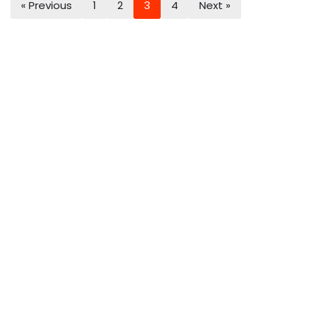
« Previous
1
2
3
4
Next »