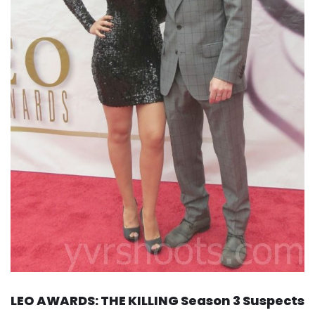
LEO AWARDS: THE KILLING Season 3 Suspects