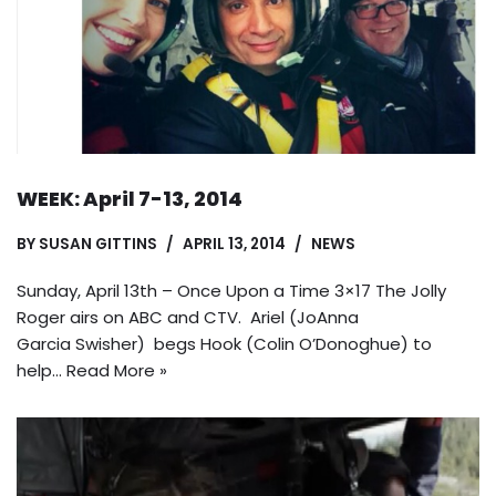
WEEK: April 7-13, 2014
BY
SUSAN GITTINS
APRIL 13, 2014
NEWS
Sunday, April 13th – Once Upon a Time 3×17 The Jolly
Roger airs on ABC and CTV. Ariel (JoAnna
Garcia Swisher) begs Hook (Colin O’Donoghue) to
help…
Read More »