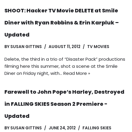
SHOOT: Hacker TV Movie DELETE at Smile
Diner with Ryan Robbins & Erin Karpluk –
Updated
BY
SUSAN GITTINS
AUGUST 11, 2012
TV MOVIES
Delete, the third in a trio of “Disaster Pack” productions
filming here this summer, shot a scene at the Smile
Diner on Friday night, with…
Read More »
Farewell to John Pope’s Harley, Destroyed
in FALLING SKIES Season 2 Premiere -
Updated
BY
SUSAN GITTINS
JUNE 24, 2012
FALLING SKIES