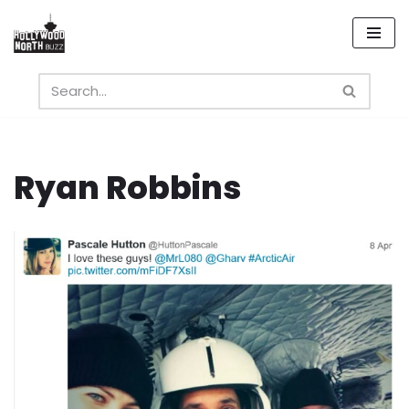
Skip
to
content
Ryan Robbins