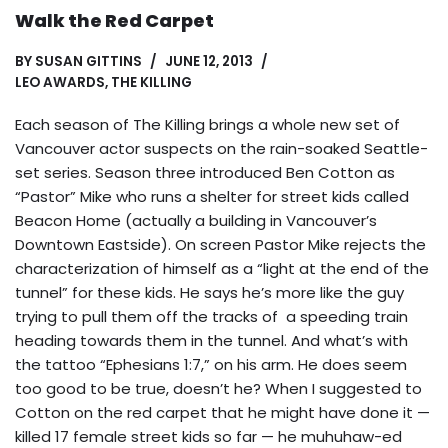
Walk the Red Carpet
BY
SUSAN GITTINS
JUNE 12, 2013
LEO AWARDS
,
THE KILLING
Each season of The Killing brings a whole new set of
Vancouver actor suspects on the rain-soaked Seattle-
set series. Season three introduced Ben Cotton as
“Pastor” Mike who runs a shelter for street kids called
Beacon Home (actually a building in Vancouver’s
Downtown Eastside). On screen Pastor Mike rejects the
characterization of himself as a “light at the end of the
tunnel” for these kids. He says he’s more like the guy
trying to pull them off the tracks of a speeding train
heading towards them in the tunnel. And what’s with
the tattoo “Ephesians 1:7,” on his arm. He does seem
too good to be true, doesn’t he? When I suggested to
Cotton on the red carpet that he might have done it —
killed 17 female street kids so far — he muhuhaw-ed