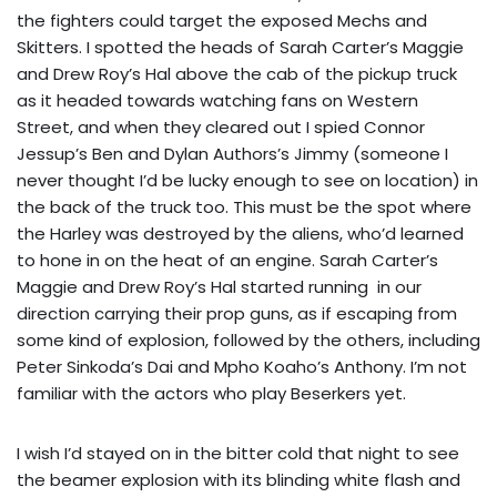
the fighters could target the exposed Mechs and
Skitters. I spotted the heads of Sarah Carter’s Maggie
and Drew Roy’s Hal above the cab of the pickup truck
as it headed towards watching fans on Western
Street, and when they cleared out I spied Connor
Jessup’s Ben and Dylan Authors’s Jimmy (someone I
never thought I’d be lucky enough to see on location) in
the back of the truck too. This must be the spot where
the Harley was destroyed by the aliens, who’d learned
to hone in on the heat of an engine. Sarah Carter’s
Maggie and Drew Roy’s Hal started running in our
direction carrying their prop guns, as if escaping from
some kind of explosion, followed by the others, including
Peter Sinkoda’s Dai and Mpho Koaho’s Anthony. I’m not
familiar with the actors who play Beserkers yet.
I wish I’d stayed on in the bitter cold that night to see
the beamer explosion with its blinding white flash and