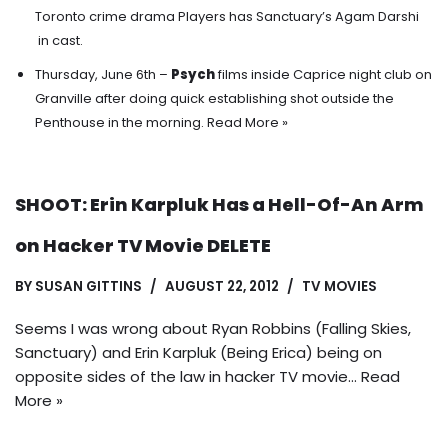
Toronto crime drama Players has Sanctuary’s Agam Darshi
in cast.
Thursday, June 6th –
Psych
films inside Caprice night club on
Granville after doing quick establishing shot outside the
Penthouse in the morning.
Read More »
SHOOT: Erin Karpluk Has a Hell-Of-An Arm
on Hacker TV Movie DELETE
BY
SUSAN GITTINS
AUGUST 22, 2012
TV MOVIES
Seems I was wrong about Ryan Robbins (Falling Skies,
Sanctuary) and Erin Karpluk (Being Erica) being on
opposite sides of the law in hacker TV movie…
Read
More »