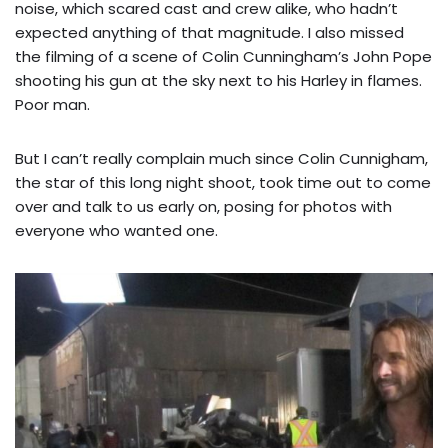
noise, which scared cast and crew alike, who hadn’t
expected anything of that magnitude. I also missed
the filming of a scene of Colin Cunningham’s John Pope
shooting his gun at the sky next to his Harley in flames.
Poor man.
But I can’t really complain much since Colin Cunnigham,
the star of this long night shoot, took time out to come
over and talk to us early on, posing for photos with
everyone who wanted one.