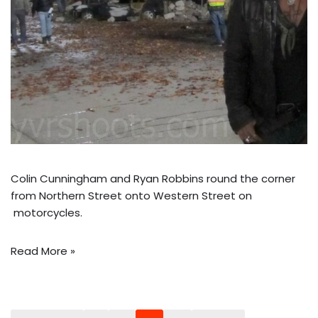
Colin Cunningham and Ryan Robbins round the corner
from Northern Street onto Western Street on
motorcycles.
Read More »