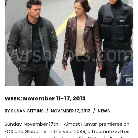
WEEK: November 11-17, 2013
BY
SUSAN GITTINS
NOVEMBER 17, 2013
NEWS
Sunday, November 17th – Almost Human premieres on
FOX and Global TV. In the year 2048, a traumatized Los