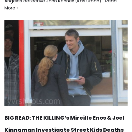
Angeles detective John Kennex (Karl Urban)…
Read
More »
BIG READ: THE KILLING’s Mireille Enos & Joel
Kinnaman Investigate Street Kids Deaths