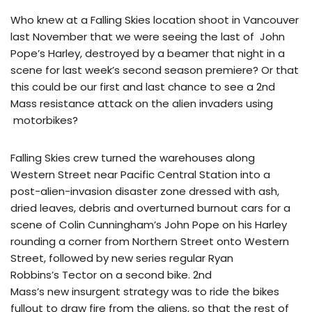
Who knew at a Falling Skies location shoot in Vancouver
last November that we were seeing the last of John
Pope’s Harley, destroyed by a beamer that night in a
scene for last week’s second season premiere? Or that
this could be our first and last chance to see a 2nd
Mass resistance attack on the alien invaders using
motorbikes?
Falling Skies crew turned the warehouses along
Western Street near Pacific Central Station into a
post-alien-invasion disaster zone dressed with ash,
dried leaves, debris and overturned burnout cars for a
scene of Colin Cunningham’s John Pope on his Harley
rounding a corner from Northern Street onto Western
Street, followed by new series regular Ryan
Robbins’s Tector on a second bike. 2nd
Mass’s new insurgent strategy was to ride the bikes
fullout to draw fire from the aliens, so that the rest of