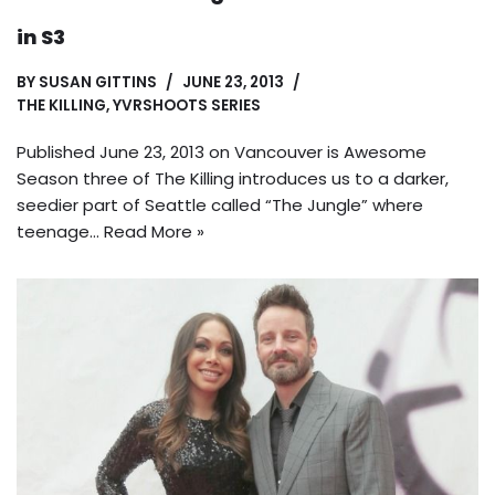
in S3
BY
SUSAN GITTINS
JUNE 23, 2013
THE KILLING
,
YVRSHOOTS SERIES
Published June 23, 2013 on Vancouver is Awesome
Season three of The Killing introduces us to a darker,
seedier part of Seattle called “The Jungle” where
teenage…
Read More »