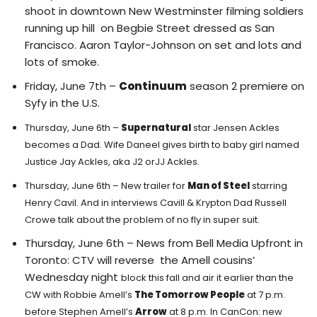
shoot in downtown New Westminster filming soldiers
running up hill on Begbie Street dressed as San
Francisco. Aaron Taylor-Johnson on set and lots and
lots of smoke.
Friday, June 7th –
Continuum
season 2 premiere on
Syfy in the U.S.
Thursday, June 6th –
Supernatural
star Jensen Ackles
becomes a Dad. Wife Daneel gives birth to baby girl named
Justice Jay Ackles, aka J2 orJJ Ackles.
Thursday, June 6th –
New trailer for
Man of Steel
starring
Henry Cavil. And in interviews Cavill & Krypton Dad Russell
Crowe talk about the problem of no fly in super suit.
Thursday, June 6th – News from Bell Media Upfront in
Toronto: CTV will reverse the Amell cousins’
Wednesday night
block this fall and air it earlier than the
CW with Robbie Amell’s
The Tomorrow People
at 7 p.m.
before Stephen Amell’s
Arrow
at 8 p.m. In CanCon: new