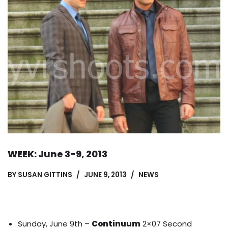
WEEK: June 3-9, 2013
BY
SUSAN GITTINS
JUNE 9, 2013
NEWS
Sunday, June 9th –
Continuum
2×07 Second