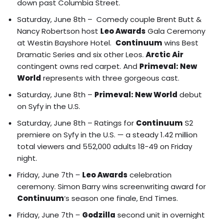
down past Columbia Street.
Saturday, June 8th – Comedy couple
Brent Butt &
Nancy Robertson
host
Leo Awards
Gala Ceremony
at Westin Bayshore Hotel.
Continuum
wins Best
Dramatic Series and six other Leos.
Arctic Air
contingent owns red carpet
. And
Primeval: New
World
represents with three gorgeous cast.
Saturday, June 8th –
Primeval: New World
debut
on Syfy in the U.S.
Saturday, June 8th – Ratings for
Continuum
S2
premiere on Syfy in the U.S. — a steady 1.42 million
total viewers and 552,000 adults 18-49 on Friday
night.
Friday, June 7th –
Leo Awards
celebration
ceremony. Simon Barry wins screenwriting award for
Continuum
‘s season one finale, End Times.
Friday, June 7th –
Godzilla
second unit in overnight