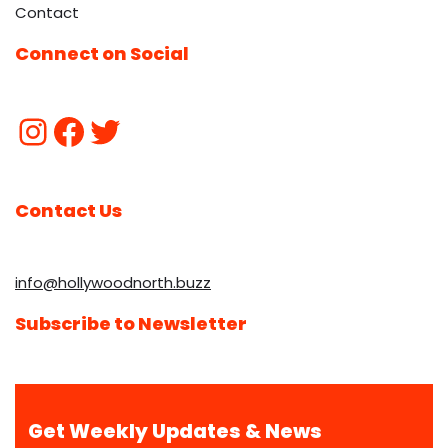
Contact
Connect on Social
Contact Us
info@hollywoodnorth.buzz
Subscribe to Newsletter
Get Weekly Updates & News