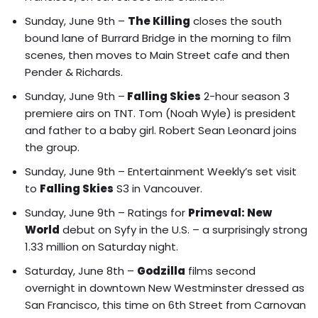
Sunday, June 9th –
The Killing
closes the south
bound lane of Burrard Bridge in the morning to film
scenes, then moves to Main Street cafe and then
Pender & Richards.
Sunday, June 9th –
Falling Skies
2-hour season 3
premiere airs on TNT. Tom (Noah Wyle) is president
and father to a baby girl. Robert Sean Leonard joins
the group.
Sunday, June 9th –
Entertainment Weekly’s set visit
to
Falling Skies
S3 in Vancouver.
Sunday, June 9th – Ratings for
Primeval: New
World
debut on Syfy in the U.S. – a surprisingly strong
1.33 million on Saturday night.
Saturday, June 8th –
Godzilla
films second
overnight in downtown New Westminster dressed as
San Francisco, this time on 6th Street from Carnovan