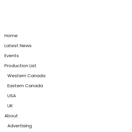
Home
Latest News
Events
Production List
Western Canada
Eastern Canada
USA
UK
About
Advertising