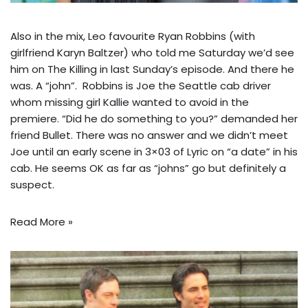
Also in the mix, Leo favourite Ryan Robbins (with
girlfriend Karyn Baltzer) who told me Saturday we’d see
him on The Killing in last Sunday’s episode. And there he
was. A “john”. Robbins is Joe the Seattle cab driver
whom missing girl Kallie wanted to avoid in the
premiere. “Did he do something to you?” demanded her
friend Bullet. There was no answer and we didn’t meet
Joe until an early scene in 3×03 of Lyric on “a date” in his
cab. He seems OK as far as “johns” go but definitely a
suspect.
Read More »