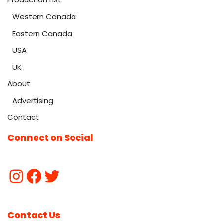
Western Canada
Eastern Canada
USA
UK
About
Advertising
Contact
Connect on Social
Contact Us