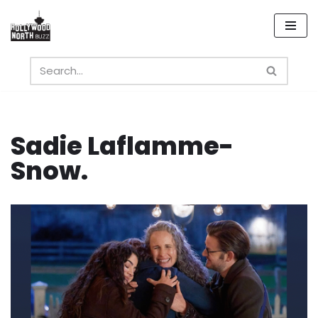
Skip
to
content
Sadie Laflamme-
Snow.