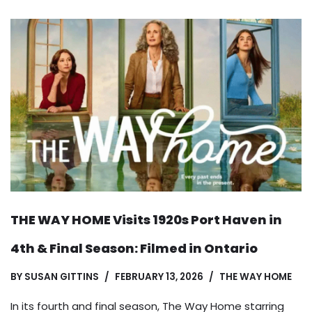
THE WAY HOME Visits 1920s Port Haven in
4th & Final Season: Filmed in Ontario
BY
SUSAN GITTINS
FEBRUARY 13, 2026
THE WAY HOME
In its fourth and final season, The Way Home starring