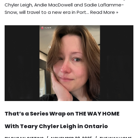
Chyler Leigh, Andie MacDowell and Sadie Laflamme-
Snow, will travel to a new era in Port…
Read More »
That’s a Series Wrap on THE WAY HOME
With Teary Chyler Leigh in Ontario