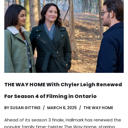
THE WAY HOME With Chyler Leigh Renewed
For Season 4 of Filming in Ontario
BY
SUSAN GITTINS
MARCH 6, 2025
THE WAY HOME
Ahead of its season 3 finale, Hallmark has renewed the
popular family time-twister The Way Home, starring