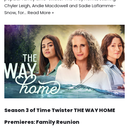
Chyler Leigh, Andie Macdowell and Sadie Laflamme-
Snow, for…
Read More »
Season 3 of Time Twister THE WAY HOME
Premieres: Family Reunion