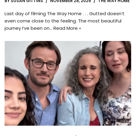
BY
SUSAN GITTINS
NOVEMBER 28, 2025
THE WAY HOME
Last day of filming The Way Home . . . Gutted doesn’t
even come close to the feeling. The most beautiful
journey I’ve been on…
Read More »