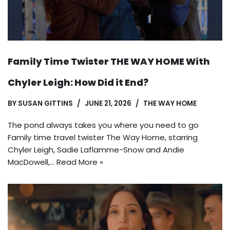
Family Time Twister THE WAY HOME With
Chyler Leigh: How Did it End?
BY
SUSAN GITTINS
JUNE 21, 2026
THE WAY HOME
The pond always takes you where you need to go
Family time travel twister The Way Home, starring
Chyler Leigh, Sadie Laflamme-Snow and Andie
MacDowell,…
Read More »