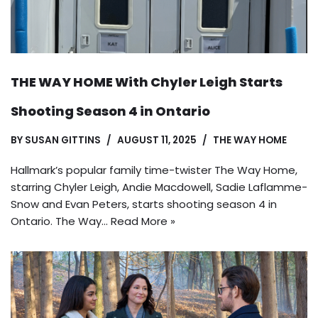
THE WAY HOME With Chyler Leigh Starts
Shooting Season 4 in Ontario
BY
SUSAN GITTINS
AUGUST 11, 2025
THE WAY HOME
Hallmark’s popular family time-twister The Way Home,
starring Chyler Leigh, Andie Macdowell, Sadie Laflamme-
Snow and Evan Peters, starts shooting season 4 in
Ontario. The Way…
Read More »