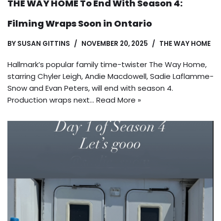
THE WAY HOME To End With Season 4:
Filming Wraps Soon in Ontario
BY
SUSAN GITTINS
NOVEMBER 20, 2025
THE WAY HOME
Hallmark’s popular family time-twister The Way Home,
starring Chyler Leigh, Andie Macdowell, Sadie Laflamme-
Snow and Evan Peters, will end with season 4.
Production wraps next…
Read More »