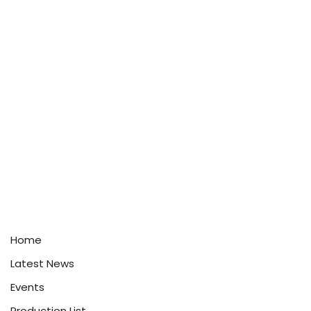
Home
Latest News
Events
Production List