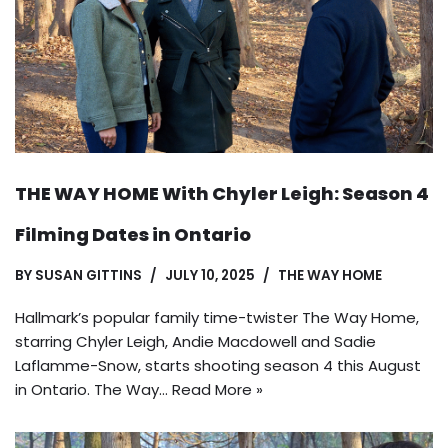
THE WAY HOME With Chyler Leigh: Season 4
Filming Dates in Ontario
BY
SUSAN GITTINS
JULY 10, 2025
THE WAY HOME
Hallmark’s popular family time-twister The Way Home,
starring Chyler Leigh, Andie Macdowell and Sadie
Laflamme-Snow, starts shooting season 4 this August
in Ontario. The Way…
Read More »