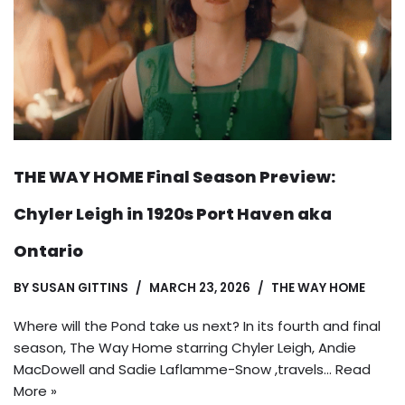
THE WAY HOME Final Season Preview:
Chyler Leigh in 1920s Port Haven aka
Ontario
BY
SUSAN GITTINS
MARCH 23, 2026
THE WAY HOME
Where will the Pond take us next? In its fourth and final
season, The Way Home starring Chyler Leigh, Andie
MacDowell and Sadie Laflamme-Snow ,travels…
Read
More »