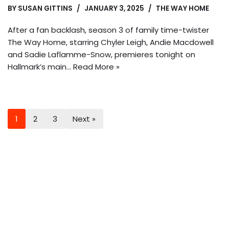
BY
SUSAN GITTINS
JANUARY 3, 2025
THE WAY HOME
After a fan backlash, season 3 of family time-twister
The Way Home, starring Chyler Leigh, Andie Macdowell
and Sadie Laflamme-Snow, premieres tonight on
Hallmark’s main…
Read More »
1
2
3
Next »