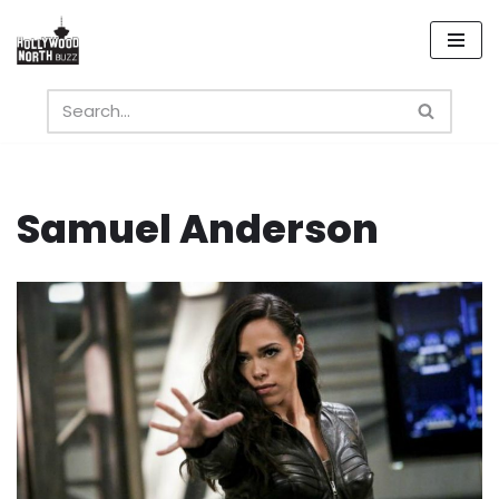
Skip
to
content
Samuel Anderson