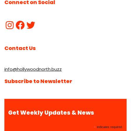
Connect on Social
Contact Us
info@hollywoodnorth.buzz
Subscribe to Newsletter
Get Weekly Updates & News
*
indicates required