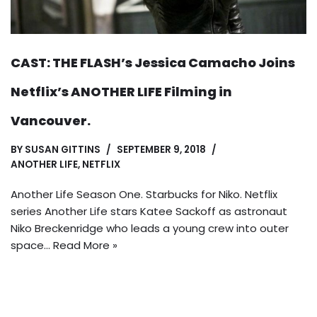
CAST: THE FLASH’s Jessica Camacho Joins
Netflix’s ANOTHER LIFE Filming in
Vancouver.
BY
SUSAN GITTINS
SEPTEMBER 9, 2018
ANOTHER LIFE
,
NETFLIX
Another Life Season One. Starbucks for Niko. Netflix
series Another Life stars Katee Sackoff as astronaut
Niko Breckenridge who leads a young crew into outer
space…
Read More »