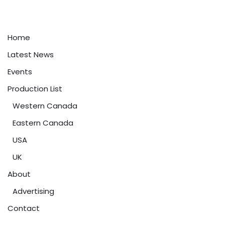
Home
Latest News
Events
Production List
Western Canada
Eastern Canada
USA
UK
About
Advertising
Contact