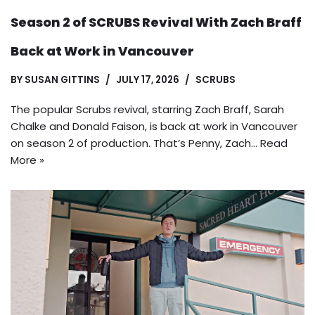
Season 2 of SCRUBS Revival With Zach Braff
Back at Work in Vancouver
BY
SUSAN GITTINS
JULY 17, 2026
SCRUBS
The popular Scrubs revival, starring Zach Braff, Sarah
Chalke and Donald Faison, is back at work in Vancouver
on season 2 of production. That’s Penny, Zach…
Read
More »