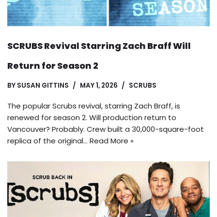
SCRUBS Revival Starring Zach Braff Will
Return for Season 2
BY
SUSAN GITTINS
MAY 1, 2026
SCRUBS
The popular Scrubs revival, starring Zach Braff, is
renewed for season 2. Will production return to
Vancouver? Probably. Crew built a 30,000-square-foot
replica of the original…
Read More »