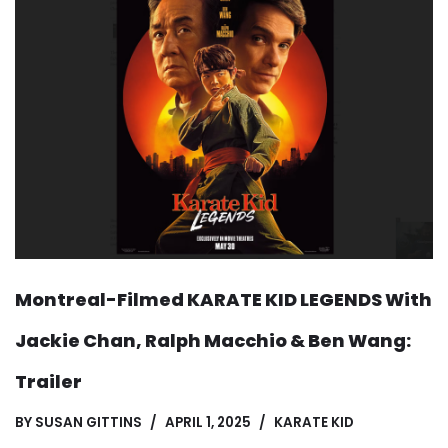
Montreal-Filmed KARATE KID LEGENDS With
Jackie Chan, Ralph Macchio & Ben Wang:
Trailer
BY
SUSAN GITTINS
APRIL 1, 2025
KARATE KID