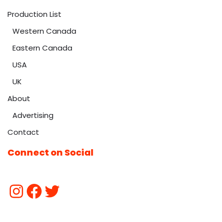
Production List
Western Canada
Eastern Canada
USA
UK
About
Advertising
Contact
Connect on Social