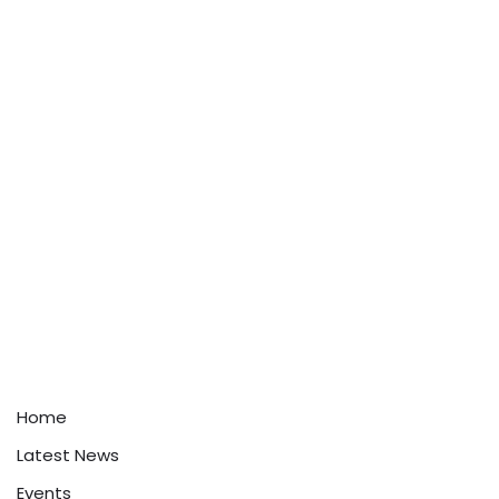
Home
Latest News
Events