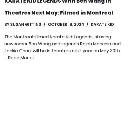
KARATE KID LEGENDS With Ben Wang in
Theatres Next May: Filmed in Montreal
BY
SUSAN GITTINS
OCTOBER 18, 2024
KARATE KID
The Montreal-filmed Karate Kid: Legends, starring
newcomer Ben Wang and legends Ralph Macchio and
Jackie Chan, will be in theatres next year on May 30th.
…
Read More »