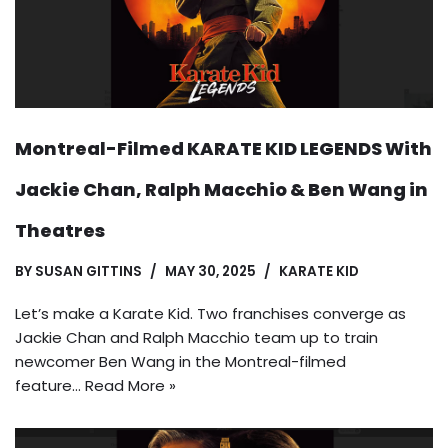
Montreal-Filmed KARATE KID LEGENDS With
Jackie Chan, Ralph Macchio & Ben Wang in
Theatres
BY
SUSAN GITTINS
MAY 30, 2025
KARATE KID
Let’s make a Karate Kid. Two franchises converge as
Jackie Chan and Ralph Macchio team up to train
newcomer Ben Wang in the Montreal-filmed
feature…
Read More »