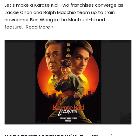
Let’s make a Karate Kid. Two franchises converge as
Jackie Chan and Ralph Macchio team up to train
newcomer Ben Wang in the Montreal-filmed
feature…
Read More »