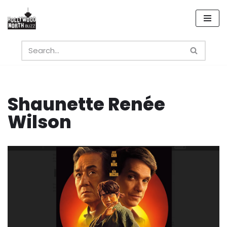
Skip
to
content
Shaunette Renée
Wilson