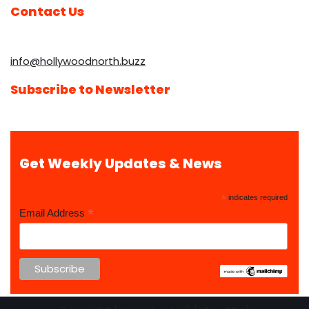
Contact Us
info@hollywoodnorth.buzz
Subscribe to Newsletter
Get Weekly Updates & News
*
indicates required
*
Email Address