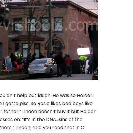
couldn’t help but laugh. He was so Holder:
o I gotta piss. So Rosie likes bad boys like
r father.” Linden doesn’t buy it but Holder
esses on: “It’s in the DNA…sins of the
thers.” Linden: “Did you read that in O