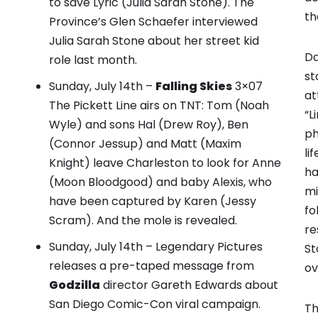
to save Lyric (Julia Sarah Stone).
The
th
Province’s Glen Schaefer interviewed
Julia Sarah Stone about her street kid
Da
role last month.
st
Sunday, July 14th –
Falling Skies
3×07
at
The Pickett Line airs on TNT: Tom (Noah
“L
Wyle) and sons Hal (Drew Roy), Ben
ph
(Connor Jessup) and Matt (Maxim
li
Knight) leave Charleston to look for Anne
ha
(Moon Bloodgood) and baby Alexis, who
mi
have been captured by Karen (Jessy
fo
Scram). And the mole is revealed.
re
Sunday, July 14th – Legendary Pictures
St
releases
a pre-taped message from
ov
Godzilla
director Gareth Edwards about
San Diego Comic-Con viral campaign.
Th