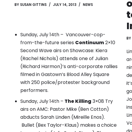
o
BY
SUSAN GITTINS
JULY 14, 2013
NEWS
t
I
Sunday, July 14th – Vancouver-cop-
BY
from-the-future series
Continuum
2×10
Second Wave airs on Showcase:
Kiera
Li
(Rachel Nichols) attends one of Julian
ar
(Richard Harmon)’s anti-corporate rallies
ni
filmed in Gastown’s Blood Alley Square
de
with 250 police/protester background
it
performers.
go
Jo
Sunday, July 14th –
The Killing
3×08 Try
in
airs on AMC: Pastor Mike (Ben Cotton)
Li
abducts Sarah Linden (Mireille Enos).
Va
Bullet (Bex Taylor-Klaus) makes a choice
do