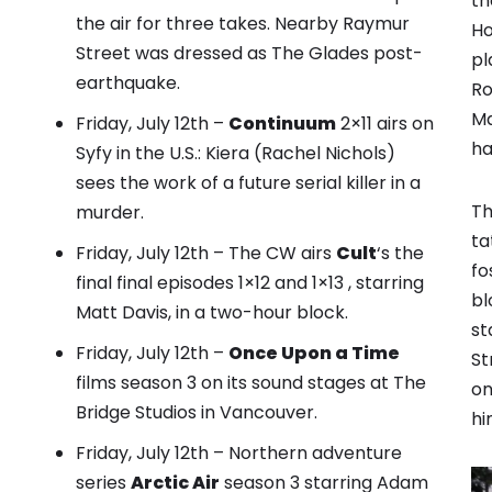
th
the air for three takes. Nearby Raymur
Ho
Street was dressed as The Glades post-
pl
earthquake.
Ro
Ma
Friday, July 12th –
Continuum
2×11 airs on
ha
Syfy in the U.S.: Kiera (Rachel Nichols)
sees the work of a future serial killer in a
Th
murder.
ta
Friday, July 12th – The CW airs
Cult
‘s the
fo
final final episodes 1×12 and 1×13 , starring
bl
Matt Davis, in a two-hour block.
st
Friday, July 12th –
Once Upon a Time
St
films season 3 on its sound stages at The
on
Bridge Studios in Vancouver.
hi
Friday, July 12th – Northern adventure
series
Arctic Air
season 3 starring Adam