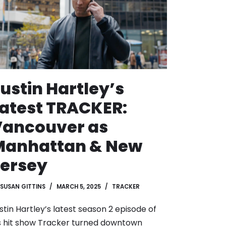
ustin Hartley’s
atest TRACKER:
Vancouver as
Manhattan & New
ersey
SUSAN GITTINS
MARCH 5, 2025
TRACKER
stin Hartley’s latest season 2 episode of
s hit show Tracker turned downtown