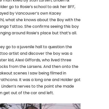
e man killed by Stan Larsen, Linden &
lder go to Rosie’s school to ask her BFF,
ayed by Vancouver’s own
Kacey
hl
, what she knows about the Boy with the
nga Tattoo. She confirms seeing this boy
nging around Rosie’s place but that’s all.
ey go to a juvenile hall to question the
ttoo artist and discover the boy was a
ster kid, Alexi Giffords, who lived three
ocks from the Larsens. And then onto the
akeout scenes I saw being filmed in
rathcona. It was a long one and Holder got
 Linden’s nerves to the point she made
m get out of the car and left.