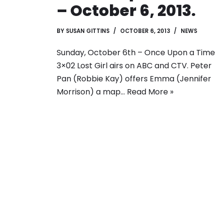
– October 6, 2013.
BY
SUSAN GITTINS
OCTOBER 6, 2013
NEWS
Sunday, October 6th – Once Upon a Time
3×02 Lost Girl airs on ABC and CTV. Peter
Pan (Robbie Kay) offers Emma (Jennifer
Morrison) a map…
Read More »