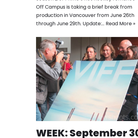
Off Campus is taking a brief break from
production in Vancouver from June 26th
through June 29th. Update:…
Read More »
WEEK: September 3