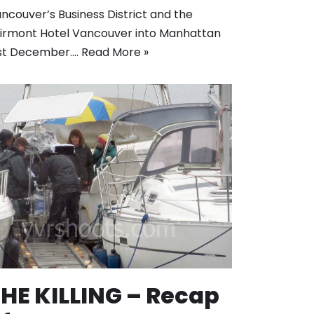
ncouver’s Business District and the
irmont Hotel Vancouver into Manhattan
st December.…
Read More »
HE KILLING – Recap