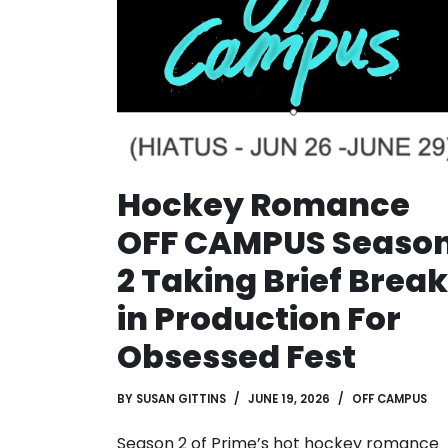
Hockey Romance
OFF CAMPUS Seaso
2 Taking Brief Break
in Production For
Obsessed Fest
BY
SUSAN GITTINS
JUNE 19, 2026
OFF CAMPUS
Season 2 of Prime’s hot hockey romance