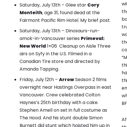
wi
Saturday, July 13th – Glee star
Cory
th
Monteith
, age 31, found dead at the
bo
Fairmont Pacific Rim Hotel.
My brief post
.
tr
Saturday, July 13th – Dinosaurs-run-
wa
amok-in-Vancouver series
Primeval:
th
New World
1×06 Cleanup on Aisle Three
co
airs on Syfy in the U.S. Filmed in a
“M
Canadian Tire store and directed by
th
Amanda Tapping.
ha
Friday, July 12th –
Arrow
Season 2 films
th
overnight near Hastings Overpass in east
em
Vancouver.
Crew celebrated Colton
wh
Haynes’s 25th birthday with a cake.
BF
Stephen Amell on set in full costume as
The Hood. And his stunt double Simon
Af
Burnett did stunt which hoisted him up in