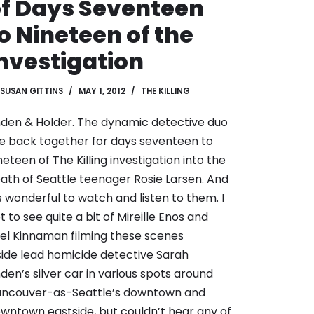
f Days Seventeen
o Nineteen of the
nvestigation
SUSAN GITTINS
MAY 1, 2012
THE KILLING
nden & Holder. The dynamic detective duo
e back together for days seventeen to
neteen of The Killing investigation into the
ath of Seattle teenager Rosie Larsen. And
’s wonderful to watch and listen to them. I
t to see quite a bit of
Mireille Enos and
el Kinnaman
filming these scenes
side lead homicide detective Sarah
nden’s silver car in various spots around
ncouver-as-Seattle’s downtown and
wntown eastside, but couldn’t hear any of