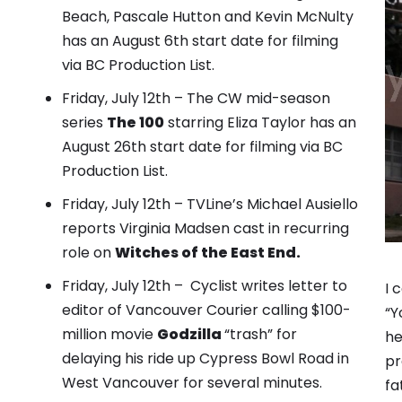
Beach, Pascale Hutton and Kevin McNulty
has an August 6th start date for filming
via BC Production List.
Friday, July 12th – The CW mid-season
series
The 100
starring Eliza Taylor has an
August 26th start date for filming via BC
Production List.
Friday, July 12th – TVLine’s Michael Ausiello
reports Virginia Madsen cast in recurring
role
on
Witches of the East End.
Friday, July 12th – Cyclist writes letter to
I 
editor of Vancouver Courier calling $100-
“Y
million movie
Godzilla
“trash” for
he
delaying his ride up Cypress Bowl Road in
pr
West Vancouver for several minutes.
fa