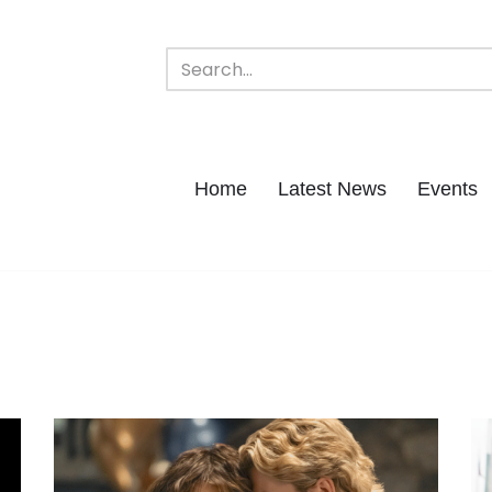
Home
Latest News
Events