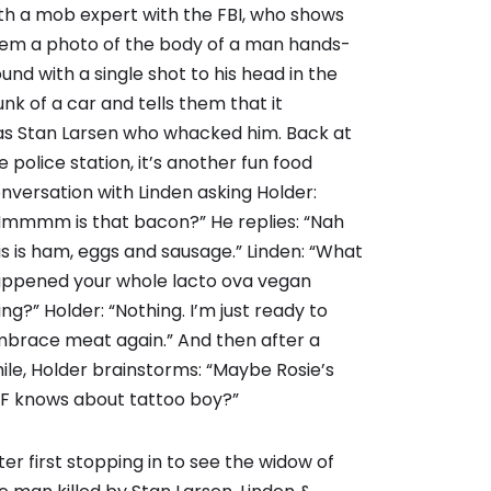
th a mob expert with the FBI, who shows
em a photo of the body of a man hands-
und with a single shot to his head in the
unk of a car and tells them that it
s Stan Larsen who whacked him. Back at
e police station, it’s another fun food
nversation with Linden asking Holder:
mmmm is that bacon?” He replies: “Nah
is is ham, eggs and sausage.” Linden: “What
ppened your whole lacto ova vegan
ing?” Holder: “Nothing. I’m just ready to
brace meat again.” And then after a
ile, Holder brainstorms: “Maybe Rosie’s
F knows about tattoo boy?”
ter first stopping in to see the widow of