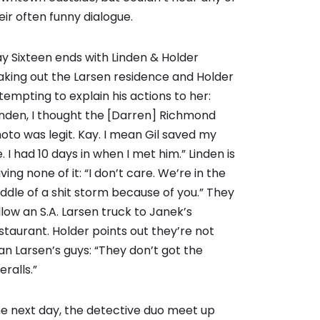
eir often funny dialogue.
y Sixteen ends with Linden & Holder
aking out the Larsen residence and Holder
tempting to explain his actions to her:
inden, I thought the [Darren] Richmond
oto was legit. Kay. I mean Gil saved my
fe. I had 10 days in when I met him.” Linden is
ving none of it: “I don’t care. We’re in the
ddle of a shit storm because of you.” They
llow an S.A. Larsen truck to Janek’s
staurant. Holder points out they’re not
an Larsen’s guys: “They don’t got the
eralls.”
e next day, the detective duo meet up