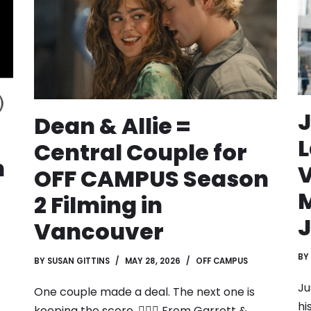
J
Dean & Allie =
L
Central Couple for
n
OFF CAMPUS Season
2 Filming in
J
Vancouver
BY
BY
SUSAN GITTINS
MAY 28, 2026
OFF CAMPUS
Ju
One couple made a deal. The next one is
hi
keeping the score. ❤️‍🔥🏒 From Garrett &