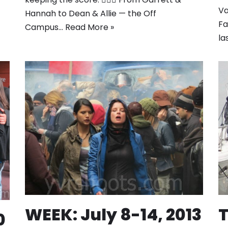
Va
Hannah to Dean & Allie — the Off
Fa
Campus…
Read More »
la
WEEK: July 8-14, 2013
T
0