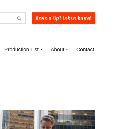
Have a tip? Let us know!
Production List
About
Contact