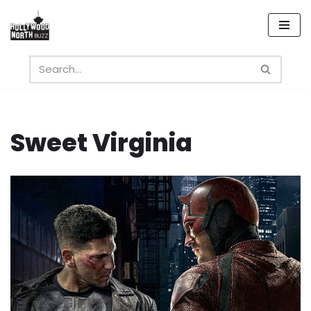
Skip
to
content
Sweet Virginia