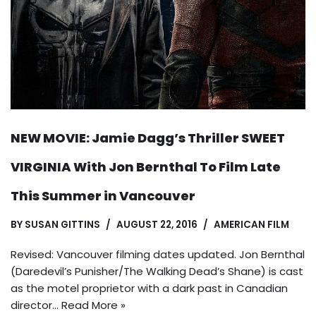
NEW MOVIE: Jamie Dagg’s Thriller SWEET
VIRGINIA With Jon Bernthal To Film Late
This Summer in Vancouver
BY
SUSAN GITTINS
AUGUST 22, 2016
AMERICAN FILM
Revised: Vancouver filming dates updated. Jon Bernthal
(Daredevil’s Punisher/The Walking Dead’s Shane) is cast
as the motel proprietor with a dark past in Canadian
director…
Read More »