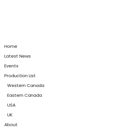
Home
Latest News
Events
Production List
Western Canada
Eastern Canada
USA
UK
About