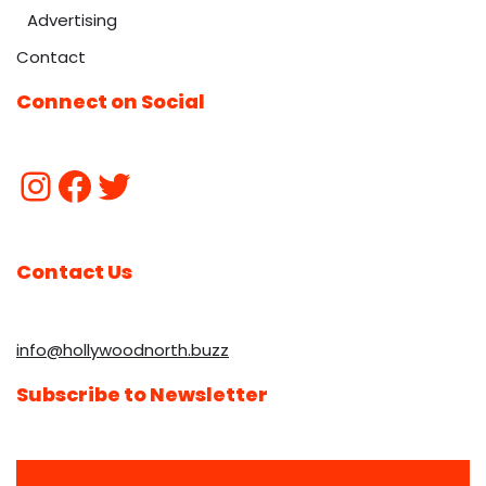
Advertising
Contact
Connect on Social
Contact Us
info@hollywoodnorth.buzz
Subscribe to Newsletter