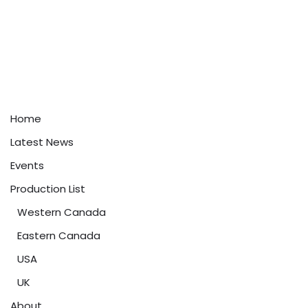
Home
Latest News
Events
Production List
Western Canada
Eastern Canada
USA
UK
About