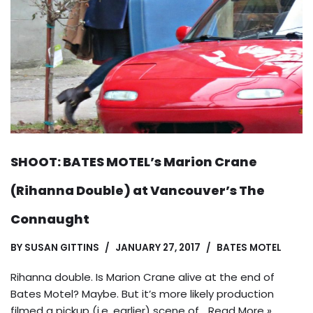
SHOOT: BATES MOTEL’s Marion Crane
(Rihanna Double) at Vancouver’s The
Connaught
BY
SUSAN GITTINS
JANUARY 27, 2017
BATES MOTEL
Rihanna double. Is Marion Crane alive at the end of
Bates Motel? Maybe. But it’s more likely production
filmed a pickup (i.e. earlier) scene of…
Read More »