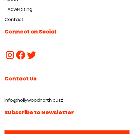
Advertising
Contact
Connect on Social
Contact Us
info@hollywoodnorth.buzz
Subscribe to Newsletter