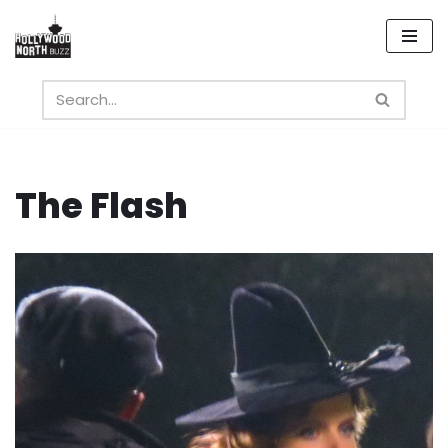
Skip
to
content
The Flash