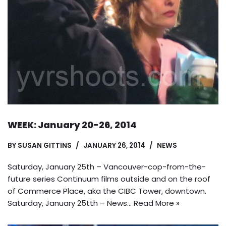
WEEK: January 20-26, 2014
BY
SUSAN GITTINS
JANUARY 26, 2014
NEWS
Saturday, January 25th – Vancouver-cop-from-the-
future series Continuum films outside and on the roof
of Commerce Place, aka the CIBC Tower, downtown.
Saturday, January 25tth – News…
Read More »