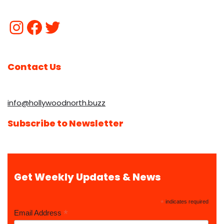
Contact Us
info@hollywoodnorth.buzz
Subscribe to Newsletter
Get Weekly Updates & News
*
indicates required
*
Email Address