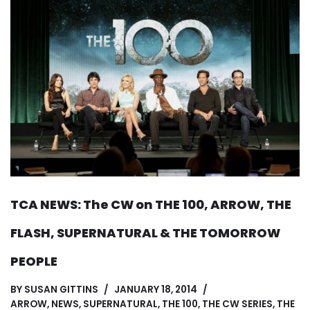
TCA NEWS: The CW on THE 100, ARROW, THE
FLASH, SUPERNATURAL & THE TOMORROW
PEOPLE
BY
SUSAN GITTINS
JANUARY 18, 2014
ARROW
,
NEWS
,
SUPERNATURAL
,
THE 100
,
THE CW SERIES
,
THE