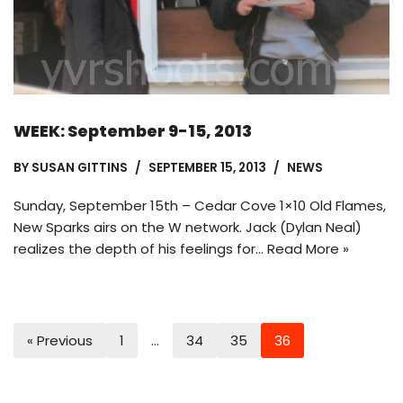
WEEK: September 9-15, 2013
BY
SUSAN GITTINS
SEPTEMBER 15, 2013
NEWS
Sunday, September 15th – Cedar Cove 1×10 Old Flames,
New Sparks airs on the W network. Jack (Dylan Neal)
realizes the depth of his feelings for…
Read More »
« Previous
1
…
34
35
36