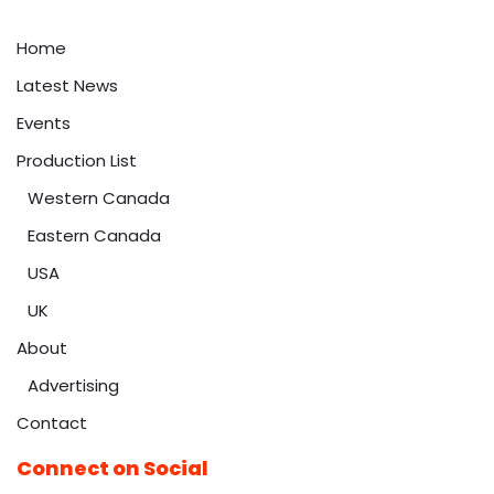
Home
Latest News
Events
Production List
Western Canada
Eastern Canada
USA
UK
About
Advertising
Contact
Connect on Social