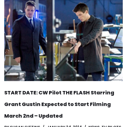
START DATE: CW Pilot THE FLASH Starring
Grant Gustin Expected to Start Filming
March 2nd – Updated