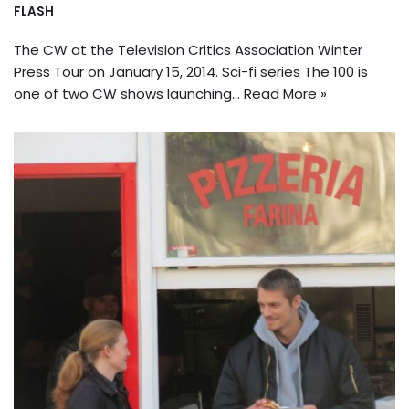
FLASH
The CW at the Television Critics Association Winter
Press Tour on January 15, 2014. Sci-fi series The 100 is
one of two CW shows launching…
Read More »