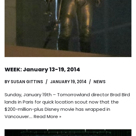
WEEK: January 13-19, 2014
BY
SUSAN GITTINS
JANUARY 19, 2014
NEWS
Sunday, January 19th – Tomorrowland director Brad Bird
lands in Paris for quick location scout now that the
$200-million-plus Disney movie has wrapped in
Vancouver.…
Read More »