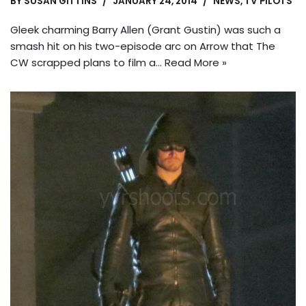
BY
SUSAN GITTINS
JANUARY 24, 2014
NEWS
,
TV PILOTS
Gleek charming Barry Allen (Grant Gustin) was such a
smash hit on his two-episode arc on Arrow that The
CW scrapped plans to film a…
Read More »