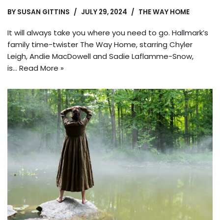
BY
SUSAN GITTINS
JULY 29, 2024
THE WAY HOME
It will always take you where you need to go. Hallmark’s
family time-twister The Way Home, starring Chyler
Leigh, Andie MacDowell and Sadie Laflamme-Snow,
is…
Read More »