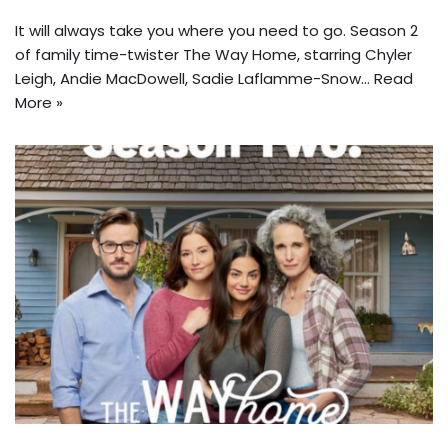
It will always take you where you need to go. Season 2
of family time-twister The Way Home, starring Chyler
Leigh, Andie MacDowell, Sadie Laflamme-Snow…
Read
More »