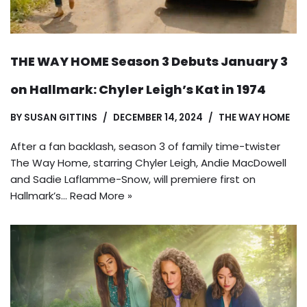
THE WAY HOME Season 3 Debuts January 3
on Hallmark: Chyler Leigh’s Kat in 1974
BY
SUSAN GITTINS
DECEMBER 14, 2024
THE WAY HOME
After a fan backlash, season 3 of family time-twister
The Way Home, starring Chyler Leigh, Andie MacDowell
and Sadie Laflamme-Snow, will premiere first on
Hallmark’s…
Read More »