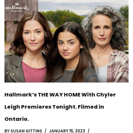
Hallmark’s THE WAY HOME With Chyler
Leigh Premieres Tonight. Filmed in
Ontario.
BY
SUSAN GITTINS
JANUARY 15, 2023