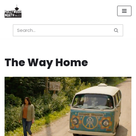
Skip
to
content
The Way Home