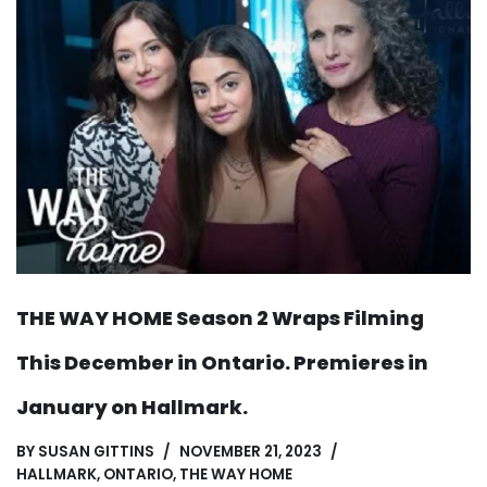
THE WAY HOME Season 2 Wraps Filming
This December in Ontario. Premieres in
January on Hallmark.
BY
SUSAN GITTINS
NOVEMBER 21, 2023
HALLMARK
,
ONTARIO
,
THE WAY HOME