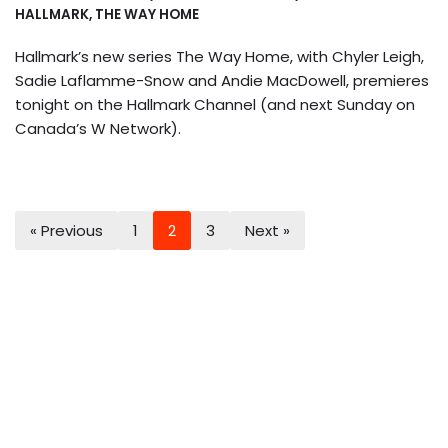
HALLMARK
,
THE WAY HOME
Hallmark’s new series The Way Home, with Chyler Leigh,
Sadie Laflamme-Snow and Andie MacDowell, premieres
tonight on the Hallmark Channel (and next Sunday on
Canada’s W Network).
« Previous
1
2
3
Next »