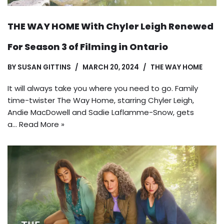
THE WAY HOME With Chyler Leigh Renewed
For Season 3 of Filming in Ontario
BY
SUSAN GITTINS
MARCH 20, 2024
THE WAY HOME
It will always take you where you need to go. Family
time-twister The Way Home, starring Chyler Leigh,
Andie MacDowell and Sadie Laflamme-Snow, gets
a…
Read More »