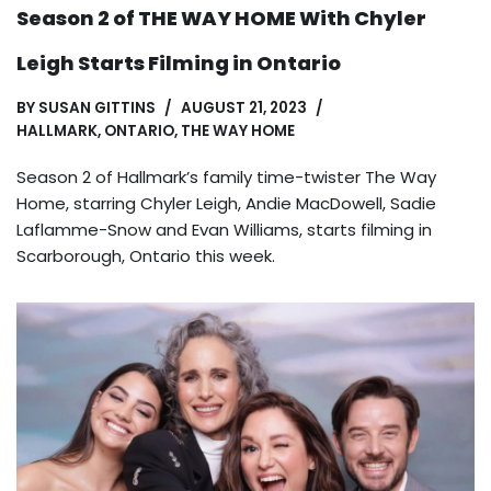
Season 2 of THE WAY HOME With Chyler
Leigh Starts Filming in Ontario
BY
SUSAN GITTINS
AUGUST 21, 2023
HALLMARK
,
ONTARIO
,
THE WAY HOME
Season 2 of Hallmark’s family time-twister The Way
Home, starring Chyler Leigh, Andie MacDowell, Sadie
Laflamme-Snow and Evan Williams, starts filming in
Scarborough, Ontario this week.