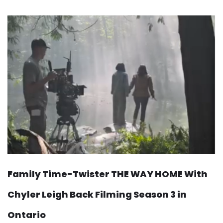
Family Time-Twister THE WAY HOME With
Chyler Leigh Back Filming Season 3 in
Ontario