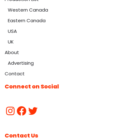
Western Canada
Eastern Canada
USA
UK
About
Advertising
Contact
Connect on Social
Contact Us