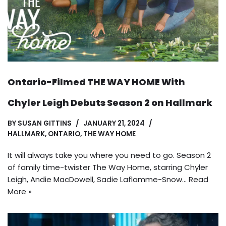
Ontario-Filmed THE WAY HOME With
Chyler Leigh Debuts Season 2 on Hallmark
BY
SUSAN GITTINS
JANUARY 21, 2024
HALLMARK
,
ONTARIO
,
THE WAY HOME
It will always take you where you need to go. Season 2
of family time-twister The Way Home, starring Chyler
Leigh, Andie MacDowell, Sadie Laflamme-Snow…
Read
More »