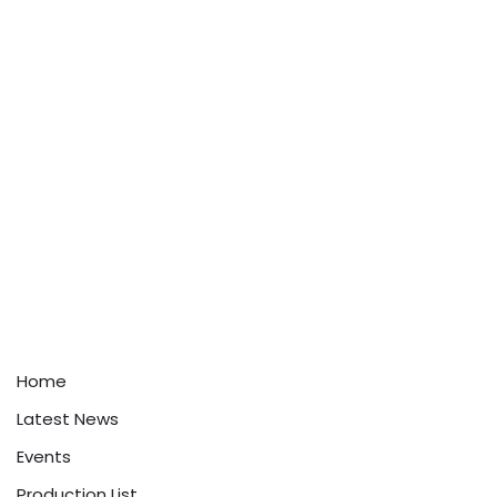
Home
Latest News
Events
Production List