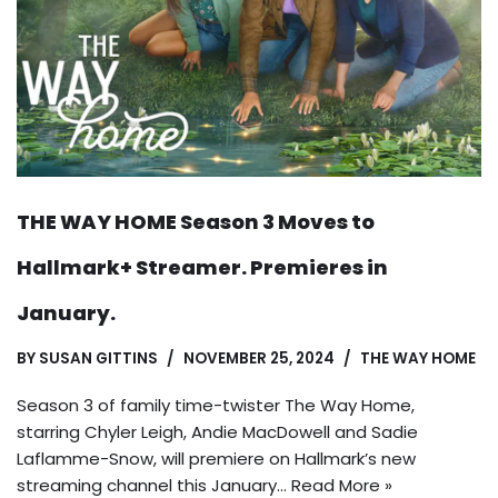
THE WAY HOME Season 3 Moves to
Hallmark+ Streamer. Premieres in
January.
BY
SUSAN GITTINS
NOVEMBER 25, 2024
THE WAY HOME
Season 3 of family time-twister The Way Home,
starring Chyler Leigh, Andie MacDowell and Sadie
Laflamme-Snow, will premiere on Hallmark’s new
streaming channel this January…
Read More »