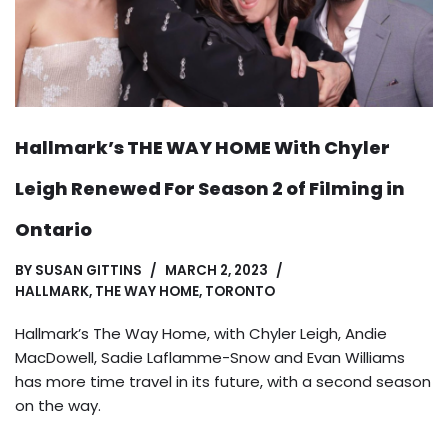
Hallmark’s THE WAY HOME With Chyler
Leigh Renewed For Season 2 of Filming in
Ontario
BY
SUSAN GITTINS
MARCH 2, 2023
HALLMARK
,
THE WAY HOME
,
TORONTO
Hallmark’s The Way Home, with Chyler Leigh, Andie
MacDowell, Sadie Laflamme-Snow and Evan Williams
has more time travel in its future, with a second season
on the way.