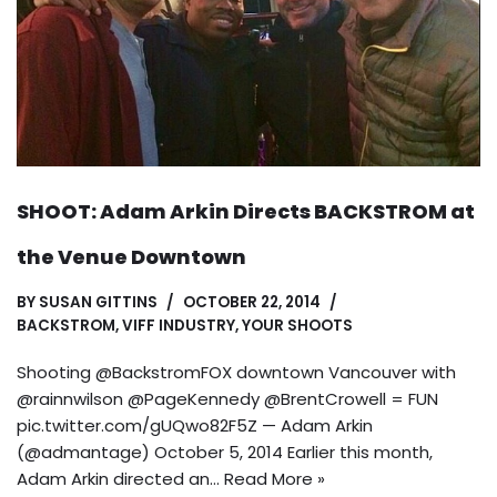
SHOOT: Adam Arkin Directs BACKSTROM at
the Venue Downtown
BY
SUSAN GITTINS
OCTOBER 22, 2014
BACKSTROM
,
VIFF INDUSTRY
,
YOUR SHOOTS
Shooting @BackstromFOX downtown Vancouver with
@rainnwilson @PageKennedy @BrentCrowell = FUN
pic.twitter.com/gUQwo82F5Z — Adam Arkin
(@admantage) October 5, 2014 Earlier this month,
Adam Arkin directed an…
Read More »