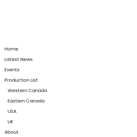
Home
Latest News
Events
Production List
Western Canada
Eastern Canada
USA
UK
About