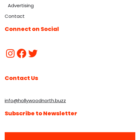
Advertising
Contact
Connect on Social
Contact Us
info@hollywoodnorth.buzz
Subscribe to Newsletter