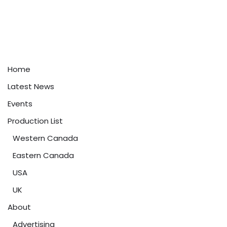
Home
Latest News
Events
Production List
Western Canada
Eastern Canada
USA
UK
About
Advertising