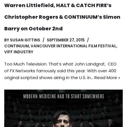
Warren Littlefield, HALT & CATCH FIRE’s
Christopher Rogers & CONTINUUM’s Simon
Barry on October 2nd
BY
SUSAN GITTINS
SEPTEMBER 27, 2015
CONTINUUM
,
VANCOUVER INTERNATIONAL FILM FESTIVAL
,
VIFF INDUSTRY
Too Much Television. That’s what John Landgraf, CEO
of FX Networks famously said this year. With over 400
original scripted shows airing in the U.S. in…
Read More »