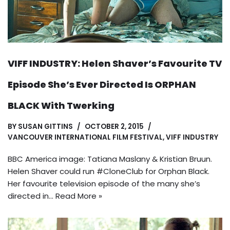
VIFF INDUSTRY: Helen Shaver’s Favourite TV
Episode She’s Ever Directed Is ORPHAN
BLACK With Twerking
BY
SUSAN GITTINS
OCTOBER 2, 2015
VANCOUVER INTERNATIONAL FILM FESTIVAL
,
VIFF INDUSTRY
BBC America image: Tatiana Maslany & Kristian Bruun.
Helen Shaver could run #CloneClub for Orphan Black.
Her favourite television episode of the many she’s
directed in…
Read More »