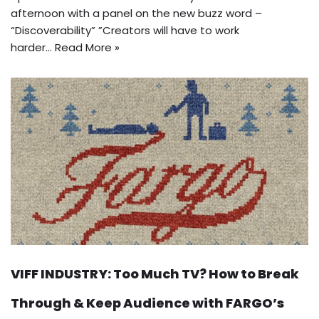
afternoon with a panel on the new buzz word –
“Discoverability” ”Creators will have to work
harder…
Read More »
VIFF INDUSTRY: Too Much TV? How to Break
Through & Keep Audience with FARGO’s