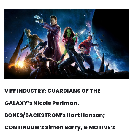
VIFF INDUSTRY: GUARDIANS OF THE
GALAXY’s Nicole Perlman,
BONES/BACKSTROM’s Hart Hanson;
CONTINUUM’s Simon Barry, & MOTIVE’s