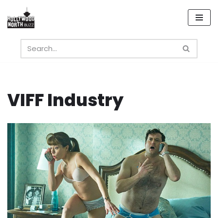
Skip
to
content
VIFF Industry