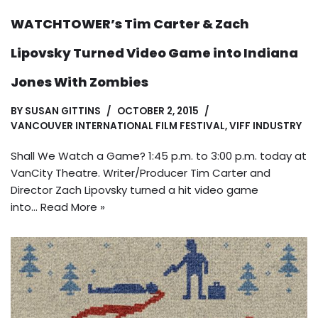
WATCHTOWER’s Tim Carter & Zach
Lipovsky Turned Video Game into Indiana
Jones With Zombies
BY
SUSAN GITTINS
OCTOBER 2, 2015
VANCOUVER INTERNATIONAL FILM FESTIVAL
,
VIFF INDUSTRY
Shall We Watch a Game? 1:45 p.m. to 3:00 p.m. today at
VanCity Theatre. Writer/Producer Tim Carter and
Director Zach Lipovsky turned a hit video game
into…
Read More »