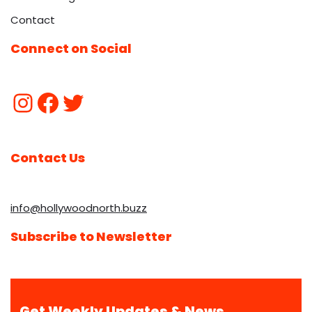
Contact
Connect on Social
Contact Us
info@hollywoodnorth.buzz
Subscribe to Newsletter
Get Weekly Updates & News