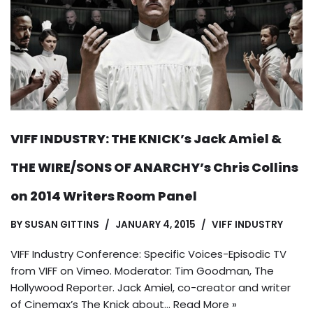
VIFF INDUSTRY: THE KNICK’s Jack Amiel &
THE WIRE/SONS OF ANARCHY’s Chris Collins
on 2014 Writers Room Panel
BY
SUSAN GITTINS
JANUARY 4, 2015
VIFF INDUSTRY
VIFF Industry Conference: Specific Voices-Episodic TV
from VIFF on Vimeo. Moderator: Tim Goodman, The
Hollywood Reporter. Jack Amiel, co-creator and writer
of Cinemax’s The Knick about…
Read More »