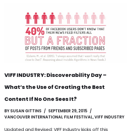
VIFF INDUSTRY: Discoverability Day –
What’s the Use of Creating the Best
Content If No One Sees It?
BY
SUSAN GITTINS
SEPTEMBER 29, 2015
VANCOUVER INTERNATIONAL FILM FESTIVAL
,
VIFF INDUSTRY
Updated and Revised: VIFF Industry kicks off this