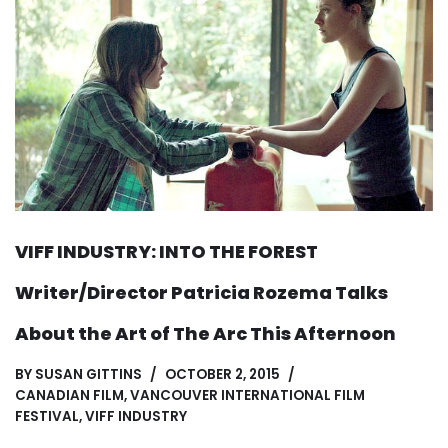
VIFF INDUSTRY: INTO THE FOREST
Writer/Director Patricia Rozema Talks
About the Art of The Arc This Afternoon
BY
SUSAN GITTINS
OCTOBER 2, 2015
CANADIAN FILM
,
VANCOUVER INTERNATIONAL FILM
FESTIVAL
,
VIFF INDUSTRY