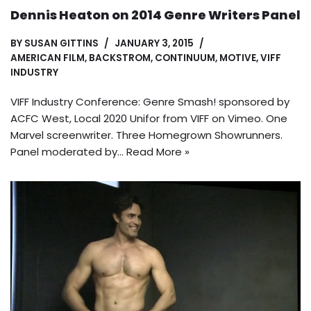
Dennis Heaton on 2014 Genre Writers Panel
BY
SUSAN GITTINS
JANUARY 3, 2015
AMERICAN FILM
,
BACKSTROM
,
CONTINUUM
,
MOTIVE
,
VIFF
INDUSTRY
VIFF Industry Conference: Genre Smash! sponsored by
ACFC West, Local 2020 Unifor from VIFF on Vimeo. One
Marvel screenwriter. Three Homegrown Showrunners.
Panel moderated by…
Read More »