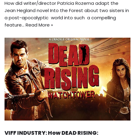
How did writer/director Patricia Rozema adapt the
Jean Hegland novel Into the Forest about two sisters in
a post-apocalyptic world into such a compelling
feature…
Read More »
VIFF INDUSTRY: How DEAD RISING: