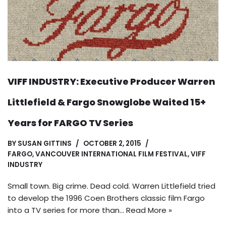
VIFF INDUSTRY: Executive Producer Warren
Littlefield & Fargo Snowglobe Waited 15+
Years for FARGO TV Series
BY
SUSAN GITTINS
OCTOBER 2, 2015
FARGO
,
VANCOUVER INTERNATIONAL FILM FESTIVAL
,
VIFF
INDUSTRY
Small town. Big crime. Dead cold. Warren Littlefield tried
to develop the 1996 Coen Brothers classic film Fargo
into a TV series for more than…
Read More »