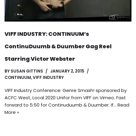
VIFF INDUSTRY: CONTINUUM’s
ContinuDuumb & Duumber Gag Reel
Starring Victor Webster
BY
SUSAN GITTINS
JANUARY 2, 2015
CONTINUUM
,
VIFF INDUSTRY
VIFF Industry Conference: Genre Smash! sponsored by
ACFC West, Local 2020 Unifor from VIFF on Vimeo. Fast
forward to 5:50 for Continuduumb & Duumber. If…
Read
More »