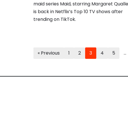
maid series Maid, starring Margaret Qualle
is back in Netflix’s Top 10 TV shows after
trending on TikTok.
« Previous
1
2
3
4
5
…