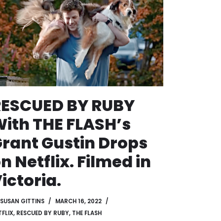
RESCUED BY RUBY
ith THE FLASH’s
rant Gustin Drops
n Netflix. Filmed in
ictoria.
SUSAN GITTINS
MARCH 16, 2022
TFLIX
,
RESCUED BY RUBY
,
THE FLASH