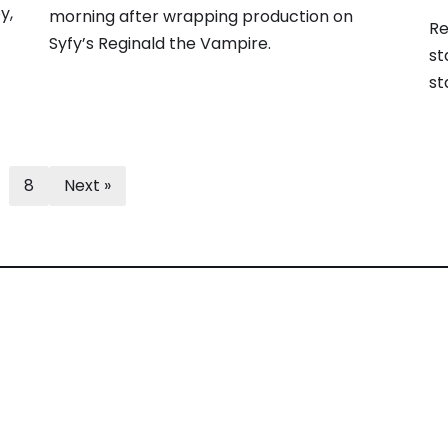
y,
morning after wrapping production on
Re
Syfy’s Reginald the Vampire.
st
st
8
Next »