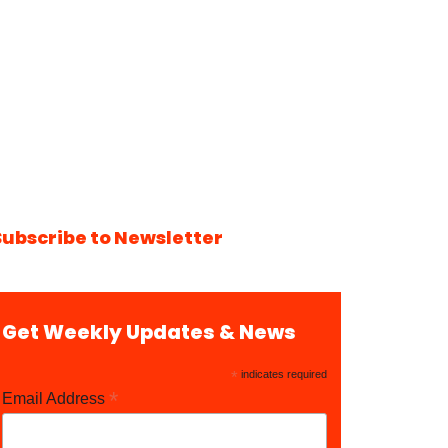
Subscribe to Newsletter
Get Weekly Updates & News
*
indicates required
*
Email Address