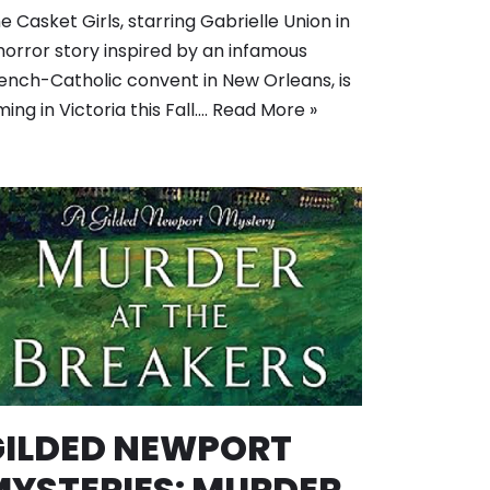
e Casket Girls, starring Gabrielle Union in
horror story inspired by an infamous
ench-Catholic convent in New Orleans, is
lming in Victoria this Fall.…
Read More »
GILDED NEWPORT
MYSTERIES: MURDER