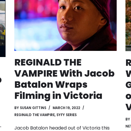
REGINALD THE
VAMPIRE With Jacob
W
p
Batalon Wraps
G
n
Filming in Victoria
o
V
BY
SUSAN GITTINS
MARCH 19, 2022
REGINALD THE VAMPIRE
,
SYFY SERIES
BY
-
NE
Jacob Batalon headed out of Victoria this