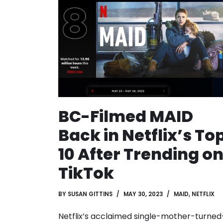
BC-Filmed MAID
Back in Netflix’s To
10 After Trending o
TikTok
BY
SUSAN GITTINS
MAY 30, 2023
MAID
,
NETFLIX
Netflix’s acclaimed single-mother-turned