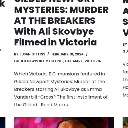
k
MYSTERIES: MURDER
AT THE BREAKERS
S
With Ali Skovbye
V
Filmed in Victoria
BY
s
GU
BY
SUSAN GITTINS
FEBRUARY 10, 2024
GILDED NEWPORT MYSTERIES
,
HALLMARK
,
VICTORIA
Vi
fa
Which Victoria, B.C. mansions featured in
th
Gilded Newport Mysteries: Murder at the
Ha
Breakers starring Ali Skovbye as Emma
Mo
Vanderbilt-Cross? The first installment of
the Gilded…
Read More »