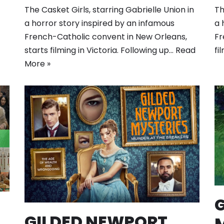
The Casket Girls, starring Gabrielle Union in
Th
a horror story inspired by an infamous
a 
French-Catholic convent in New Orleans,
Fr
starts filming in Victoria. Following up…
Read
fi
More »
GILDED NEWPORT