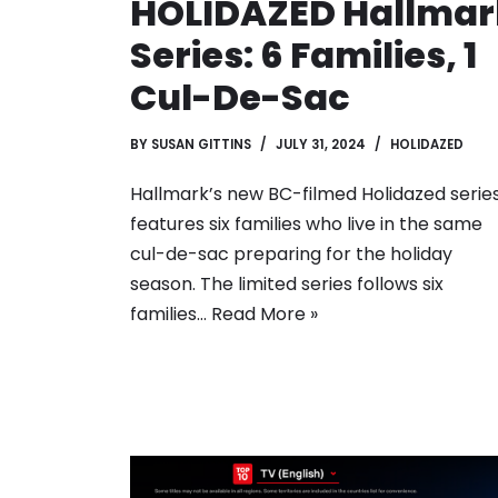
HOLIDAZED Hallmar
Series: 6 Families, 1
Cul-De-Sac
BY
SUSAN GITTINS
JULY 31, 2024
HOLIDAZED
Hallmark’s new BC-filmed Holidazed serie
features six families who live in the same
cul-de-sac preparing for the holiday
season. The limited series follows six
families…
Read More »