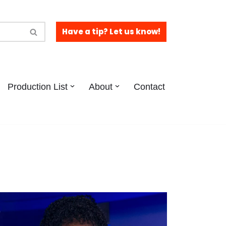
Have a tip? Let us know!
Production List
About
Contact