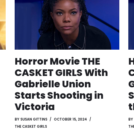
Horror Movie THE
H
CASKET GIRLS With
C
Gabrielle Union
G
Starts Shooting in
S
Victoria
t
BY
SUSAN GITTINS
OCTOBER 15, 2024
BY
THE CASKET GIRLS
TH