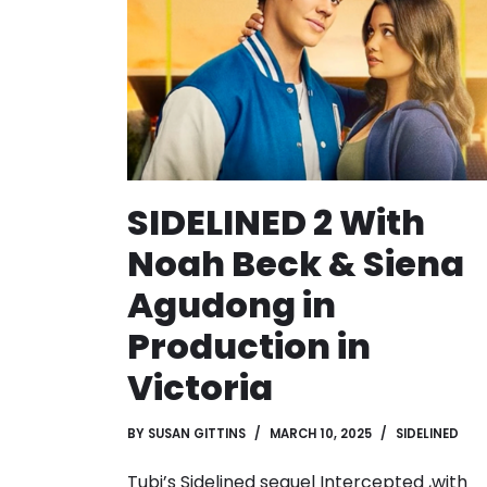
SIDELINED 2 With
Noah Beck & Siena
Agudong in
Production in
Victoria
BY
SUSAN GITTINS
MARCH 10, 2025
SIDELINED
Tubi’s Sidelined sequel Intercepted ,with