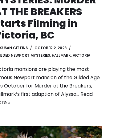
AT THE BREAKERS
tarts Filming in
ictoria, BC
SUSAN GITTINS
OCTOBER 2, 2023
ILDED NEWPORT MYSTERIES
,
HALLMARK
,
VICTORIA
ctoria mansions are playing the most
mous Newport mansion of the Gilded Age
is October for Murder at the Breakers,
llmark’s first adaption of Alyssa…
Read
re »