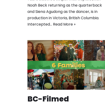
Noah Beck returning as the quarterback
and Siena Agudong as the dancer, is in
production in Victoria, British Columbia.
Intercepted…
Read More »
BC-Filmed