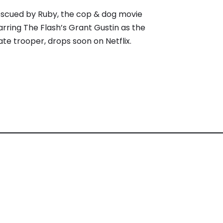
scued by Ruby, the cop & dog movie
arring The Flash’s Grant Gustin as the
ate trooper, drops soon on Netflix.