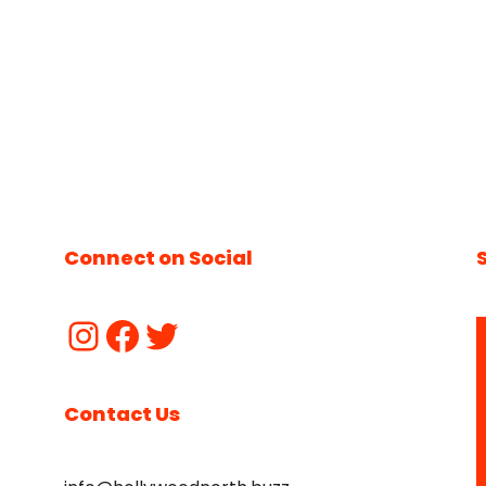
Connect on Social
Contact Us