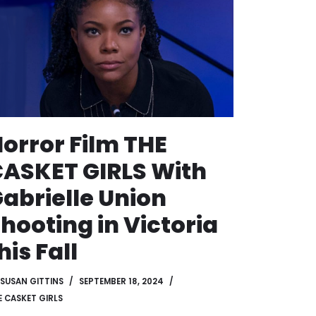
orror Film THE
ASKET GIRLS With
abrielle Union
hooting in Victoria
his Fall
SUSAN GITTINS
SEPTEMBER 18, 2024
E CASKET GIRLS