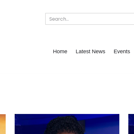
Home
Latest News
Events