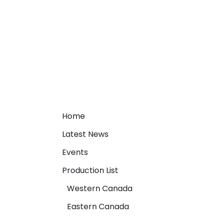
Home
Latest News
Events
Production List
Western Canada
Eastern Canada