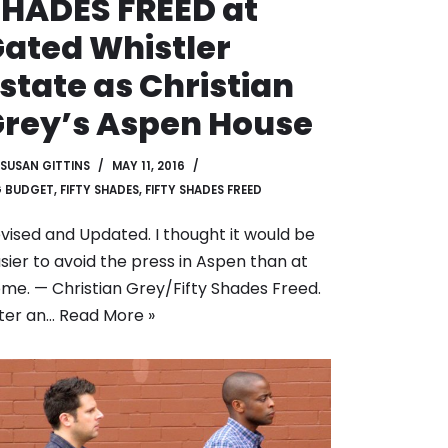
HADES FREED at
ated Whistler
state as Christian
rey’s Aspen House
SUSAN GITTINS
MAY 11, 2016
G BUDGET
,
FIFTY SHADES
,
FIFTY SHADES FREED
vised and Updated. I thought it would be
sier to avoid the press in Aspen than at
me. — Christian Grey/Fifty Shades Freed.
ter an…
Read More »