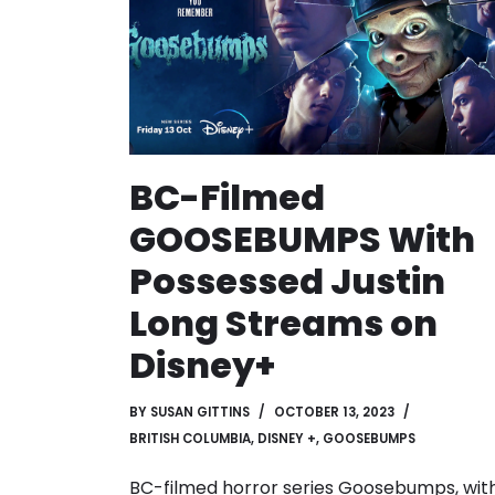
BC-Filmed
GOOSEBUMPS With
Possessed Justin
Long Streams on
Disney+
BY
SUSAN GITTINS
OCTOBER 13, 2023
BRITISH COLUMBIA
,
DISNEY +
,
GOOSEBUMPS
BC-filmed horror series Goosebumps, wit