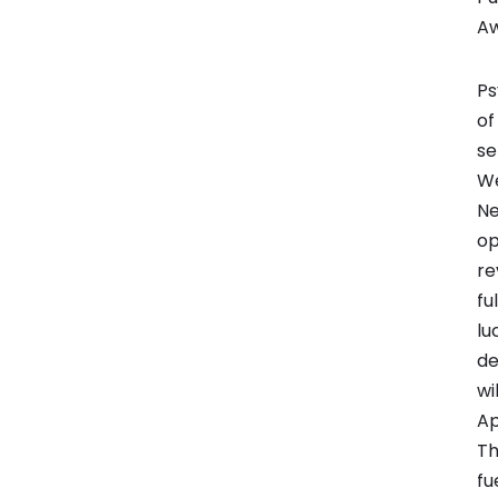
A
Ps
of
se
We
Ne
op
re
fu
lu
de
wi
Ap
Th
fu