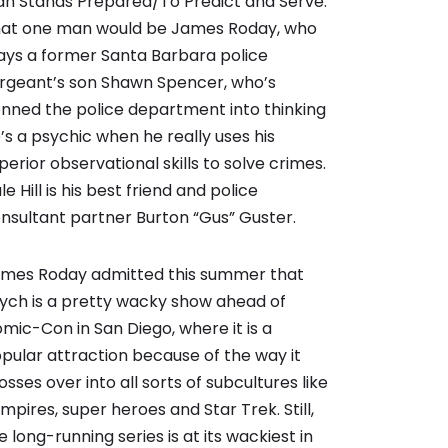
n Stands Prepared/To Predict and Serve.
at one man would be James Roday, who
ays a former Santa Barbara police
rgeant’s son Shawn Spencer, who’s
nned the police department into thinking
’s a psychic when he really uses his
perior observational skills to solve crimes.
le Hill is his best friend and police
nsultant partner Burton “Gus” Guster.
mes Roday admitted this summer that
ych is a pretty wacky show ahead of
mic-Con in San Diego, where it is a
pular attraction because of the way it
osses over into all sorts of subcultures like
mpires, super heroes and Star Trek. Still,
e long-running series is at its wackiest in