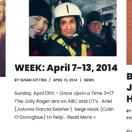
WEEK: April 7-13, 2014
B
BY
SUSAN GITTINS
APRIL 13, 2014
NEWS
J
Sunday, April 13th – Once Upon a Time 3×17
H
The Jolly Roger airs on ABC and CTV. Ariel
(JoAnna Garcia Swisher) begs Hook (Colin
BY
O’Donoghue) to help…
Read More »
PS
Pu