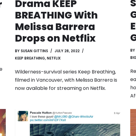
S
Drama KEEP
r
G
BREATHING With
E
Melissa Barrera
G
Drops on Netflix
BY
BY
SUSAN GITTINS
JULY 28, 2022
BI
KEEP BREATHING
,
NETFLIX
de
Re
Wilderness-survival series Keep Breathing,
ea
filmed in Vancouver, with Melissa Barrera is
ho
now available for streaming on Netflix.
Af