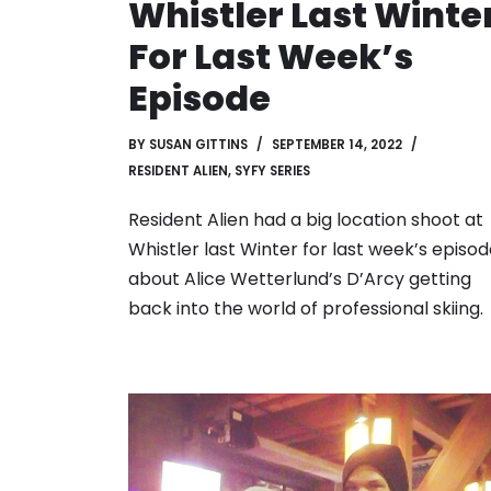
Whistler Last Winte
For Last Week’s
Episode
BY
SUSAN GITTINS
SEPTEMBER 14, 2022
RESIDENT ALIEN
,
SYFY SERIES
Resident Alien had a big location shoot at
Whistler last Winter for last week’s episo
about Alice Wetterlund’s D’Arcy getting
back into the world of professional skiing.