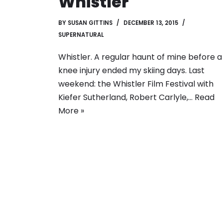
Whistler
BY
SUSAN GITTINS
DECEMBER 13, 2015
SUPERNATURAL
Whistler. A regular haunt of mine before a
knee injury ended my skiing days. Last
weekend: the Whistler Film Festival with
Kiefer Sutherland, Robert Carlyle,…
Read
More »