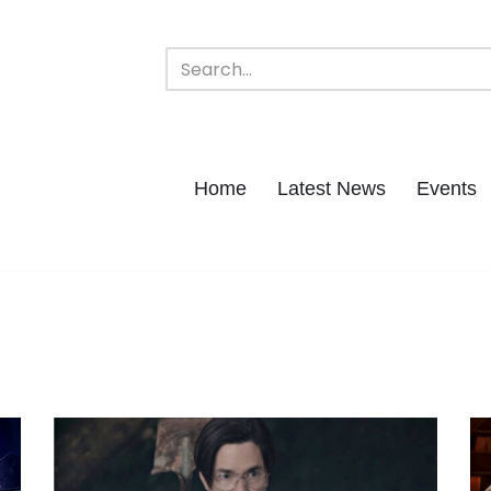
Home
Latest News
Events