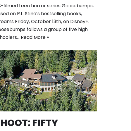
-filmed teen horror series Goosebumps,
sed on R.L. Stine’s bestselling books,
reams Friday, October 13th, on Disney+.
osebumps follows a group of five high
hoolers…
Read More »
HOOT: FIFTY