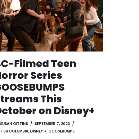
C-Filmed Teen
orror Series
GOOSEBUMPS
treams This
ctober on Disney+
SUSAN GITTINS
SEPTEMBER 7, 2023
ITISH COLUMBIA
,
DISNEY +
,
GOOSEBUMPS