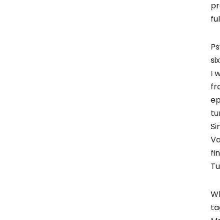
pr
fu
Ps
si
I 
fr
ep
tu
Si
Va
fi
Tu
Wh
ta