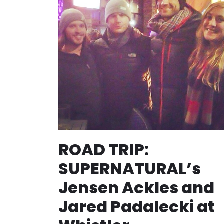
ROAD TRIP:
SUPERNATURAL’s
Jensen Ackles and
Jared Padalecki at