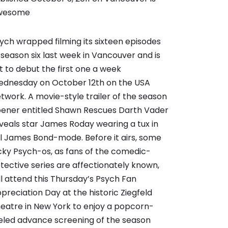
wesome
ych wrapped filming its sixteen episodes
 season six last week in Vancouver and is
t to debut the first one a week
dnesday on October 12th on the USA
twork. A movie-style trailer of the season
ener entitled Shawn Rescues Darth Vader
veals star James Roday wearing a tux in
ll James Bond-mode. Before it airs, some
cky Psych-os, as fans of the comedic-
tective series are affectionately known,
ll attend this Thursday’s Psych Fan
preciation Day at the historic Ziegfeld
eatre in New York to enjoy a popcorn-
eled advance screening of the season