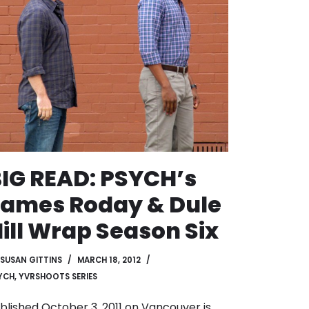
IG READ: PSYCH’s
ames Roday & Dule
ill Wrap Season Six
SUSAN GITTINS
MARCH 18, 2012
YCH
,
YVRSHOOTS SERIES
blished October 3, 2011 on
Vancouver is