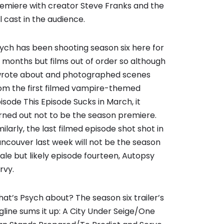
emiere with creator Steve Franks and the
ll cast in the audience.
ych has been shooting season six here for
x months but films out of order so although
wrote about and photographed scenes
om the first filmed vampire-themed
isode This Episode Sucks in March, it
rned out not to be the season premiere.
milarly, the last filmed episode shot shot in
ncouver last week will not be the season
nale but likely episode fourteen, Autopsy
rvy.
at’s Psych about? The season six trailer’s
gline sums it up: A City Under Seige/One