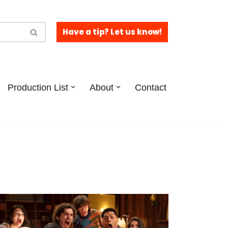
Have a tip? Let us know!
Production List
About
Contact