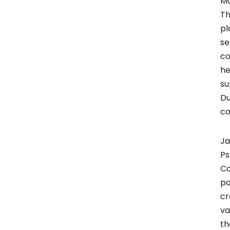
Ma
Th
pl
se
co
he
su
Du
co
Ja
Ps
Co
po
cr
va
th