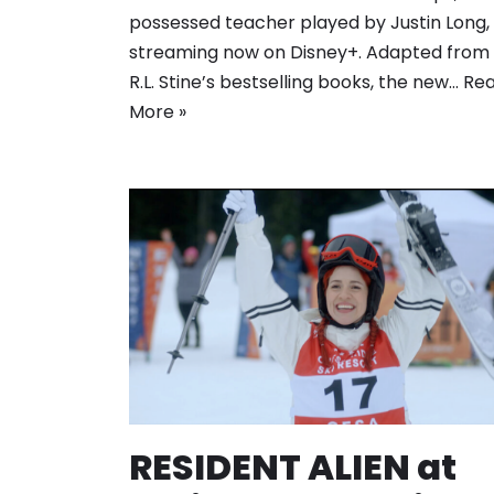
possessed teacher played by Justin Long, 
streaming now on Disney+. Adapted from
R.L. Stine’s bestselling books, the new…
Re
More »
RESIDENT ALIEN at