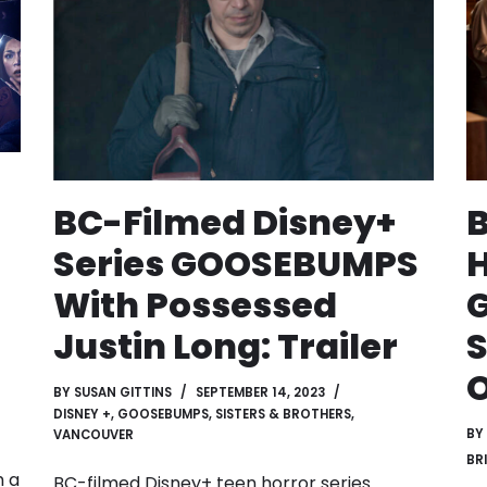
BC-Filmed Disney+
B
Series GOOSEBUMPS
H
With Possessed
Justin Long: Trailer
S
O
BY
SUSAN GITTINS
SEPTEMBER 14, 2023
DISNEY +
,
GOOSEBUMPS
,
SISTERS & BROTHERS
,
BY
VANCOUVER
BR
h a
BC-filmed Disney+ teen horror series