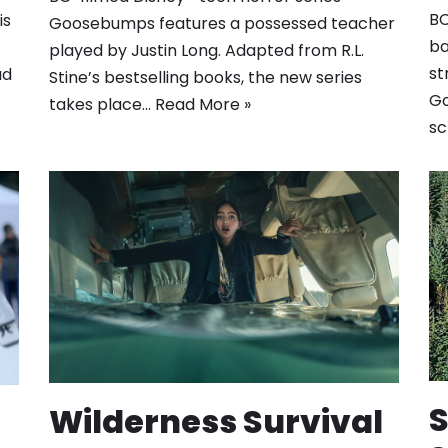
BC
is
Goosebumps features a possessed teacher
ba
played by Justin Long. Adapted from R.L.
st
ad
Stine’s bestselling books, the new series
Go
takes place…
Read More »
sc
S
Wilderness Survival