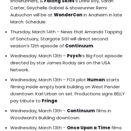
showrunners, &
Falling Skies
‘s Drew Roy, Sarah
Carter, Seychelle Gabriel & showrunner Remi
Aubuchon will be at
WonderCon
in Anaheim in late
March.
Schedule
.
Thursday, March 14th – News that Amanda Tapping
of Sanctuary, Stargate SG1 will direct second
season’s 12th episode of
Continuum
.
Wednesday. March 13th –
Psych
‘s Big Foot episode
directed by star James Roday airs on the USA
Network.
Wednesday, March 13th – FOX pilot
Human
starts
filming inside empty bank building on West Pender
downtown. Karl Urban on set. Productions signs BELLY
pay tribute to
Fringe
.
Wednesday, March 13th –
Continuum
films in
Woodward’s Building downtown.
Wednesday, March 13th –
Once Upon a Time
films