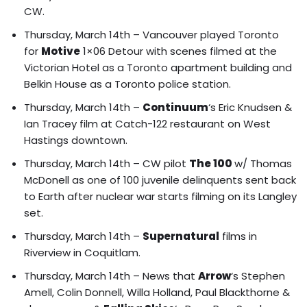
CW.
Thursday, March 14th – Vancouver played Toronto
for
Motive
1×06 Detour with
scenes filmed at the
Victorian Hotel as a Toronto apartment building and
Belkin House as a Toronto police station
.
Thursday, March 14th –
Continuum
‘s
Eric Knudsen &
Ian Tracey film at Catch-122 restaurant
on West
Hastings downtown.
Thursday, March 14th – CW pilot
The 100
w/ Thomas
McDonell as one of 100 juvenile delinquents sent back
to Earth after nuclear war starts filming on its Langley
set.
Thursday, March 14th –
Supernatural
films in
Riverview in Coquitlam.
Thursday, March 14th – News that
Arrow
‘s Stephen
Amell, Colin Donnell, Willa Holland, Paul Blackthorne &