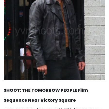
SHOOT: THE TOMORROW PEOPLE Film
Sequence Near Victory Square