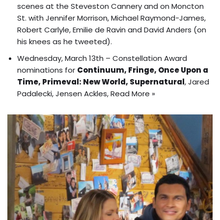
scenes at the Steveston Cannery and on Moncton
St. with Jennifer Morrison, Michael Raymond-James,
Robert Carlyle, Emilie de Ravin and David Anders (on
his knees as he tweeted).
Wednesday, March 13th –
Constellation Award
nominations
for
Continuum, Fringe, Once Upon a
Time, Primeval: New World, Supernatural
, Jared
Padalecki, Jensen Ackles,
Read More »