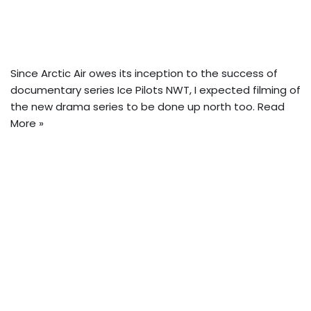
Since Arctic Air owes its inception to the success of
documentary series Ice Pilots NWT,
I expected filming of
the new drama series to be done up north too.
Read
More »