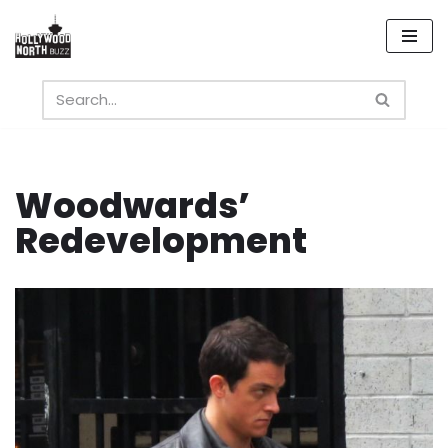
Skip
to
content
Woodwards’
Redevelopment