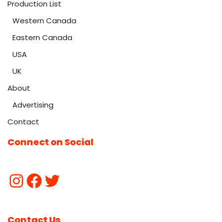
Production List
Western Canada
Eastern Canada
USA
UK
About
Advertising
Contact
Connect on Social
Contact Us