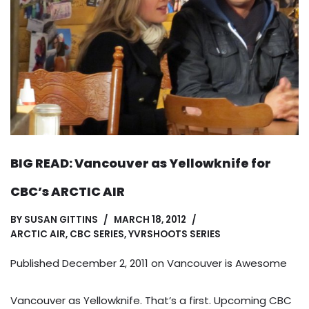
BIG READ: Vancouver as Yellowknife for
CBC’s ARCTIC AIR
BY
SUSAN GITTINS
MARCH 18, 2012
ARCTIC AIR
,
CBC SERIES
,
YVRSHOOTS SERIES
Published December 2, 2011 on
Vancouver is Awesome
Vancouver as Yellowknife. That’s a first. Upcoming CBC