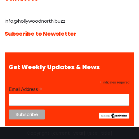
info@hollywoodnorth.buzz
Subscribe to Newsletter
Get Weekly Updates & News
*
indicates required
*
Email Address
Copyright {current_year} {site_title}