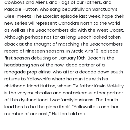
Cowboys and Aliens and Flags of our Fathers, and
Pascale Hutton, who sang beautifully on Sanctuary’s
Glee-meets-The Exorcist episode last week, hope their
new series will represent Canada’s North to the world
as well as The Beachcombers did with the West Coast.
Although perhaps not for as long. Beach looked taken
aback at the thought of matching The Beachcombers
record of nineteen seasons. In Arctic Air’s 10-episode
first season debuting on January 10th, Beach is the
headstrong son of the now-dead partner of a
renegade prop airline, who after a decade down south
returns to Yellowknife where he reunites with his
childhood friend Hutton, whose TV father Kevin McNulty
is the very much-alive and cantankerous other partner
of this dysfunctional two-family business. The fourth
lead has to be the place itself. “Yellownife is another
member of our cast,” Hutton told me.