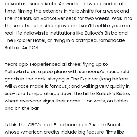
adventure series Arctic Air works on two episodes at a
time, filming the exteriors in Yellowknife for a week and
the interiors on Vancouver sets for two weeks. Walk into
these sets out in Aldergrove and you’ll feel like you’re in
real-life Yellowknife institutions like Bullock’s Bistro and
The Explorer Hotel, or flying in a cramped, ramshackle
Buffalo Air DC3.
Years ago, I experienced all three: flying up to
Yellowknife on a prop plane with someone’s household
goods in the back; staying in The Explorer (long before
Will & Kate made it famous); and walking very quickly in
sub-zero temperatures down the hill to Bullock’s Bistro,
where everyone signs their name — on walls, on tables
and on the bar.
Is this the CBC’s next Beachcombers? Adam Beach,
whose American credits include big feature films like