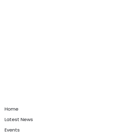
Home
Latest News
Events