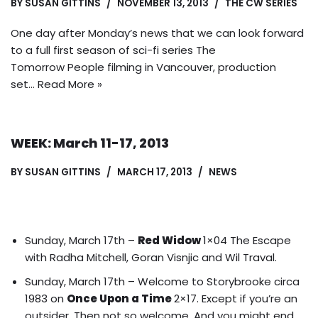
BY
SUSAN GITTINS
NOVEMBER 13, 2013
THE CW SERIES
One day after Monday’s news that we can look forward
to a full first season of sci-fi series The
Tomorrow People filming in Vancouver, production
set…
Read More »
WEEK: March 11-17, 2013
BY
SUSAN GITTINS
MARCH 17, 2013
NEWS
Sunday, March 17th –
Red Widow
1×04 The Escape
with Radha Mitchell, Goran Visnjic and Wil Traval.
Sunday, March 17th – Welcome to Storybrooke circa
1983 on
Once Upon a Time
2×17. Except if you’re an
outsider. Then not so welcome.
And you might end