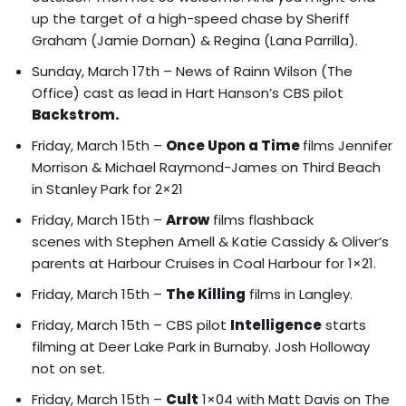
up the target of a high-speed chase by Sheriff
Graham (Jamie Dornan) & Regina (Lana Parrilla).
Sunday, March 17th – News of Rainn Wilson (The
Office) cast as lead in Hart Hanson’s CBS pilot
Backstrom.
Friday, March 15th –
Once Upon a Time
films
Jennifer
Morrison & Michael Raymond-James on Third Beach
in Stanley Park for 2×21
Friday, March 15th –
Arrow
films
flashback
scenes with Stephen Amell & Katie Cassidy
& Oliver’s
parents at Harbour Cruises in Coal Harbour for 1×21.
Friday, March 15th –
The Killing
films in Langley.
Friday, March 15th – CBS pilot
Intelligence
starts
filming at Deer Lake Park in Burnaby. Josh Holloway
not on set.
Friday, March 15th –
Cult
1×04 with Matt Davis on The