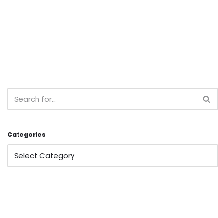
Categories