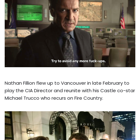
Nathan Fillion flew up to Vancouver in late February to
play the CIA Director and reunite with his Castle co-star
Michael Trucco who recurs on Fire Country.