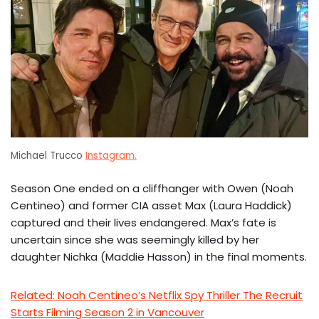
Michael Trucco
Instagram.
Season One ended on a cliffhanger with Owen (Noah
Centineo) and former CIA asset Max (Laura Haddick)
captured and their lives endangered. Max’s fate is
uncertain since she was seemingly killed by her
daughter Nichka (Maddie Hasson) in the final moments.
Related: Noah Centineo’s Netflix Spy Thriller The Recruit
Starts Filming Season 2 in Vancouver