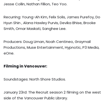
Jesse Collin, Nathan Fillion, Teo Yoo.
Recurring: Young-Ah Kim, Felix Solis, James Purefoy, Do
Hyun Shin , Alana Hawley Purvis, Devika Bhise, Brooke
Smith, Omar Maskati, Sanghee Lee.
Producers: Doug Liman, Noah Centineo, Graymail
Productions, Muse Entertainment, Hypnotic, P3 Media,
eOne.
Filming in Vancouver:
Soundstages: North Shore Studios.
January 23rd: The Recruit season 2 filming on the west
side of the Vancouver Public Library.