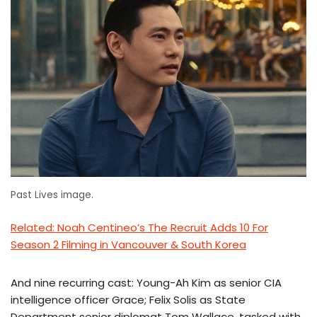
Past Lives image.
Related: Noah Centineo’s The Recruit Adds 10 For
Season 2 Filming in Vancouver & South Korea
And nine recurring cast: Young-Ah Kim as senior CIA
intelligence officer Grace; Felix Solis as State
Department senior diplomat Tom Wallace, tasked with