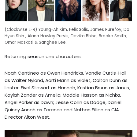
(Clockwise L-R) Young-Ah Kim, Felix Solis, James Purefoy, Do
Hyun Shin , Alana Hawley Purvis, Devika Bhise, Brooke Smith,
Omar Maskati & Sanghee Lee.
Returning season one characters:
Noah Centineo as Owen Hendricks, Vondie Curtis-Hall
as Walter Nyland, Aarti Mann as Violet, Colton Dunn as
Lester, Fivel Stewart as Hannah, Kristian Bruun as Janus,
Kaylah Zander as Amelia, Maddie Hasson as Nichka,
Angel Parker as Dawn; Jesse Collin as Dodge, Daniel
Quincy Annoh as Terence and Nathan Fillion as CIA
Director Alton West.