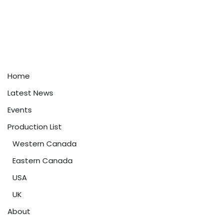
Home
Latest News
Events
Production List
Western Canada
Eastern Canada
USA
UK
About