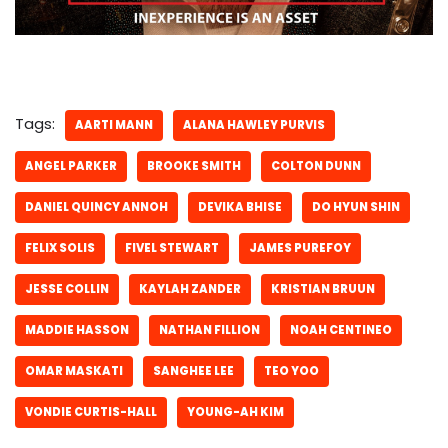
Tags:
AARTI MANN
ALANA HAWLEY PURVIS
ANGEL PARKER
BROOKE SMITH
COLTON DUNN
DANIEL QUINCY ANNOH
DEVIKA BHISE
DO HYUN SHIN
FELIX SOLIS
FIVEL STEWART
JAMES PUREFOY
JESSE COLLIN
KAYLAH ZANDER
KRISTIAN BRUUN
MADDIE HASSON
NATHAN FILLION
NOAH CENTINEO
OMAR MASKATI
SANGHEE LEE
TEO YOO
VONDIE CURTIS-HALL
YOUNG-AH KIM