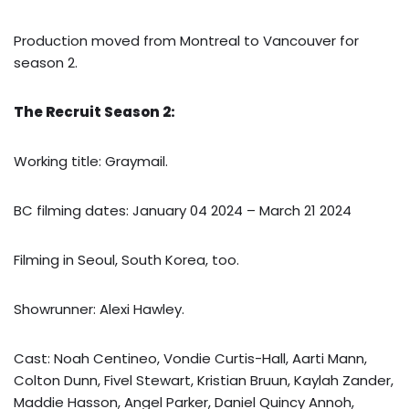
Production moved from Montreal to Vancouver for
season 2.
The Recruit Season 2:
Working title: Graymail.
BC filming dates: January 04 2024 – March 21 2024
Filming in Seoul, South Korea, too.
Showrunner: Alexi Hawley.
Cast: Noah Centineo, Vondie Curtis-Hall, Aarti Mann,
Colton Dunn, Fivel Stewart, Kristian Bruun, Kaylah Zander,
Maddie Hasson, Angel Parker, Daniel Quincy Annoh,