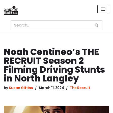
Skip
to
content
Noah Centineo’s THE
RECRUIT Season 2
Filming Driving Stunts
in North Langley
by
Susan Gittins
March 11, 2024
The Recruit