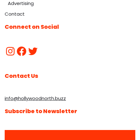
Advertising
Contact
Connect on Social
Contact Us
info@hollywoodnorth.buzz
Subscribe to Newsletter