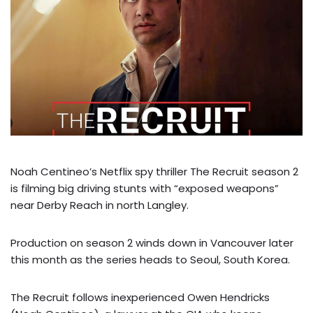
Noah Centineo’s Netflix spy thriller The Recruit season 2
is filming big driving stunts with “exposed weapons”
near Derby Reach in north Langley.
Production on season 2 winds down in Vancouver later
this month as the series heads to Seoul, South Korea.
The Recruit follows inexperienced Owen Hendricks