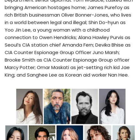
bringing American hostages home; James Purefoy as
rich British businessman Oliver Bonner-Jones, who lives
in a world between legal and illegal; Shin Do-hyun as
Yoo Jin Lee, a young woman with a childhood
connection to Owen Hendricks; Alana Hawley Purvis as
Seoul’s CIA station chief Amanda Fern; Devika Bhise as
CIA Counter Espionage Group Officer Juno Marsh;
Brooke Smith as CIA Counter Espionage Group officer
Marcy Potter; Omar Maskati as jet-setting rich kid Jae
King; and Sanghee Lee as Korean aid worker Nan Hee.