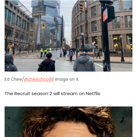
Ed Chee/
@cheechoo98
image on X.
The Recruit season 2 will stream on Netflix.