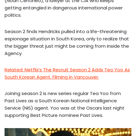
(Noah Centineo), a lawyer at the CIA who keeps
getting entangled in dangerous international power
politics.
Season 2 finds Hendricks pulled into a life-threatening
espionage situation in South Korea, only to realize that
the bigger threat just might be coming from inside the
Agency.
Related: Netflix’s The Recruit Season 2 Adds Teo Yoo As
South Korean Agent. Filming in Vancouver.
Joining season 2 is new series regular Tea Yoo from
Past Lives as a South Korean National Intelligence
Service (NIS) agent. Yoo was at the Oscars last night
supporting Best Picture nominee Past Lives.