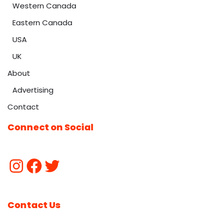
Western Canada
Eastern Canada
USA
UK
About
Advertising
Contact
Connect on Social
Contact Us