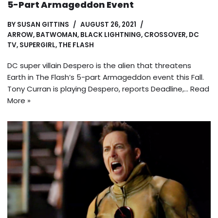
5-Part Armageddon Event
BY
SUSAN GITTINS
AUGUST 26, 2021
ARROW
,
BATWOMAN
,
BLACK LIGHTNING
,
CROSSOVER
,
DC
TV
,
SUPERGIRL
,
THE FLASH
DC super villain Despero is the alien that threatens
Earth in The Flash’s 5-part Armageddon event this Fall.
Tony Curran is playing Despero, reports Deadline,…
Read
More »