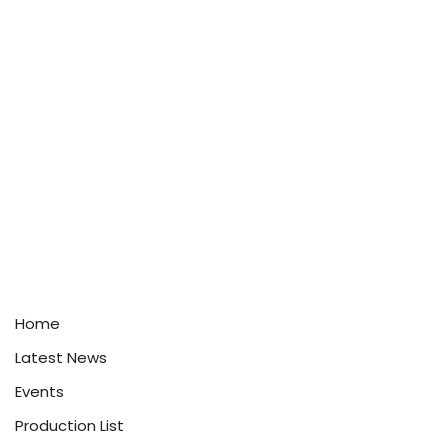
Home
Latest News
Events
Production List