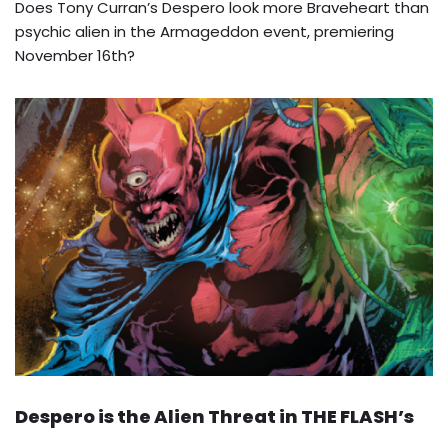
Does Tony Curran’s Despero look more Braveheart than
psychic alien in the Armageddon event, premiering
November 16th?
Despero is the Alien Threat in THE FLASH’s