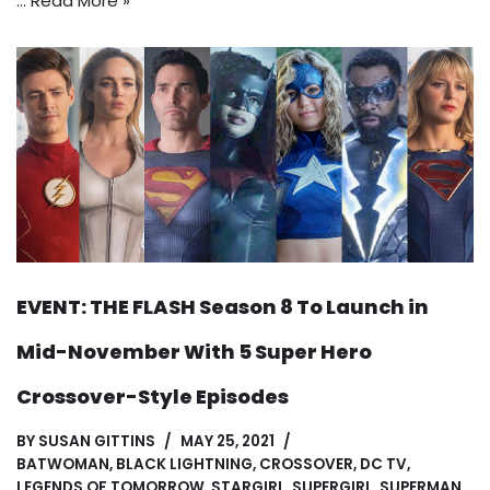
…
Read More »
EVENT: THE FLASH Season 8 To Launch in
Mid-November With 5 Super Hero
Crossover-Style Episodes
BY
SUSAN GITTINS
MAY 25, 2021
BATWOMAN
,
BLACK LIGHTNING
,
CROSSOVER
,
DC TV
,
LEGENDS OF TOMORROW
,
STARGIRL
,
SUPERGIRL
,
SUPERMAN