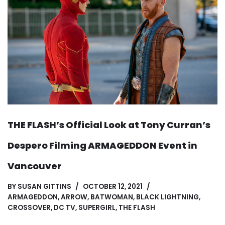
THE FLASH’s Official Look at Tony Curran’s
Despero Filming ARMAGEDDON Event in
Vancouver
BY
SUSAN GITTINS
OCTOBER 12, 2021
ARMAGEDDON
,
ARROW
,
BATWOMAN
,
BLACK LIGHTNING
,
CROSSOVER
,
DC TV
,
SUPERGIRL
,
THE FLASH