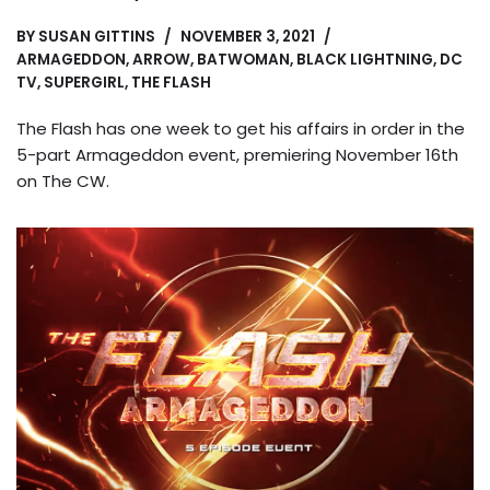
BY
SUSAN GITTINS
NOVEMBER 3, 2021
ARMAGEDDON
,
ARROW
,
BATWOMAN
,
BLACK LIGHTNING
,
DC
TV
,
SUPERGIRL
,
THE FLASH
The Flash has one week to get his affairs in order in the
5-part Armageddon event, premiering November 16th
on The CW.