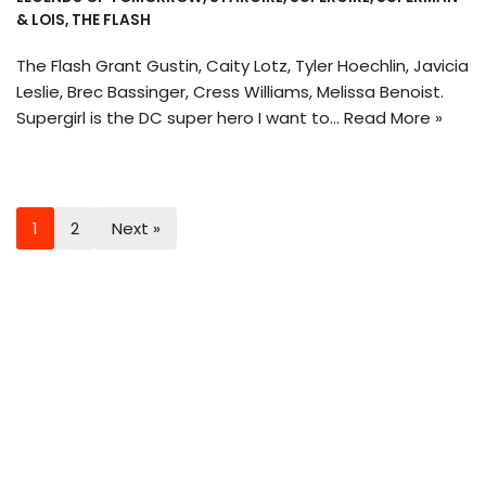
& LOIS
,
THE FLASH
The Flash Grant Gustin, Caity Lotz, Tyler Hoechlin, Javicia
Leslie, Brec Bassinger, Cress Williams, Melissa Benoist.
Supergirl is the DC super hero I want to…
Read More »
1
2
Next »