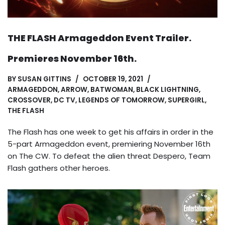
THE FLASH Armageddon Event Trailer.
Premieres November 16th.
BY
SUSAN GITTINS
OCTOBER 19, 2021
ARMAGEDDON
,
ARROW
,
BATWOMAN
,
BLACK LIGHTNING
,
CROSSOVER
,
DC TV
,
LEGENDS OF TOMORROW
,
SUPERGIRL
,
THE FLASH
The Flash has one week to get his affairs in order in the
5-part Armageddon event, premiering November 16th
on The CW. To defeat the alien threat Despero, Team
Flash gathers other heroes.