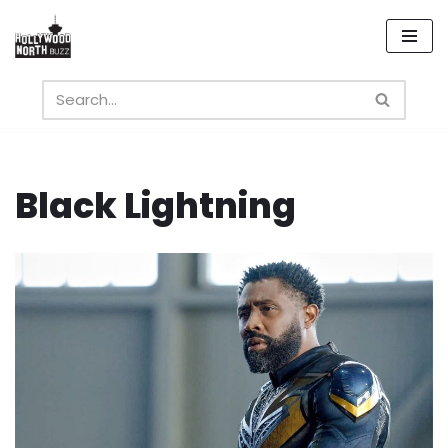
Skip
to
content
Black Lightning