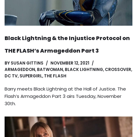
Black Lightning & the Injustice Protocol on
THE FLASH’s Armageddon Part 3
BY
SUSAN GITTINS
NOVEMBER 12, 2021
ARMAGEDDON
,
BATWOMAN
,
BLACK LIGHTNING
,
CROSSOVER
,
DC TV
,
SUPERGIRL
,
THE FLASH
Barry meets Black Lightning at the Hall of Justice. The
Flash’s Armageddon Part 3 airs Tuesday, November
30th.