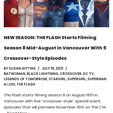
NEW SEASON: THE FLASH Starts Filming
Season 8 Mid-August in Vancouver With 5
Crossover-Style Episodes
BY
SUSAN GITTINS
JULY 16, 2021
BATWOMAN
,
BLACK LIGHTNING
,
CROSSOVER
,
DC TV
,
LEGENDS OF TOMORROW
,
STARGIRL
,
SUPERGIRL
,
SUPERMAN
& LOIS
,
THE FLASH
The Flash starts filming season 8 on August 16th in
Vancouver with five “crossover-style” special event
episodes that will premiere November 16th on The CW.