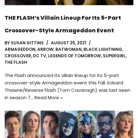
THE FLASH’s Villain Lineup For Its 5-Part
Crossover-Style Armageddon Event
BY
SUSAN GITTINS
AUGUST 25, 2021
ARMAGEDDON
,
ARROW
,
BATWOMAN
,
BLACK LIGHTNING
,
CROSSOVER
,
DC TV
,
LEGENDS OF TOMORROW
,
SUPERGIRL
,
THE FLASH
The Flash announced its villain lineup for its 5-part
crossover-style Armageddon event this Fall. Eobard
Thawne/Reverse Flash (Tom Cavanagh) was last seen
in season 7…
Read More »