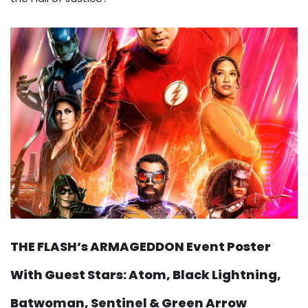
THE FLASH’s ARMAGEDDON Event Poster
With Guest Stars: Atom, Black Lightning,
Batwoman, Sentinel & Green Arrow