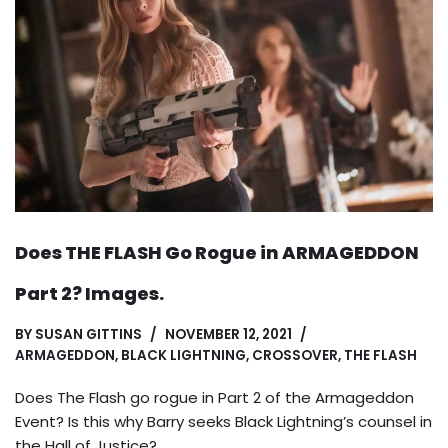
Does THE FLASH Go Rogue in ARMAGEDDON
Part 2? Images.
BY
SUSAN GITTINS
NOVEMBER 12, 2021
ARMAGEDDON
,
BLACK LIGHTNING
,
CROSSOVER
,
THE FLASH
Does The Flash go rogue in Part 2 of the Armageddon
Event? Is this why Barry seeks Black Lightning’s counsel in
the Hall of Justice?