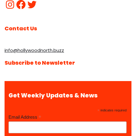
Contact Us
info@hollywoodnorth.buzz
Subscribe to Newsletter
Get Weekly Updates & News
*
indicates required
*
Email Address