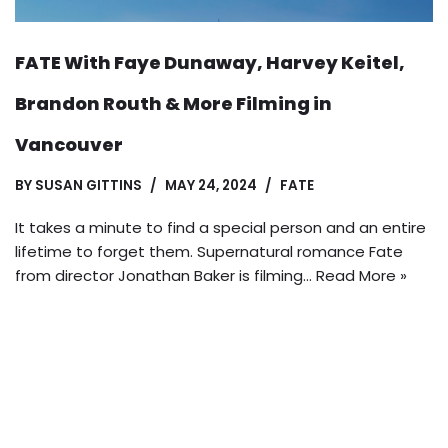
FATE With Faye Dunaway, Harvey Keitel,
Brandon Routh & More Filming in
Vancouver
BY
SUSAN GITTINS
MAY 24, 2024
FATE
It takes a minute to find a special person and an entire
lifetime to forget them. Supernatural romance Fate
from director Jonathan Baker is filming…
Read More »