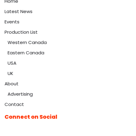
Home
Latest News
Events
Production List
Western Canada
Eastern Canada
USA
UK
About
Advertising
Contact
Connect on Social