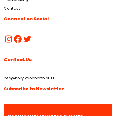
Contact
Connect on Social
Contact Us
info@hollywoodnorth.buzz
Subscribe to Newsletter