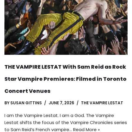
THE VAMPIRE LESTAT With Sam Reid as Rock
Star Vampire Premieres: Filmed in Toronto
Concert Venues
BY
SUSAN GITTINS
JUNE 7, 2026
THE VAMPIRE LESTAT
I am the Vampire Lestat. I am a God. The Vampire
Lestat shifts the focus of the Vampire Chronicles series
to Sam Reid’s French vampire…
Read More »