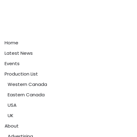
Home
Latest News
Events
Production List
Western Canada
Eastern Canada
USA
UK
About
Advertising