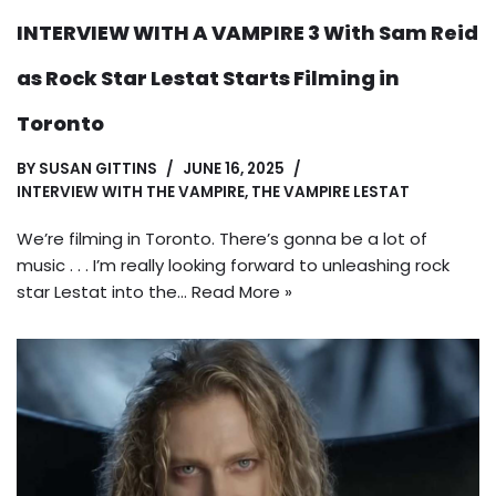
INTERVIEW WITH A VAMPIRE 3 With Sam Reid
as Rock Star Lestat Starts Filming in
Toronto
BY
SUSAN GITTINS
JUNE 16, 2025
INTERVIEW WITH THE VAMPIRE
,
THE VAMPIRE LESTAT
We’re filming in Toronto. There’s gonna be a lot of
music . . . I’m really looking forward to unleashing rock
star Lestat into the…
Read More »