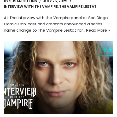
BY
SUSAN GITTINS
JULY 26, 2025
INTERVIEW WITH THE VAMPIRE
,
THE VAMPIRE LESTAT
At The Interview with the Vampire panel at San Diego
Comic Con, cast and creators announced a series
name change to The Vampire Lestat for…
Read More »