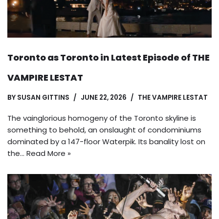
Toronto as Toronto in Latest Episode of THE
VAMPIRE LESTAT
BY
SUSAN GITTINS
JUNE 22, 2026
THE VAMPIRE LESTAT
The vainglorious homogeny of the Toronto skyline is
something to behold, an onslaught of condominiums
dominated by a 147-floor Waterpik. Its banality lost on
the…
Read More »