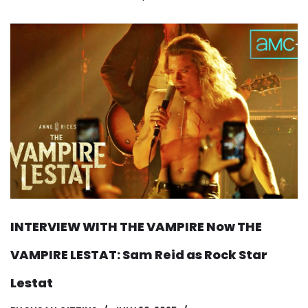
INTERVIEW WITH THE VAMPIRE Now THE
VAMPIRE LESTAT: Sam Reid as Rock Star
Lestat