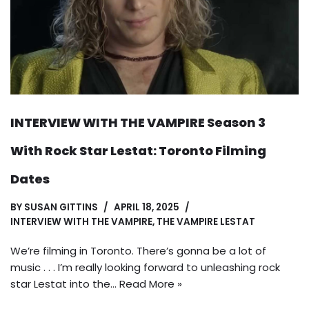
INTERVIEW WITH THE VAMPIRE Season 3
With Rock Star Lestat: Toronto Filming
Dates
BY
SUSAN GITTINS
APRIL 18, 2025
INTERVIEW WITH THE VAMPIRE
,
THE VAMPIRE LESTAT
We’re filming in Toronto. There’s gonna be a lot of
music . . . I’m really looking forward to unleashing rock
star Lestat into the…
Read More »