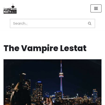
Skip
to
content
The Vampire Lestat