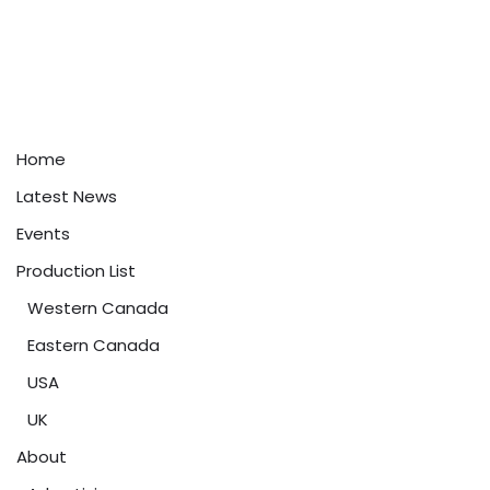
Home
Latest News
Events
Production List
Western Canada
Eastern Canada
USA
UK
About