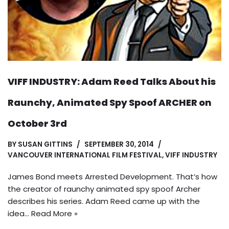
VIFF INDUSTRY: Adam Reed Talks About his
Raunchy, Animated Spy Spoof ARCHER on
October 3rd
BY
SUSAN GITTINS
SEPTEMBER 30, 2014
VANCOUVER INTERNATIONAL FILM FESTIVAL
,
VIFF INDUSTRY
James Bond meets Arrested Development. That’s how
the creator of raunchy animated spy spoof Archer
describes his series. Adam Reed came up with the
idea…
Read More »