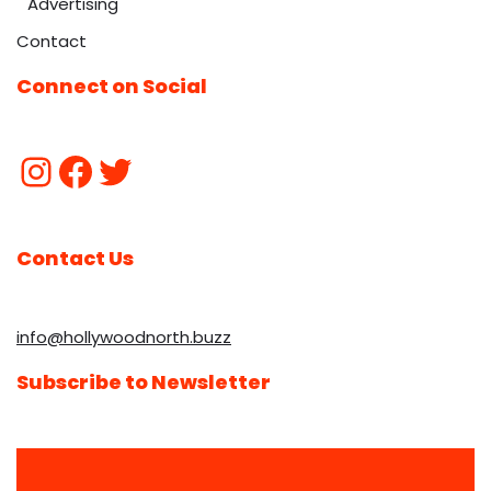
Advertising
Contact
Connect on Social
Contact Us
info@hollywoodnorth.buzz
Subscribe to Newsletter