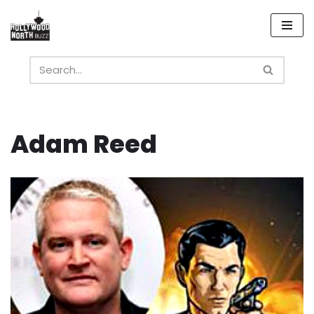
Skip
to
content
Adam Reed