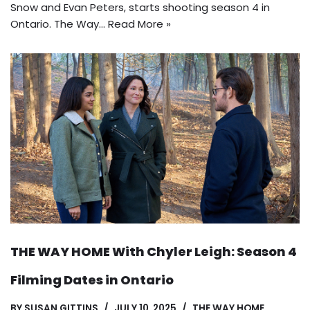
Snow and Evan Peters, starts shooting season 4 in
Ontario. The Way…
Read More »
THE WAY HOME With Chyler Leigh: Season 4
Filming Dates in Ontario
BY
SUSAN GITTINS
JULY 10, 2025
THE WAY HOME