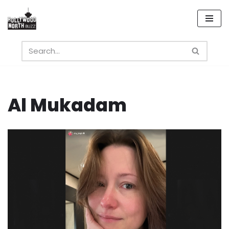
Skip
to
content
Al Mukadam