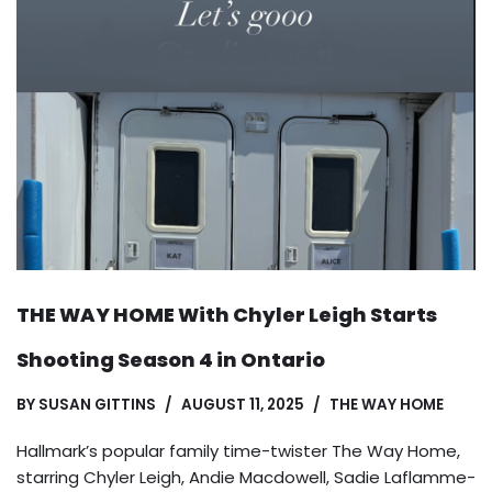
THE WAY HOME With Chyler Leigh Starts
Shooting Season 4 in Ontario
BY
SUSAN GITTINS
AUGUST 11, 2025
THE WAY HOME
Hallmark’s popular family time-twister The Way Home,
starring Chyler Leigh, Andie Macdowell, Sadie Laflamme-