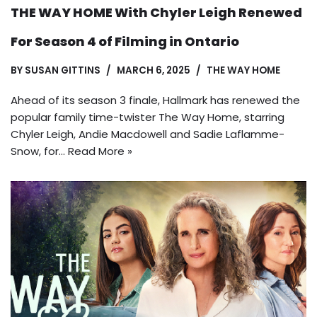
THE WAY HOME With Chyler Leigh Renewed
For Season 4 of Filming in Ontario
BY
SUSAN GITTINS
MARCH 6, 2025
THE WAY HOME
Ahead of its season 3 finale, Hallmark has renewed the
popular family time-twister The Way Home, starring
Chyler Leigh, Andie Macdowell and Sadie Laflamme-
Snow, for…
Read More »