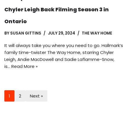
Chyler Leigh Back Filming Season 3 in
Ontario
BY
SUSAN GITTINS
JULY 29, 2024
THE WAY HOME
It will always take you where you need to go. Hallmark’s
family time-twister The Way Home, starring Chyler
Leigh, Andie MacDowell and Sadie Laflamme-Snow,
is…
Read More »
1
2
Next »