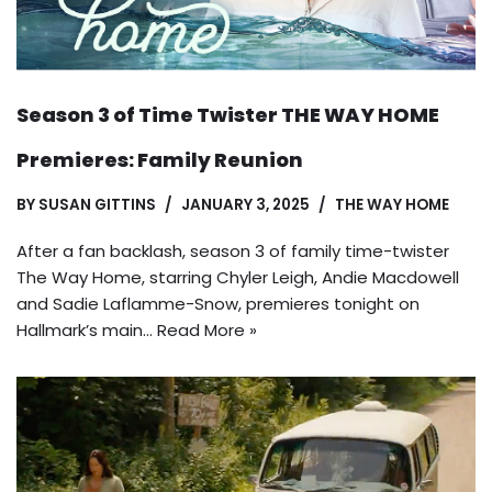
Season 3 of Time Twister THE WAY HOME
Premieres: Family Reunion
BY
SUSAN GITTINS
JANUARY 3, 2025
THE WAY HOME
After a fan backlash, season 3 of family time-twister
The Way Home, starring Chyler Leigh, Andie Macdowell
and Sadie Laflamme-Snow, premieres tonight on
Hallmark’s main…
Read More »