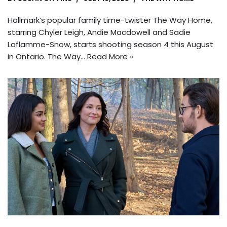
Hallmark’s popular family time-twister The Way Home,
starring Chyler Leigh, Andie Macdowell and Sadie
Laflamme-Snow, starts shooting season 4 this August
in Ontario. The Way…
Read More »