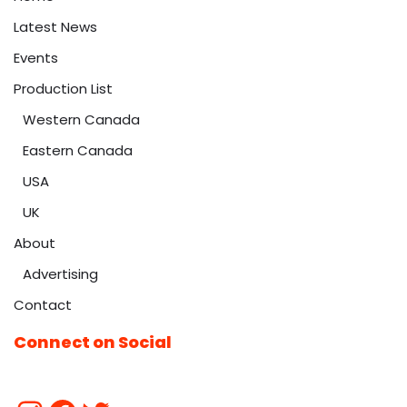
Latest News
Events
Production List
Western Canada
Eastern Canada
USA
UK
About
Advertising
Contact
Connect on Social