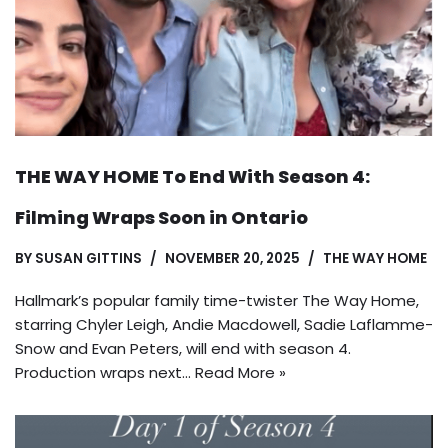
THE WAY HOME To End With Season 4:
Filming Wraps Soon in Ontario
BY
SUSAN GITTINS
NOVEMBER 20, 2025
THE WAY HOME
Hallmark’s popular family time-twister The Way Home,
starring Chyler Leigh, Andie Macdowell, Sadie Laflamme-
Snow and Evan Peters, will end with season 4.
Production wraps next…
Read More »