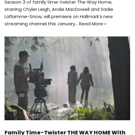
Season 3 of family time-twister The Way Home,
starring Chyler Leigh, Andie MacDowell and Sadie
Laflamme-Snow, will premiere on Hallmark’s new
streaming channel this January…
Read More »
Family Time-Twister THE WAY HOME With