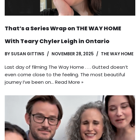
That’s a Series Wrap on THE WAY HOME
With Teary Chyler Leigh in Ontario
BY
SUSAN GITTINS
NOVEMBER 28, 2025
THE WAY HOME
Last day of filming The Way Home . . . Gutted doesn’t
even come close to the feeling. The most beautiful
journey I’ve been on…
Read More »