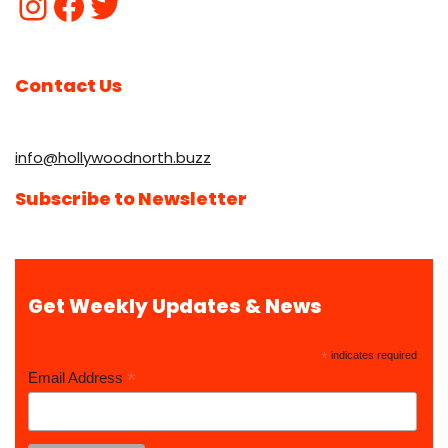
Contact Us
info@hollywoodnorth.buzz
Subscribe to Newsletter
Get Weekly Updates & News
*
indicates required
*
Email Address