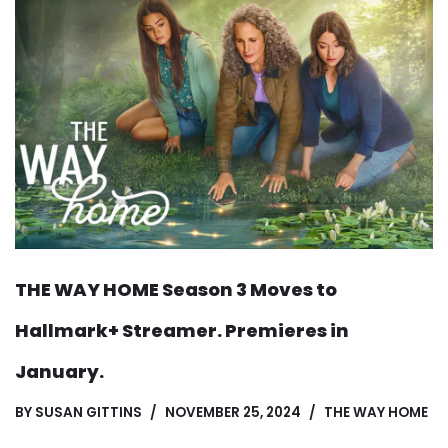
THE WAY HOME Season 3 Moves to
Hallmark+ Streamer. Premieres in
January.
BY
SUSAN GITTINS
NOVEMBER 25, 2024
THE WAY HOME