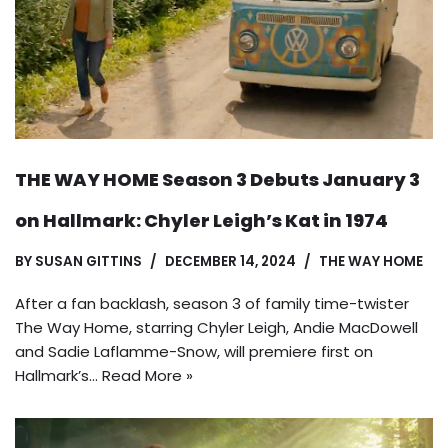
THE WAY HOME Season 3 Debuts January 3
on Hallmark: Chyler Leigh’s Kat in 1974
BY
SUSAN GITTINS
DECEMBER 14, 2024
THE WAY HOME
After a fan backlash, season 3 of family time-twister
The Way Home, starring Chyler Leigh, Andie MacDowell
and Sadie Laflamme-Snow, will premiere first on
Hallmark’s…
Read More »