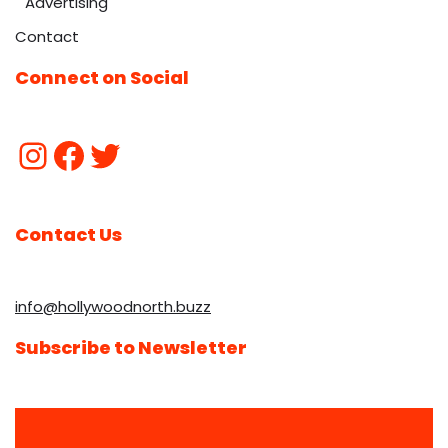
Advertising
Contact
Connect on Social
Contact Us
info@hollywoodnorth.buzz
Subscribe to Newsletter