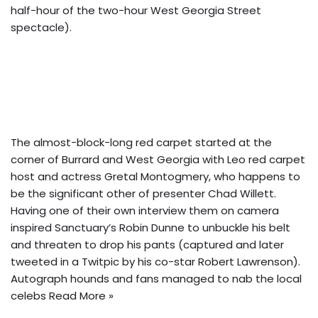
half-hour of the two-hour West Georgia Street
spectacle).
The almost-block-long red carpet started at the
corner of Burrard and West Georgia with Leo red carpet
host and actress Gretal Montogmery, who happens to
be the significant other of presenter Chad Willett.
Having one of their own interview them on camera
inspired Sanctuary’s Robin Dunne to unbuckle his belt
and threaten to drop his pants (captured and later
tweeted in a Twitpic by his co-star Robert Lawrenson).
Autograph hounds and fans managed to nab the local
celebs
Read More »