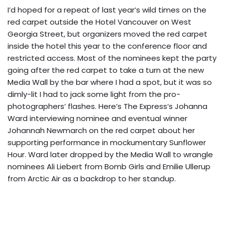
I’d hoped for a repeat of last year’s wild times on the
red carpet outside the Hotel Vancouver on West
Georgia Street, but organizers moved the red carpet
inside the hotel this year to the conference floor and
restricted access. Most of the nominees kept the party
going after the red carpet to take a turn at the new
Media Wall by the bar where I had a spot, but it was so
dimly-lit I had to jack some light from the pro-
photographers’ flashes. Here’s The Express’s Johanna
Ward interviewing nominee and eventual winner
Johannah Newmarch on the red carpet about her
supporting performance in mockumentary Sunflower
Hour. Ward later dropped by the Media Wall to wrangle
nominees Ali Liebert from Bomb Girls and Emilie Ullerup
from Arctic Air as a backdrop to her standup.