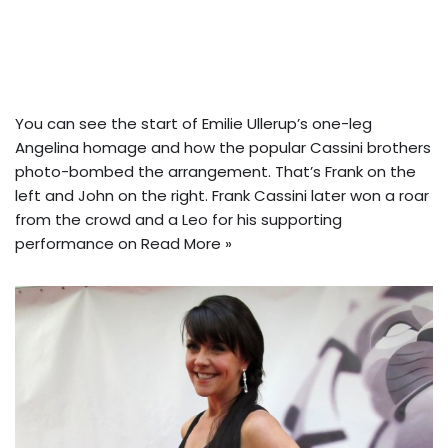
You can see the start of Emilie Ullerup’s one-leg
Angelina homage and how the popular Cassini brothers
photo-bombed the arrangement. That’s Frank on the
left and John on the right. Frank Cassini later won a roar
from the crowd and a Leo for his supporting
performance on
Read More »