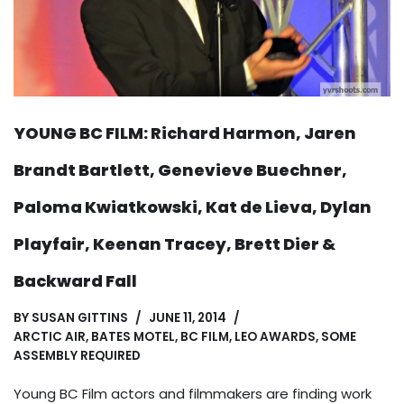
YOUNG BC FILM: Richard Harmon, Jaren
Brandt Bartlett, Genevieve Buechner,
Paloma Kwiatkowski, Kat de Lieva, Dylan
Playfair, Keenan Tracey, Brett Dier &
Backward Fall
BY
SUSAN GITTINS
JUNE 11, 2014
ARCTIC AIR
,
BATES MOTEL
,
BC FILM
,
LEO AWARDS
,
SOME
ASSEMBLY REQUIRED
Young BC Film actors and filmmakers are finding work