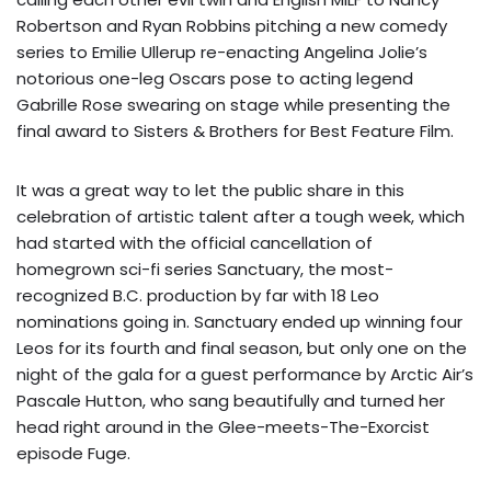
Robertson and Ryan Robbins pitching a new comedy
series to Emilie Ullerup re-enacting Angelina Jolie’s
notorious one-leg Oscars pose to acting legend
Gabrille Rose swearing on stage while presenting the
final award to Sisters & Brothers for Best Feature Film.
It was a great way to let the public share in this
celebration of artistic talent after a tough week, which
had started with the official cancellation of
homegrown sci-fi series Sanctuary, the most-
recognized B.C. production by far with 18 Leo
nominations going in. Sanctuary ended up winning four
Leos for its fourth and final season, but only one on the
night of the gala for a guest performance by Arctic Air’s
Pascale Hutton, who sang beautifully and turned her
head right around in the Glee-meets-The-Exorcist
episode Fuge.