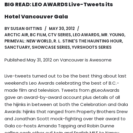
BIG READ: LEO AWARDS Live-Tweets its
Hotel Vancouver Gala
BY
SUSAN GITTINS
MAY 30, 2012
ARCTIC AIR
,
BC FILM
,
CTV SERIES
,
LEO AWARDS
,
MR. YOUNG
,
PRIMEVAL: NEW WORLD
,
R. L. STINE'S THE HAUNTING HOUR
,
SANCTUARY
,
SHOWCASE SERIES
,
YVRSHOOTS SERIES
Published May 31, 2012 on
Vancouver is Awesome
Live-tweets turned out to be the best thing about last
weekend’s Leo Awards celebrating the best of B.C.-
made film and television. Tweets from @LeoAwards
gave an award-by-award account plus details of all
the hijinks in between at both the Celebration and Gala
Awards: hijinks that ranged from Property Brothers Drew
and Jonathan Scott mock-fighting over their award to
Gala co-hosts Amanda Tapping and Robin Dunne
calling each other evil twin and English MILF to Nancy