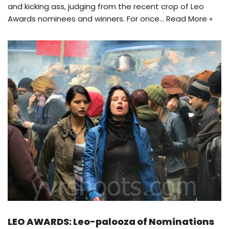
and kicking ass, judging from the recent crop of Leo
Awards nominees and winners. For once…
Read More »
LEO AWARDS: Leo-palooza of Nominations