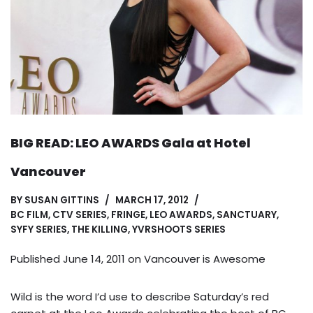
BIG READ: LEO AWARDS Gala at Hotel
Vancouver
BY
SUSAN GITTINS
MARCH 17, 2012
BC FILM
,
CTV SERIES
,
FRINGE
,
LEO AWARDS
,
SANCTUARY
,
SYFY SERIES
,
THE KILLING
,
YVRSHOOTS SERIES
Published June 14, 2011 on
Vancouver is Awesome
Wild is the word I’d use to describe Saturday’s red