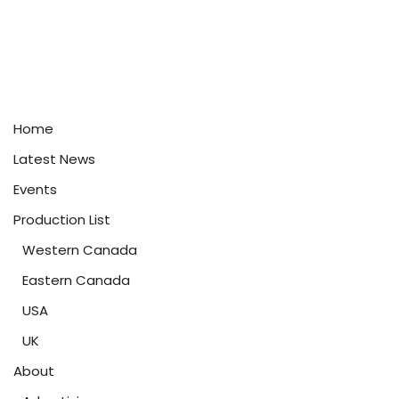
Home
Latest News
Events
Production List
Western Canada
Eastern Canada
USA
UK
About