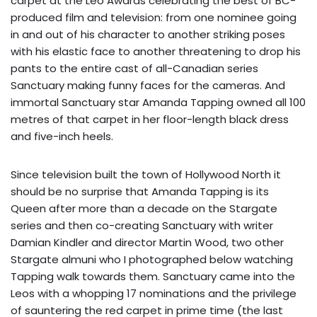
carpet at the Leo Awards celebrating the best of BC-
produced film and television: from one nominee going
in and out of his character to another striking poses
with his elastic face to another threatening to drop his
pants to the entire cast of all-Canadian series
Sanctuary making funny faces for the cameras. And
immortal Sanctuary star Amanda Tapping owned all 100
metres of that carpet in her floor-length black dress
and five-inch heels.
Since television built the town of Hollywood North it
should be no surprise that Amanda Tapping is its
Queen after more than a decade on the Stargate
series and then co-creating Sanctuary with writer
Damian Kindler and director Martin Wood, two other
Stargate almuni who I photographed below watching
Tapping walk towards them. Sanctuary came into the
Leos with a whopping 17 nominations and the privilege
of sauntering the red carpet in prime time (the last