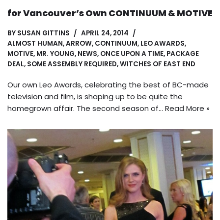
for Vancouver’s Own CONTINUUM & MOTIVE
BY
SUSAN GITTINS
APRIL 24, 2014
ALMOST HUMAN
,
ARROW
,
CONTINUUM
,
LEO AWARDS
,
MOTIVE
,
MR. YOUNG
,
NEWS
,
ONCE UPON A TIME
,
PACKAGE
DEAL
,
SOME ASSEMBLY REQUIRED
,
WITCHES OF EAST END
Our own Leo Awards, celebrating the best of BC-made
television and film, is shaping up to be quite the
homegrown affair. The second season of…
Read More »