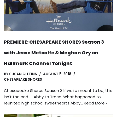
PREMIERE: CHESAPEAKE SHORES Season 3
with Jesse Metcalfe & Meghan Ory on
Hallmark Channel Tonight
BY
SUSAN GITTINS
AUGUST 5, 2018
CHESAPEAKE SHORES
Chesapeake Shores Season 3 If we’re meant to be, this
isn’t the end — Abby to Trace. What happened to
reunited high school sweethearts Abby…
Read More »