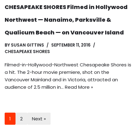
CHESAPEAKE SHORES Filmed in Hollywood
Northwest — Nanaimo, Parksville &
Qualicum Beach — on Vancouver Island
BY
SUSAN GITTINS
SEPTEMBER 11, 2016
CHESAPEAKE SHORES
Filmed-in-Hollywood-Northwest Chesapeake Shores is
a hit. The 2-hour movie premiere, shot on the
Vancouver Mainland and in Victoria, attracted an
audience of 2.5 million in…
Read More »
1
2
Next »