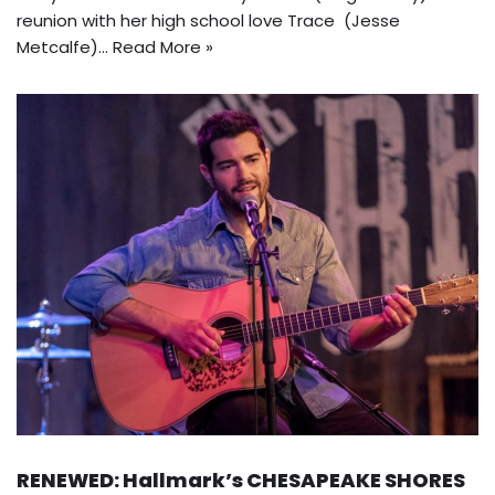
reunion with her high school love Trace (Jesse
Metcalfe)…
Read More »
RENEWED: Hallmark’s CHESAPEAKE SHORES