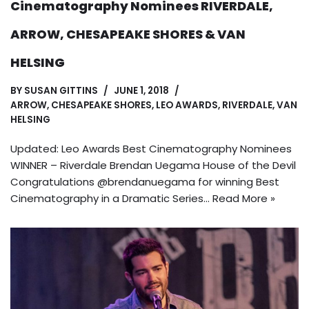
Cinematography Nominees RIVERDALE,
ARROW, CHESAPEAKE SHORES & VAN
HELSING
BY
SUSAN GITTINS
JUNE 1, 2018
ARROW
,
CHESAPEAKE SHORES
,
LEO AWARDS
,
RIVERDALE
,
VAN
HELSING
Updated: Leo Awards Best Cinematography Nominees
WINNER – Riverdale Brendan Uegama House of the Devil
Congratulations @brendanuegama for winning Best
Cinematography in a Dramatic Series…
Read More »