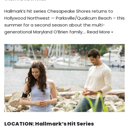
Hallmark’s hit series Chesapeake Shores returns to
Hollywood Northwest — Parksville/Qualicum Beach – this
summer for a second season about the multi-
generational Maryland O’Brien family.…
Read More »
LOCATION: Hallmark’s Hit Series