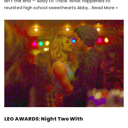
isn’t the end — Abby to Trace. What happened to
reunited high school sweethearts Abby…
Read More »
LEO AWARDS: Night Two With