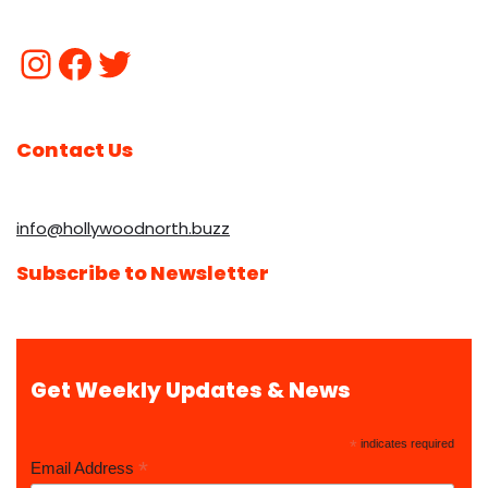
Contact Us
info@hollywoodnorth.buzz
Subscribe to Newsletter
Get Weekly Updates & News
*
indicates required
*
Email Address