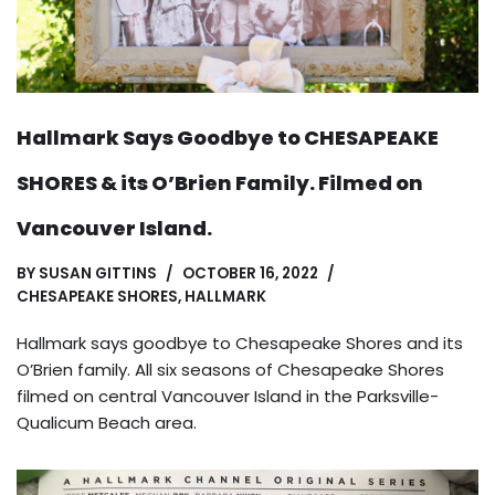
Hallmark Says Goodbye to CHESAPEAKE
SHORES & its O’Brien Family. Filmed on
Vancouver Island.
BY
SUSAN GITTINS
OCTOBER 16, 2022
CHESAPEAKE SHORES
,
HALLMARK
Hallmark says goodbye to Chesapeake Shores and its
O’Brien family. All six seasons of Chesapeake Shores
filmed on central Vancouver Island in the Parksville-
Qualicum Beach area.