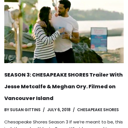
SEASON 3: CHESAPEAKE SHORES Trailer With
Jesse Metcalfe & Meghan Ory. Filmed on
Vancouver Island
BY
SUSAN GITTINS
JULY 6, 2018
CHESAPEAKE SHORES
Chesapeake Shores Season 3 If we’re meant to be, this