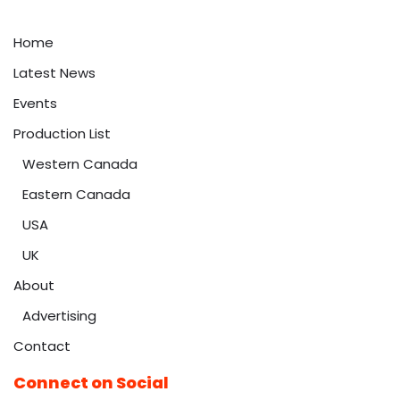
Home
Latest News
Events
Production List
Western Canada
Eastern Canada
USA
UK
About
Advertising
Contact
Connect on Social