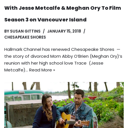
With Jesse Metcalfe & Meghan Ory To Film
Season 3 on Vancouver Island
BY
SUSAN GITTINS
JANUARY 15, 2018
CHESAPEAKE SHORES
Hallmark Channel has renewed Chesapeake Shores —
the story of divorced Mom Abby O’Brien (Meghan Ory)’s
reunion with her high school love Trace (Jesse
Metcalfe)…
Read More »