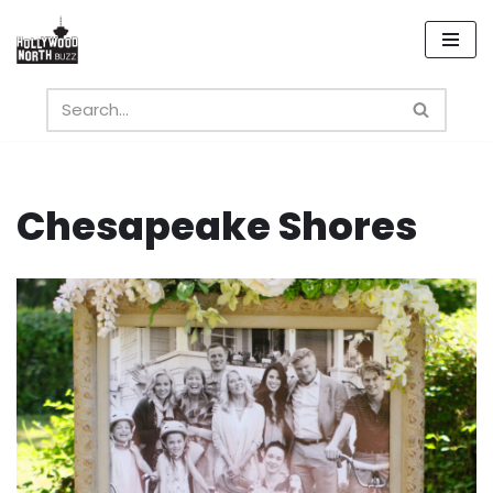
Skip
to
content
Chesapeake Shores