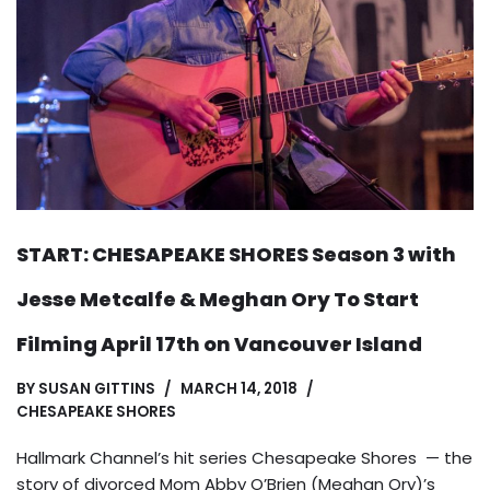
START: CHESAPEAKE SHORES Season 3 with
Jesse Metcalfe & Meghan Ory To Start
Filming April 17th on Vancouver Island
BY
SUSAN GITTINS
MARCH 14, 2018
CHESAPEAKE SHORES
Hallmark Channel’s hit series Chesapeake Shores — the
story of divorced Mom Abby O’Brien (Meghan Ory)’s