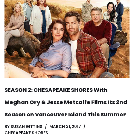
SEASON 2: CHESAPEAKE SHORES With
Meghan Ory & Jesse Metcalfe Films Its 2nd
Season on Vancouver Island This Summer
BY
SUSAN GITTINS
MARCH 31, 2017
CHESAPEAKE SHORES