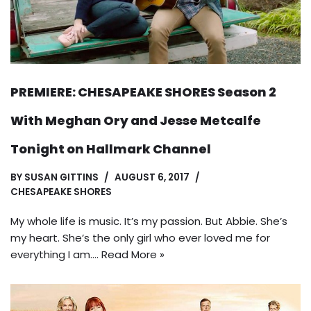
PREMIERE: CHESAPEAKE SHORES Season 2
With Meghan Ory and Jesse Metcalfe
Tonight on Hallmark Channel
BY
SUSAN GITTINS
AUGUST 6, 2017
CHESAPEAKE SHORES
My whole life is music. It’s my passion. But Abbie. She’s
my heart. She’s the only girl who ever loved me for
everything I am.…
Read More »