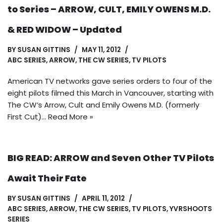
to Series – ARROW, CULT, EMILY OWENS M.D.
& RED WIDOW – Updated
BY
SUSAN GITTINS
MAY 11, 2012
ABC SERIES
,
ARROW
,
THE CW SERIES
,
TV PILOTS
American TV networks gave series orders to four of the
eight pilots filmed this March in Vancouver, starting with
The CW’s Arrow, Cult and Emily Owens M.D. (formerly
First Cut)…
Read More »
BIG READ: ARROW and Seven Other TV Pilots
Await Their Fate
BY
SUSAN GITTINS
APRIL 11, 2012
ABC SERIES
,
ARROW
,
THE CW SERIES
,
TV PILOTS
,
YVRSHOOTS
SERIES