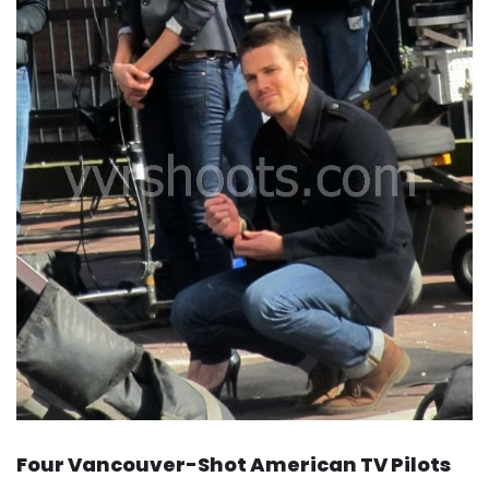
Four Vancouver-Shot American TV Pilots