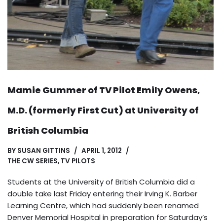
Mamie Gummer of TV Pilot Emily Owens,
M.D. (formerly First Cut) at University of
British Columbia
BY
SUSAN GITTINS
APRIL 1, 2012
THE CW SERIES
,
TV PILOTS
Students at the University of British Columbia did a
double take last Friday entering their Irving K. Barber
Learning Centre, which had suddenly been renamed
Denver Memorial Hospital in preparation for Saturday’s