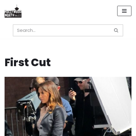
Skip
to
content
First Cut