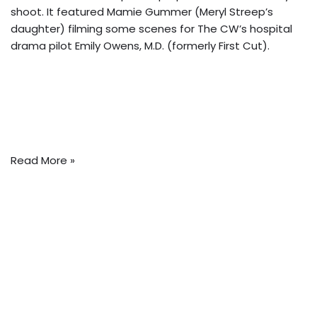
shoot. It featured Mamie Gummer (Meryl Streep’s
daughter) filming some scenes for The CW’s hospital
drama pilot Emily Owens, M.D. (formerly First Cut).
Read More »