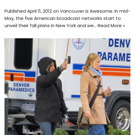
Published April 11, 2012 on Vancouver is Awesome. In mid-
May, the five American broadcast networks start to
unveil their fall plans in New York and we…
Read More »