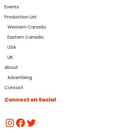
Events
Production List
Western Canada
Eastern Canada
USA
UK
About
Advertising
Contact
Connect on Social