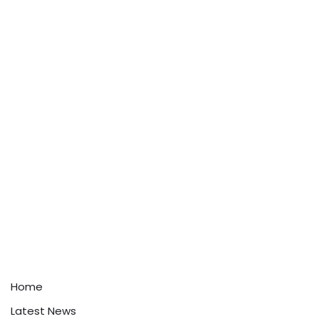
Home
Latest News