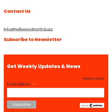
Contact Us
info@hollywoodnorth.buzz
Subscribe to Newsletter
Get Weekly Updates & News
*
indicates required
*
Email Address