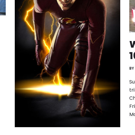
W
1
BY
Su
tr
Ch
Fr
Mo