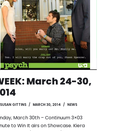
EEK: March 24-30,
014
SUSAN GITTINS
MARCH 30, 2014
NEWS
nday, March 30th – Continuum 3×03
nute to Win It airs on Showcase. Kiera