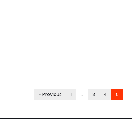
« Previous
1
…
3
4
5