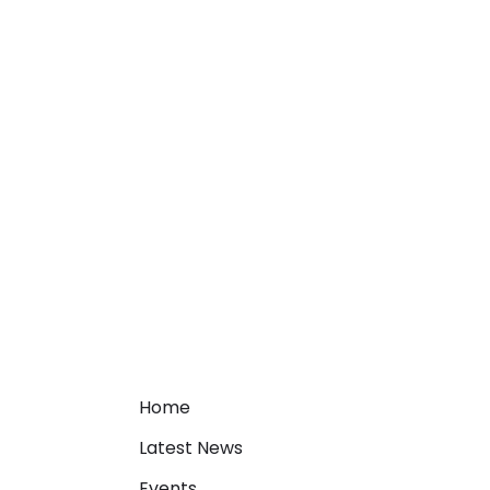
Home
Latest News
Events