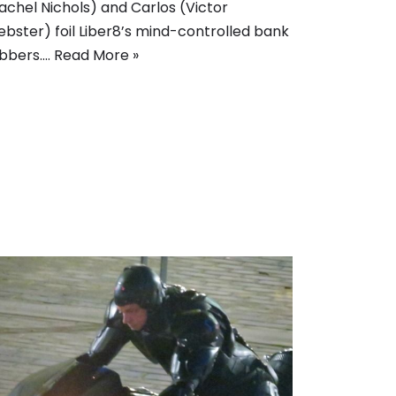
achel Nichols) and Carlos (Victor
bster) foil Liber8’s mind-controlled bank
bbers.…
Read More »