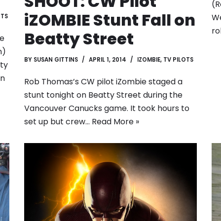
SHOOT: CW Pilot
(R
iZOMBIE Stunt Fall on
We
OTS
ro
Beatty Street
ie
n)
BY
SUSAN GITTINS
APRIL 1, 2014
IZOMBIE
,
TV PILOTS
ty
in
Rob Thomas’s CW pilot iZombie staged a
stunt tonight on Beatty Street during the
Vancouver Canucks game. It took hours to
set up but crew…
Read More »