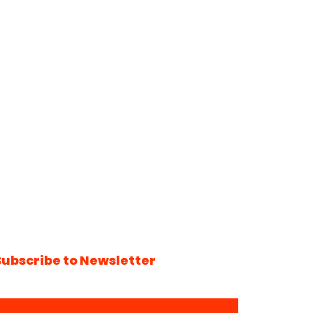
Subscribe to Newsletter