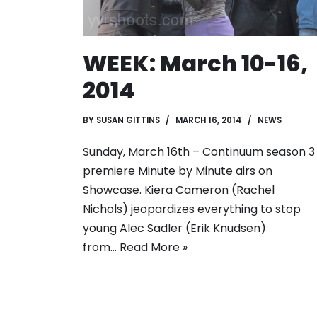
WEEK: March 10-16,
2014
BY
SUSAN GITTINS
MARCH 16, 2014
NEWS
Sunday, March 16th – Continuum season 3
premiere Minute by Minute airs on
Showcase. Kiera Cameron (Rachel
Nichols) jeopardizes everything to stop
young Alec Sadler (Erik Knudsen)
from…
Read More »