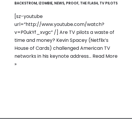
BACKSTROM
,
IZOMBIE
,
NEWS
,
PROOF
,
THE FLASH
,
TV PILOTS
[sz-youtube
url=”http://www.youtube.com/watch?
v=P0ukYf_xvgc” /] Are TV pilots a waste of
time and money? Kevin Spacey (Netflix’s
House of Cards) challenged American TV
networks in his keynote address…
Read More
»