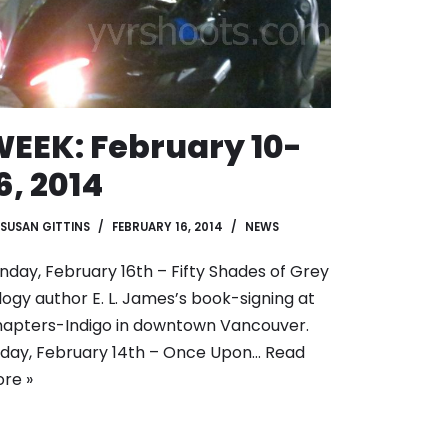
EEK: February 10-
6, 2014
SUSAN GITTINS
FEBRUARY 16, 2014
NEWS
nday, February 16th – Fifty Shades of Grey
ilogy author E. L. James’s book-signing at
apters-Indigo in downtown Vancouver.
iday, February 14th – Once Upon…
Read
re »