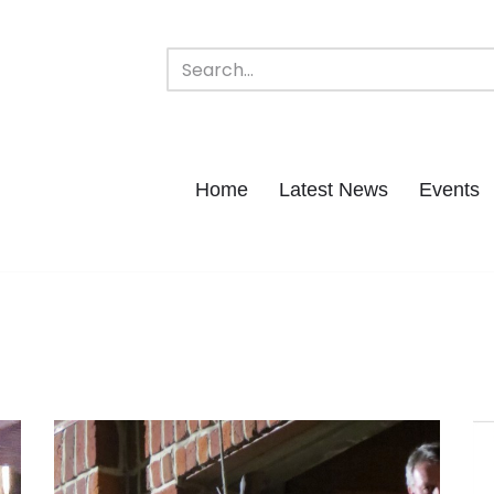
Home
Latest News
Events