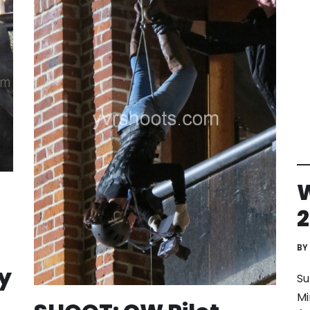
W
2
BY
y
Su
Mi