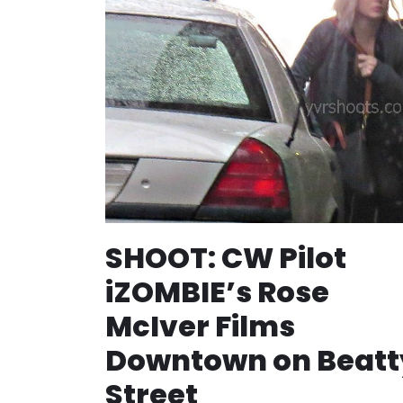
SHOOT: CW Pilot
iZOMBIE’s Rose
McIver Films
Downtown on Beatt
Street