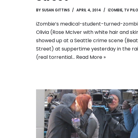
BY
SUSAN GITTINS
APRIL 4, 2014
IZOMBIE
,
TV PIL
iZombie’s medical-student-turned-zomb
Olivia (Rose McIver with white hair and ski
showed up at a Seattle crime scene (Beat
Street) at suppertime yesterday in the ra
(real torrential…
Read More »