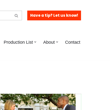
Have a tip? Let us know!
Production List
About
Contact