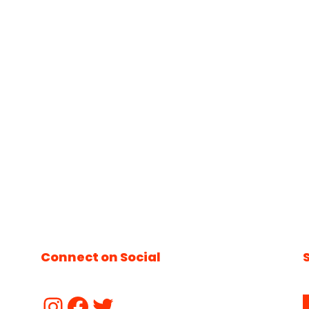
Connect on Social