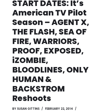
START DATES: It’s
American TV Pilot
Season – AGENT X,
THE FLASH, SEA OF
FIRE, WARRIORS,
PROOF, EXPOSED,
iZOMBIE,
BLOODLINES, ONLY
HUMAN &
BACKSTROM
Reshoots
BY
SUSAN GITTINS
FEBRUARY 22, 2014