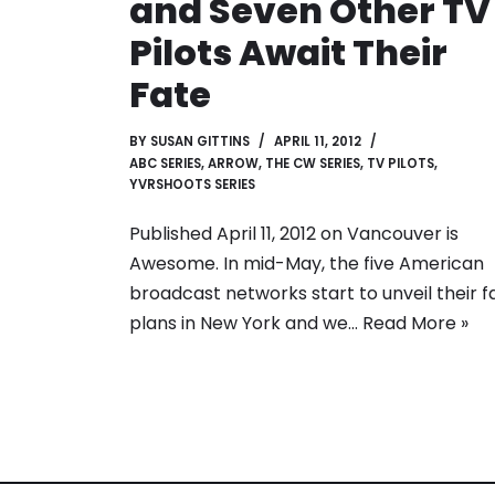
and Seven Other TV
Pilots Await Their
Fate
BY
SUSAN GITTINS
APRIL 11, 2012
ABC SERIES
,
ARROW
,
THE CW SERIES
,
TV PILOTS
,
YVRSHOOTS SERIES
Published April 11, 2012 on Vancouver is
Awesome. In mid-May, the five American
broadcast networks start to unveil their fa
plans in New York and we…
Read More »