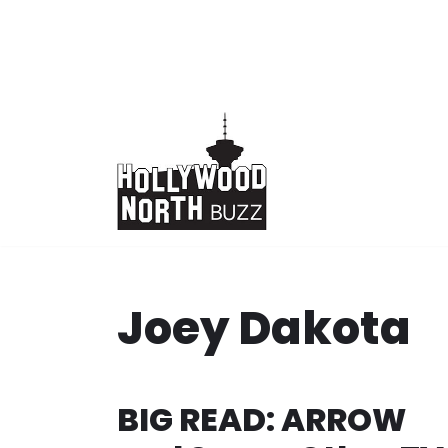
Skip
to
content
Joey Dakota
BIG READ: ARROW