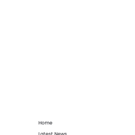
Home
Latest News