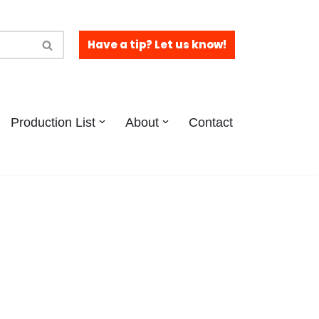
Have a tip? Let us know!
Production List
About
Contact