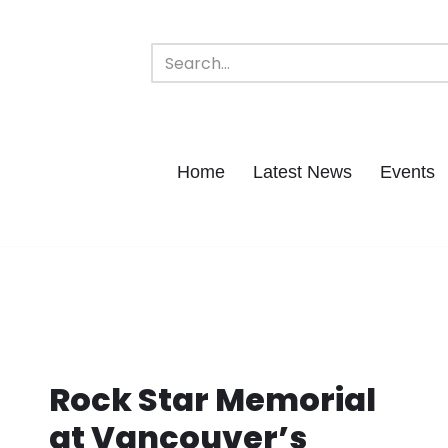
Home
Latest News
Events
Rock Star Memorial
at Vancouver’s