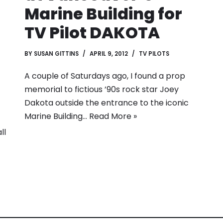
Marine Building for
TV Pilot DAKOTA
BY
SUSAN GITTINS
APRIL 9, 2012
TV PILOTS
A couple of Saturdays ago, I found a prop
memorial to fictious ’90s rock star Joey
Dakota outside the entrance to the iconic
Marine Building…
Read More »
ll