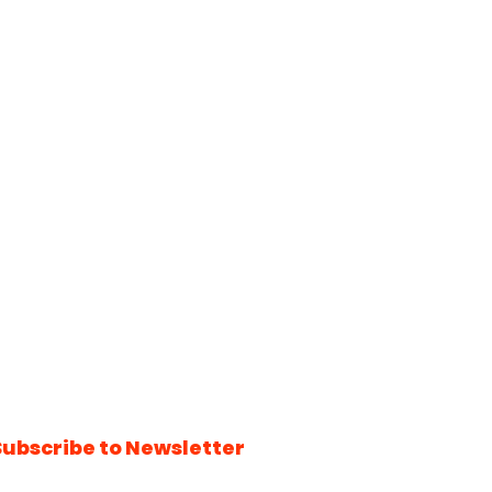
Subscribe to Newsletter