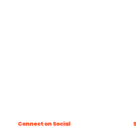
Connect on Social