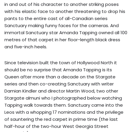
in and out of his character to another striking poses
with his elastic face to another threatening to drop his
pants to the entire cast of all-Canadian series
Sanctuary making funny faces for the cameras. And
immortal Sanctuary star Amanda Tapping owned all 100
metres of that carpet in her floor-length black dress
and five-inch heels.
Since television built the town of Hollywood North it
should be no surprise that Amanda Tapping is its
Queen after more than a decade on the Stargate
series and then co-creating Sanctuary with writer
Damian Kindler and director Martin Wood, two other
Stargate almuni who I photographed below watching
Tapping walk towards them. Sanctuary came into the
Leos with a whopping 17 nominations and the privilege
of sauntering the red carpet in prime time (the last
half-hour of the two-hour West Georgia Street