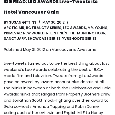
BIG READ: LEO AWARDS Live-Tweets its
Hotel Vancouver Gala
BY
SUSAN GITTINS
MAY 30, 2012
ARCTIC AIR
,
BC FILM
,
CTV SERIES
,
LEO AWARDS
,
MR. YOUNG
,
PRIMEVAL: NEW WORLD
,
R. L. STINE'S THE HAUNTING HOUR
,
SANCTUARY
,
SHOWCASE SERIES
,
YVRSHOOTS SERIES
Published May 31, 2012 on
Vancouver is Awesome
Live-tweets turned out to be the best thing about last
weekend’s Leo Awards celebrating the best of B.C.-
made film and television. Tweets from @LeoAwards
gave an award-by-award account plus details of all
the hijinks in between at both the Celebration and Gala
Awards: hijinks that ranged from Property Brothers Drew
and Jonathan Scott mock-fighting over their award to
Gala co-hosts Amanda Tapping and Robin Dunne
calling each other evil twin and English MILF to Nancy