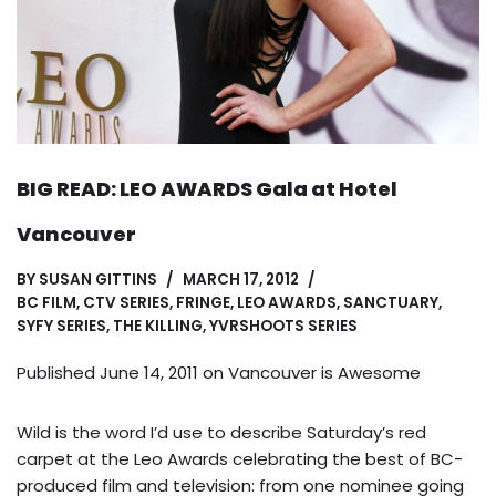
BIG READ: LEO AWARDS Gala at Hotel
Vancouver
BY
SUSAN GITTINS
MARCH 17, 2012
BC FILM
,
CTV SERIES
,
FRINGE
,
LEO AWARDS
,
SANCTUARY
,
SYFY SERIES
,
THE KILLING
,
YVRSHOOTS SERIES
Published June 14, 2011 on
Vancouver is Awesome
Wild is the word I’d use to describe Saturday’s red
carpet at the Leo Awards celebrating the best of BC-
produced film and television: from one nominee going