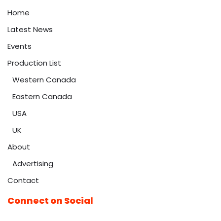
Home
Latest News
Events
Production List
Western Canada
Eastern Canada
USA
UK
About
Advertising
Contact
Connect on Social