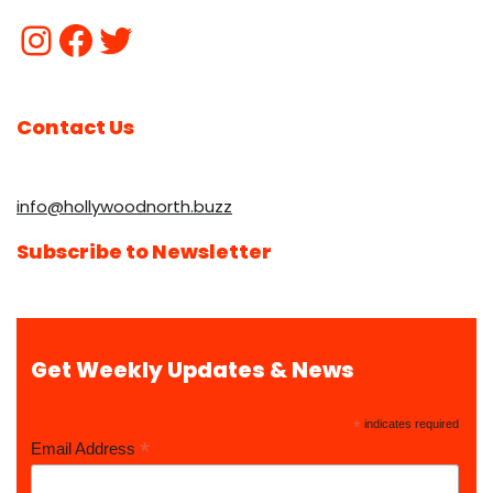
Contact Us
info@hollywoodnorth.buzz
Subscribe to Newsletter
Get Weekly Updates & News
*
indicates required
*
Email Address