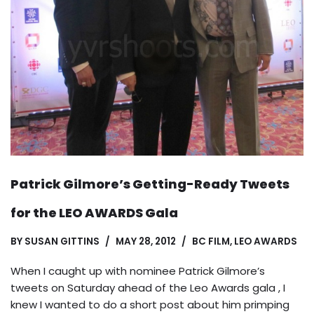
Patrick Gilmore’s Getting-Ready Tweets
for the LEO AWARDS Gala
BY
SUSAN GITTINS
MAY 28, 2012
BC FILM
,
LEO AWARDS
When I caught up with nominee Patrick Gilmore’s
tweets on Saturday ahead of the Leo Awards gala , I
knew I wanted to do a short post about him primping