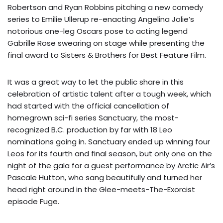
Robertson and Ryan Robbins pitching a new comedy
series to Emilie Ullerup re-enacting Angelina Jolie’s
notorious one-leg Oscars pose to acting legend
Gabrille Rose swearing on stage while presenting the
final award to Sisters & Brothers for Best Feature Film.
It was a great way to let the public share in this
celebration of artistic talent after a tough week, which
had started with the official cancellation of
homegrown sci-fi series Sanctuary, the most-
recognized B.C. production by far with 18 Leo
nominations going in. Sanctuary ended up winning four
Leos for its fourth and final season, but only one on the
night of the gala for a guest performance by Arctic Air’s
Pascale Hutton, who sang beautifully and turned her
head right around in the Glee-meets-The-Exorcist
episode Fuge.