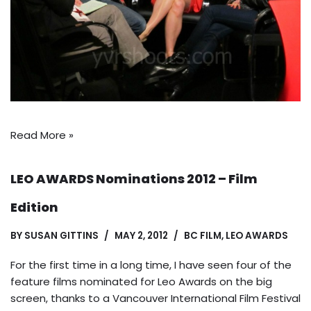
Read More »
LEO AWARDS Nominations 2012 – Film
Edition
BY
SUSAN GITTINS
MAY 2, 2012
BC FILM
,
LEO AWARDS
For the first time in a long time, I have seen four of the
feature films nominated for Leo Awards on the big
screen, thanks to a Vancouver International Film Festival