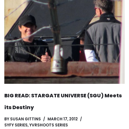
BIG READ: STARGATE UNIVERSE (SGU) Meets
its Destiny
BY
SUSAN GITTINS
MARCH 17, 2012
SYFY SERIES
,
YVRSHOOTS SERIES