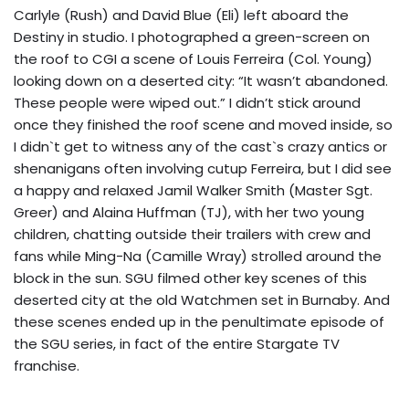
Carlyle (Rush) and David Blue (Eli) left aboard the
Destiny in studio. I photographed a green-screen on
the roof to CGI a scene of Louis Ferreira (Col. Young)
looking down on a deserted city: “It wasn’t abandoned.
These people were wiped out.” I didn’t stick around
once they finished the roof scene and moved inside, so
I didn`t get to witness any of the cast`s crazy antics or
shenanigans often involving cutup Ferreira, but I did see
a happy and relaxed Jamil Walker Smith (Master Sgt.
Greer) and Alaina Huffman (TJ), with her two young
children, chatting outside their trailers with crew and
fans while Ming-Na (Camille Wray) strolled around the
block in the sun. SGU filmed other key scenes of this
deserted city at the old Watchmen set in Burnaby. And
these scenes ended up in the penultimate episode of
the SGU series, in fact of the entire Stargate TV
franchise.