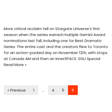
More critical acclaim fell on Stargate Universe’s first
season when the series earned multiple Gemini Award
nominations last fall, including one for Best Dramatic
Series. The entire cast and the creators flew to Toronto
for an action-packed day on November 12th, with stops
at Canada AM and then
an InnerSPACE: SGU Special
Read More »
« Previous
1
…
4
5
6