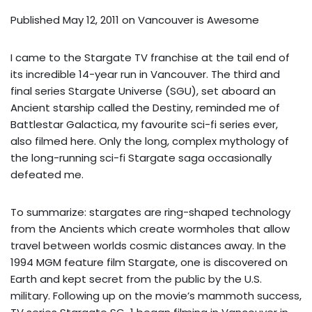
Published May 12, 2011 on
Vancouver is Awesome
I came to the Stargate TV franchise at the tail end of
its incredible 14-year run in Vancouver. The third and
final series Stargate Universe (SGU), set aboard an
Ancient starship called the Destiny, reminded me of
Battlestar Galactica, my favourite sci-fi series ever,
also filmed here. Only the long, complex mythology of
the long-running sci-fi Stargate saga occasionally
defeated me.
To summarize: stargates are ring-shaped technology
from the Ancients which create wormholes that allow
travel between worlds cosmic distances away. In the
1994 MGM feature film Stargate, one is discovered on
Earth and kept secret from the public by the U.S.
military. Following up on the movie’s mammoth success,