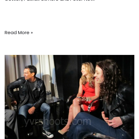
Read More »