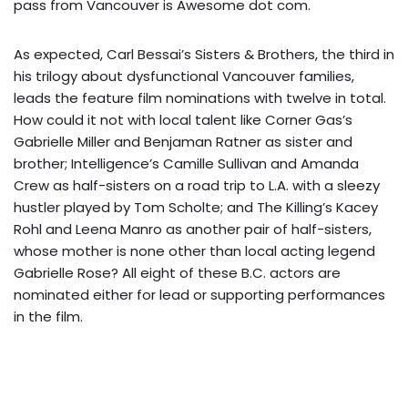
pass from Vancouver is Awesome dot com.
As expected, Carl Bessai’s Sisters & Brothers, the third in
his trilogy about dysfunctional Vancouver families,
leads the feature film nominations with twelve in total.
How could it not with local talent like Corner Gas’s
Gabrielle Miller and Benjaman Ratner as sister and
brother; Intelligence’s Camille Sullivan and Amanda
Crew as half-sisters on a road trip to L.A. with a sleezy
hustler played by Tom Scholte; and The Killing’s Kacey
Rohl and Leena Manro as another pair of half-sisters,
whose mother is none other than local acting legend
Gabrielle Rose? All eight of these B.C. actors are
nominated either for lead or supporting performances
in the film.