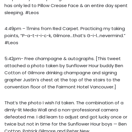
has only led to Pillow Crease Face & an entire day spent
sleeping. #Leos
4:49pm – 11mins from Red Carpet. Practicing my taking
points, “P-a-t-r-i-c-k, Gilmore…that’s G-i-l…nevermind.”
#Leos
5:42pm- Free champagne & autographs. [This tweet
attached a photo taken by Sunflower Hour buddy Ben
Cotton of Gilmore drinking champagne and
signing
grapher Justin’s chest
at the top of the stairs to the
convention floor of the Fairmont Hotel Vancouver.]
That’s the photo I wish I’d taken. The combination of a
dimly-lit Media Wall and a non-professional camera
defeated me. I did learn to adjust and got lucky once or
twice but not in time for the Sunflower Hour boys — Ben
Cotton, Patrick Gilmore and Peter New.