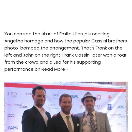
You can see the start of Emilie Ullerup’s one-leg
Angelina homage and how the popular Cassini brothers
photo-bombed the arrangement. That’s Frank on the
left and John on the right. Frank Cassini later won a roar
from the crowd and a Leo for his supporting
performance on
Read More »