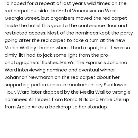
I’d hoped for a repeat of last year’s wild times on the
red carpet outside the Hotel Vancouver on West
Georgia Street, but organizers moved the red carpet
inside the hotel this year to the conference floor and
restricted access. Most of the nominees kept the party
going after the red carpet to take a turn at the new
Media Wall by the bar where I had a spot, but it was so
dimly-lit I had to jack some light from the pro-
photographers’ flashes. Here’s The Express’s Johanna
Ward interviewing nominee and eventual winner
Johannah Newmarch on the red carpet about her
supporting performance in mockumentary Sunflower
Hour. Ward later dropped by the Media Wall to wrangle
nominees Ali Liebert from Bomb Girls and Emilie Ullerup
from Arctic Air as a backdrop to her standup.