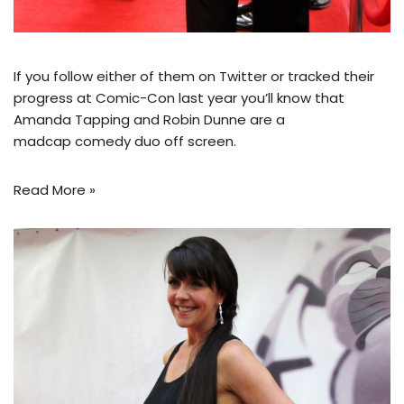
If you follow either of them on Twitter or tracked their
progress at Comic-Con last year you’ll know that
Amanda Tapping and Robin Dunne are a
madcap
comedy duo
off screen.
Read More »