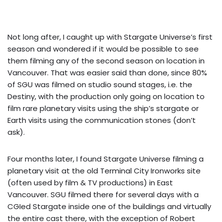
Not long after, I caught up with Stargate Universe’s first
season and wondered if it would be possible to see
them filming any of the second season on location in
Vancouver. That was easier said than done, since 80%
of SGU was filmed on studio sound stages, i.e. the
Destiny, with the production only going on location to
film rare planetary visits using the ship’s stargate or
Earth visits using the communication stones (don’t
ask).
Four months later, I found Stargate Universe filming a
planetary visit at the old Terminal City Ironworks site
(often used by film & TV productions) in East
Vancouver. SGU filmed there for several days with a
CGIed Stargate inside one of the buildings and virtually
the entire cast there, with the exception of Robert