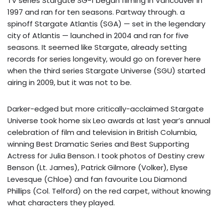
TV series Stargate SG-1 began filming in Vancouver in
1997 and ran for ten seasons. Partway through. a
spinoff Stargate Atlantis (SGA) — set in the legendary
city of Atlantis — launched in 2004 and ran for five
seasons. It seemed like Stargate, already setting
records for series longevity, would go on forever here
when the third series Stargate Universe (SGU) started
airing in 2009, but it was not to be.
Darker-edged but more critically-acclaimed Stargate
Universe took home six Leo awards at last year’s annual
celebration of film and television in British Columbia,
winning Best Dramatic Series and Best Supporting
Actress for Julia Benson. I took photos of Destiny crew
Benson (Lt. James), Patrick Gilmore (Volker), Elyse
Levesque (Chloe) and fan favourite Lou Diamond
Phillips (Col. Telford) on the red carpet, without knowing
what characters they played.