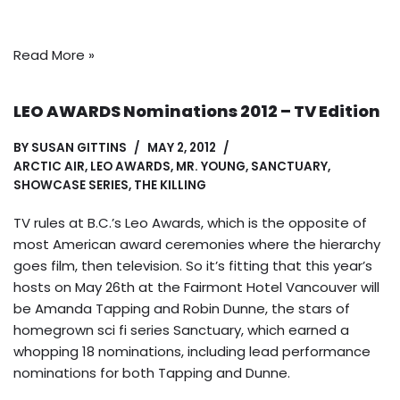
Read More »
LEO AWARDS Nominations 2012 – TV Edition
BY
SUSAN GITTINS
MAY 2, 2012
ARCTIC AIR
,
LEO AWARDS
,
MR. YOUNG
,
SANCTUARY
,
SHOWCASE SERIES
,
THE KILLING
TV rules at B.C.’s Leo Awards, which is the opposite of
most American award ceremonies where the hierarchy
goes film, then television. So it’s fitting that this year’s
hosts on May 26th at the Fairmont Hotel Vancouver will
be Amanda Tapping and Robin Dunne, the stars of
homegrown sci fi series Sanctuary, which earned a
whopping 18 nominations, including lead performance
nominations for both Tapping and Dunne.