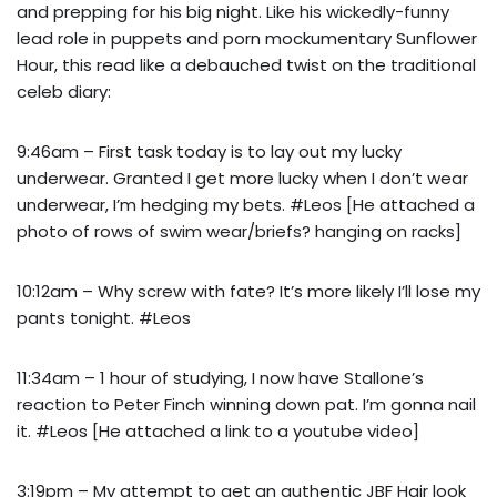
and prepping for his big night. Like his wickedly-funny
lead role in puppets and porn mockumentary Sunflower
Hour, this read like a debauched twist on the traditional
celeb diary:
9:46am – First task today is to lay out my lucky
underwear. Granted I get more lucky when I don’t wear
underwear, I’m hedging my bets. #Leos [He attached a
photo of rows of swim wear/briefs? hanging on racks]
10:12am – Why screw with fate? It’s more likely I’ll lose my
pants tonight. #Leos
11:34am – 1 hour of studying, I now have Stallone’s
reaction to Peter Finch winning down pat. I’m gonna nail
it. #Leos [He attached a link to a youtube video]
3:19pm – My attempt to get an authentic JBF Hair look