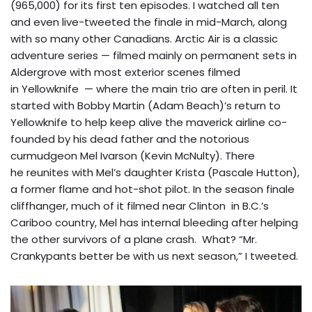
(965,000) for its first ten episodes. I watched all ten
and even live-tweeted the finale in mid-March, along
with so many other Canadians. Arctic Air is a classic
adventure series — filmed mainly on permanent sets in
Aldergrove with most exterior scenes filmed
in Yellowknife — where the main trio are often in peril. It
started with Bobby Martin (Adam Beach)’s return to
Yellowknife to help keep alive the maverick airline co-
founded by his dead father and the notorious
curmudgeon Mel Ivarson (Kevin McNulty). There
he reunites with Mel’s daughter Krista (Pascale Hutton),
a former flame and hot-shot pilot. In the season finale
cliffhanger, much of it filmed near Clinton in B.C.’s
Cariboo country, Mel has internal bleeding after helping
the other survivors of a plane crash. What? “Mr.
Crankypants better be with us next season,” I tweeted.