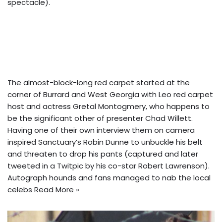
spectacle).
The almost-block-long red carpet started at the
corner of Burrard and West Georgia with Leo red carpet
host and actress Gretal Montogmery, who happens to
be the significant other of presenter Chad Willett.
Having one of their own interview them on camera
inspired Sanctuary’s Robin Dunne to unbuckle his belt
and threaten to drop his pants (captured and later
tweeted in a Twitpic by his co-star Robert Lawrenson).
Autograph hounds and fans managed to nab the local
celebs
Read More »