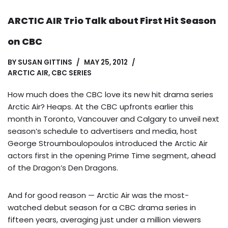
ARCTIC AIR Trio Talk about First Hit Season
on CBC
BY
SUSAN GITTINS
MAY 25, 2012
ARCTIC AIR
,
CBC SERIES
How much does the CBC love its new hit drama series
Arctic Air? Heaps. At the CBC upfronts earlier this
month in Toronto, Vancouver and Calgary to unveil next
season’s schedule to advertisers and media, host
George Stroumboulopoulos introduced the Arctic Air
actors first in the opening Prime Time segment, ahead
of the Dragon’s Den Dragons.
And for good reason — Arctic Air was the most-
watched debut season for a CBC drama series in
fifteen years, averaging just under a million viewers