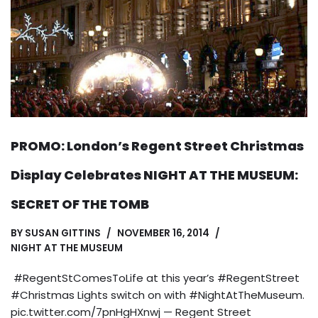
PROMO: London’s Regent Street Christmas
Display Celebrates NIGHT AT THE MUSEUM:
SECRET OF THE TOMB
BY
SUSAN GITTINS
NOVEMBER 16, 2014
NIGHT AT THE MUSEUM
#RegentStComesToLife at this year’s #RegentStreet
#Christmas Lights switch on with #NightAtTheMuseum.
pic.twitter.com/7pnHgHXnwj — Regent Street