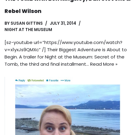
Rebel Wilson
BY
SUSAN GITTINS
JULY 31, 2014
NIGHT AT THE MUSEUM
[sz-youtube url=”https://www.youtube.com/watch?
v=x1yxJs9QMXc” /] Their Biggest Adventure is About to
Begin. A trailer for Night at the Museum: Secret of the
Tomb, the third and final installment…
Read More »