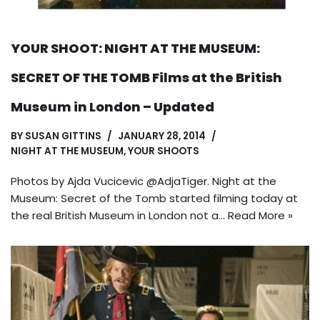
YOUR SHOOT: NIGHT AT THE MUSEUM:
SECRET OF THE TOMB Films at the British
Museum in London – Updated
BY
SUSAN GITTINS
JANUARY 28, 2014
NIGHT AT THE MUSEUM
,
YOUR SHOOTS
Photos by Ajda Vucicevic @AdjaTiger. Night at the
Museum: Secret of the Tomb started filming today at
the real British Museum in London not a…
Read More »