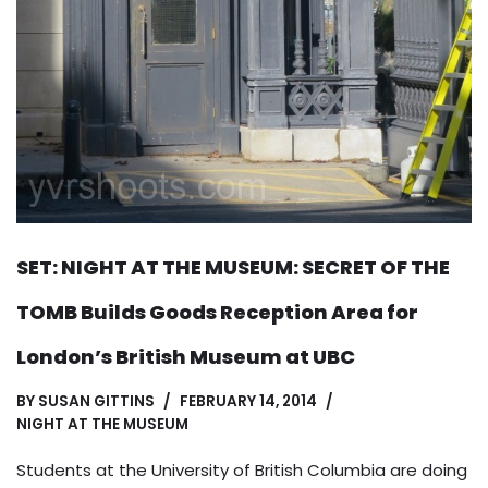
SET: NIGHT AT THE MUSEUM: SECRET OF THE
TOMB Builds Goods Reception Area for
London’s British Museum at UBC
BY
SUSAN GITTINS
FEBRUARY 14, 2014
NIGHT AT THE MUSEUM
Students at the University of British Columbia are doing