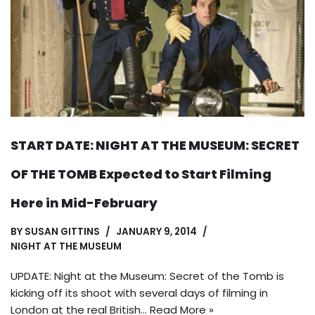
START DATE: NIGHT AT THE MUSEUM: SECRET
OF THE TOMB Expected to Start Filming
Here in Mid-February
BY
SUSAN GITTINS
JANUARY 9, 2014
NIGHT AT THE MUSEUM
UPDATE: Night at the Museum: Secret of the Tomb is
kicking off its shoot with several days of filming in
London at the real British…
Read More »