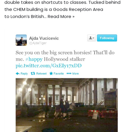
double takes on shortcuts to classes. Tucked behind
the CHEM building is a Goods Reception Area
to London’s British…
Read More »