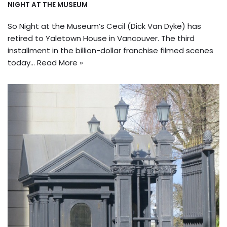
NIGHT AT THE MUSEUM
So Night at the Museum’s Cecil (Dick Van Dyke) has
retired to Yaletown House in Vancouver. The third
installment in the billion-dollar franchise filmed scenes
today…
Read More »