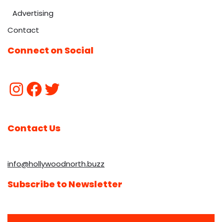
Advertising
Contact
Connect on Social
Contact Us
info@hollywoodnorth.buzz
Subscribe to Newsletter