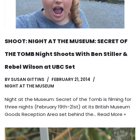
SHOOT: NIGHT AT THE MUSEUM: SECRET OF
THE TOMB Night Shoots With Ben Stiller &
Rebel Wilson at UBC Set
BY
SUSAN GITTINS
FEBRUARY 21, 2014
NIGHT AT THE MUSEUM
Night at the Museum: Secret of the Tomb is filming for
three nights (February 19th-21st) at its British Museum
Goods Reception Area set behind the…
Read More »