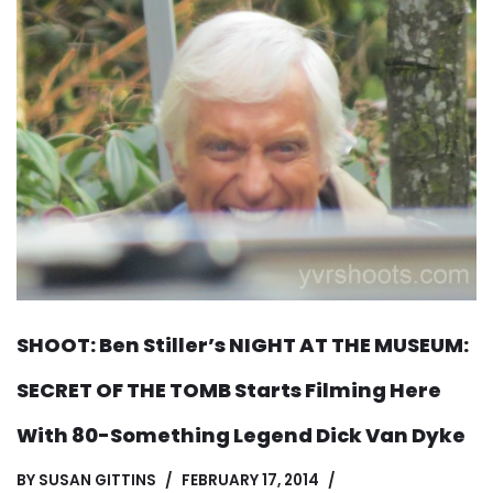
SHOOT: Ben Stiller’s NIGHT AT THE MUSEUM:
SECRET OF THE TOMB Starts Filming Here
With 80-Something Legend Dick Van Dyke
BY
SUSAN GITTINS
FEBRUARY 17, 2014