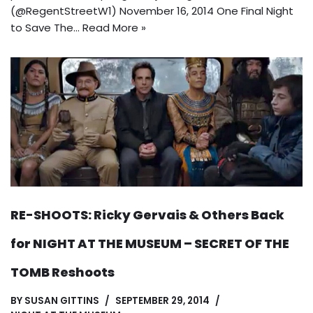
(@RegentStreetW1) November 16, 2014 One Final Night
to Save The…
Read More »
RE-SHOOTS: Ricky Gervais & Others Back
for NIGHT AT THE MUSEUM – SECRET OF THE
TOMB Reshoots
BY
SUSAN GITTINS
SEPTEMBER 29, 2014