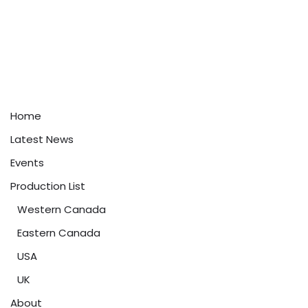
Home
Latest News
Events
Production List
Western Canada
Eastern Canada
USA
UK
About