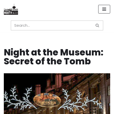
Skip
to
content
Night at the Museum:
Secret of the Tomb