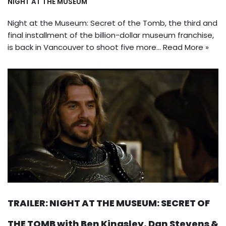
NIGHT AT THE MUSEUM
Night at the Museum: Secret of the Tomb, the third and
final installment of the billion-dollar museum franchise,
is back in Vancouver to shoot five more…
Read More »
TRAILER: NIGHT AT THE MUSEUM: SECRET OF
THE TOMB with Ben Kingsley, Dan Stevens &