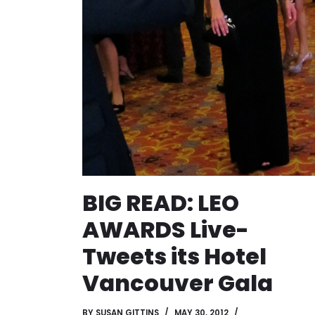
BIG READ: LEO
AWARDS Live-
Tweets its Hotel
Vancouver Gala
BY
SUSAN GITTINS
MAY 30, 2012