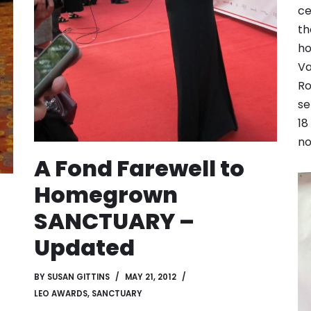
ce
th
ho
Va
Ro
se
18
no
A Fond Farewell to
Homegrown
SANCTUARY –
Updated
BY
SUSAN GITTINS
MAY 21, 2012
LEO AWARDS
,
SANCTUARY