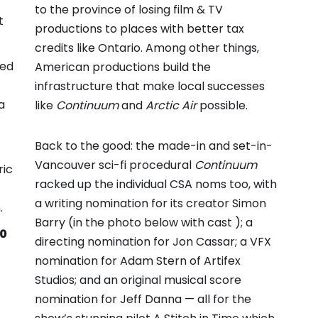
to the province of losing film & TV
t
productions to places with better tax
credits like Ontario. Among other things,
yed
American productions build the
infrastructure that make local successes
a
like
Continuum
and
Arctic Air
possible.
Back to the good: the made-in and set-in-
Vancouver sci-fi procedural
Continuum
ric
racked up the individual CSA noms too, with
a writing nomination for its creator Simon
.
Barry (in the photo below with cast ); a
00
directing nomination for Jon Cassar; a VFX
nomination for Adam Stern of Artifex
Studios; and an original musical score
nomination for Jeff Danna — all for the