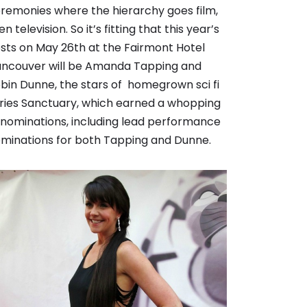
remonies where the hierarchy goes film,
en television. So it’s fitting that this year’s
sts on May 26th at the Fairmont Hotel
ncouver will be Amanda Tapping and
bin Dunne, the stars of homegrown sci fi
ries Sanctuary, which earned a whopping
 nominations, including lead performance
minations for both Tapping and Dunne.