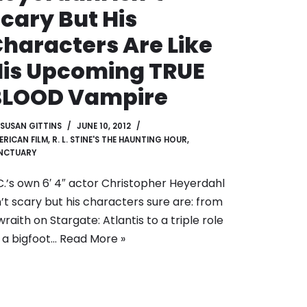
cary But His
haracters Are Like
is Upcoming TRUE
BLOOD Vampire
SUSAN GITTINS
JUNE 10, 2012
ERICAN FILM
,
R. L. STINE'S THE HAUNTING HOUR
,
NCTUARY
C.’s own 6′ 4″ actor Christopher Heyerdahl
n’t scary but his characters sure are: from
wraith on Stargate: Atlantis to a triple role
 a bigfoot…
Read More »