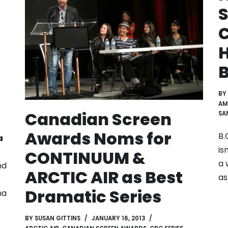
S
C
H
BY
AM
Canadian Screen
SA
Awards Noms for
B.
a
is
CONTINUUM &
a 
nd
ARCTIC AIR as Best
as
Dramatic Series
na
BY
SUSAN GITTINS
JANUARY 16, 2013