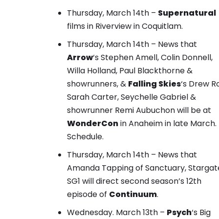
Thursday, March 14th –
Supernatural
films in Riverview in Coquitlam.
Thursday, March 14th – News that
Arrow
‘s Stephen Amell, Colin Donnell,
Willa Holland, Paul Blackthorne &
showrunners, &
Falling Skies
‘s Drew R
Sarah Carter, Seychelle Gabriel &
showrunner Remi Aubuchon will be at
WonderCon
in Anaheim in late March.
Schedule
.
Thursday, March 14th – News that
Amanda Tapping of Sanctuary, Stargat
SG1 will direct second season’s 12th
episode of
Continuum
.
Wednesday. March 13th –
Psych
‘s Big