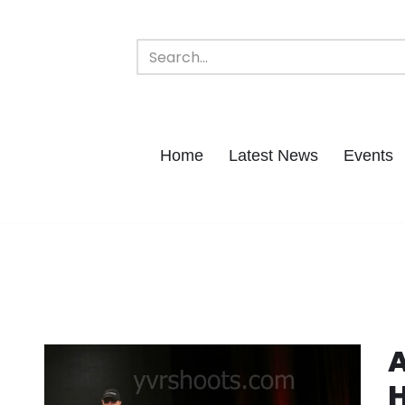
Home
Latest News
Events
A
H