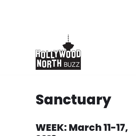
Skip
to
content
Sanctuary
WEEK: March 11-17,