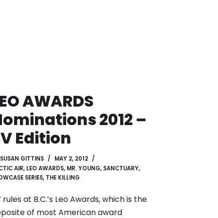
LEO AWARDS
ominations 2012 –
V Edition
SUSAN GITTINS
MAY 2, 2012
CTIC AIR
,
LEO AWARDS
,
MR. YOUNG
,
SANCTUARY
,
OWCASE SERIES
,
THE KILLING
 rules at B.C.’s Leo Awards, which is the
posite of most American award