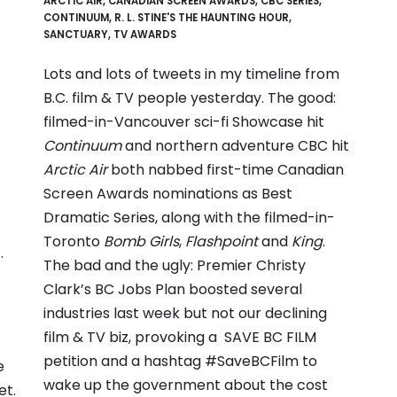
ARCTIC AIR
,
CANADIAN SCREEN AWARDS
,
CBC SERIES
,
CONTINUUM
,
R. L. STINE'S THE HAUNTING HOUR
,
SANCTUARY
,
TV AWARDS
Lots and lots of tweets in my timeline from
B.C. film & TV people yesterday. The good:
filmed-in-Vancouver sci-fi Showcase hit
Continuum
and northern adventure CBC hit
Arctic Air
both nabbed first-time Canadian
Screen Awards nominations as Best
Dramatic Series, along with the filmed-in-
Toronto
Bomb Girls
,
Flashpoint
and
King
.
.
The bad and the ugly: Premier Christy
Clark’s BC Jobs Plan boosted several
industries last week but not our declining
film & TV biz, provoking a
SAVE BC FILM
petition
and a hashtag #SaveBCFilm to
e
wake up the government about the cost
et.