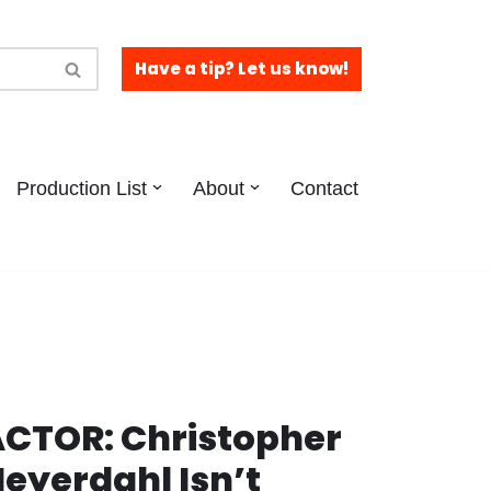
Have a tip? Let us know!
Production List
About
Contact
CTOR: Christopher
eyerdahl Isn’t