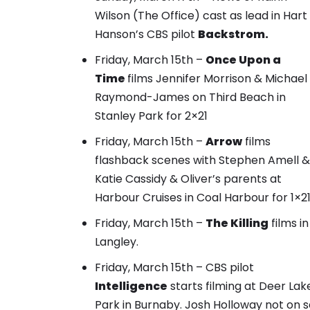
Wilson (The Office) cast as lead in Hart
Hanson’s CBS pilot
Backstrom.
Friday, March 15th –
Once Upon a
Time
films
Jennifer Morrison & Michael
Raymond-James on Third Beach
in
Stanley Park for 2×21
Friday, March 15th –
Arrow
films
flashback scenes with Stephen Amell &
Katie Cassidy
& Oliver’s parents at
Harbour Cruises in Coal Harbour for 1×21
Friday, March 15th –
The Killing
films in
Langley.
Friday, March 15th – CBS pilot
Intelligence
starts filming at Deer Lak
Park in Burnaby. Josh Holloway not on s