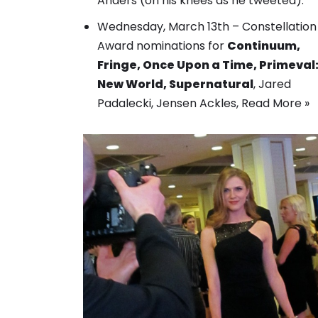
Anders (on his knees as he tweeted).
Wednesday, March 13th –
Constellation
Award nominations
for
Continuum,
Fringe, Once Upon a Time, Primeval
New World, Supernatural
, Jared
Padalecki, Jensen Ackles,
Read More »