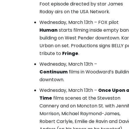
Foot episode directed by star James
Roday airs on the USA Network.
Wednesday, March 13th – FOX pilot
Human
starts filming inside empty ban
building on West Pender downtown. Kar
Urban on set. Productions signs BELLY p
tribute to
Fringe
.
Wednesday, March 13th –
Continuum
films in Woodward’s Buildi
downtown.
Wednesday, March 13th –
Once Upon 
Time
films scenes at the Steveston
Cannery and on Moncton St. with Jenni
Morrison, Michael Raymond-James,
Robert Carlyle, Emilie de Ravin and Dav