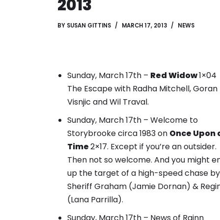
2013
BY
SUSAN GITTINS
MARCH 17, 2013
NEWS
Sunday, March 17th –
Red Widow
1×04
The Escape with Radha Mitchell, Goran
Visnjic and Wil Traval.
Sunday, March 17th – Welcome to
Storybrooke circa 1983 on
Once Upon 
Time
2×17. Except if you’re an outsider.
Then not so welcome.
And you might e
up the target of a high-speed chase by
Sheriff Graham (Jamie Dornan) & Regi
(Lana Parrilla).
Sunday, March 17th – News of Rainn