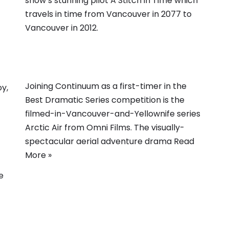
show’s stunning pilot A Stitch in Time which
travels in time from Vancouver in 2077 to
Vancouver in 2012.
Joining Continuum as a first-timer in the
oy,
Best Dramatic Series competition is the
filmed-in-Vancouver-and-Yellownife series
Arctic Air from Omni Films. The visually-
spectacular aerial adventure drama
Read
More »
e