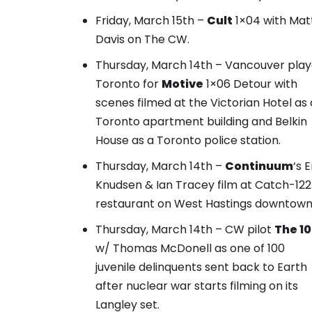
Friday, March 15th –
Cult
1×04 with Mat
Davis on The CW.
Thursday, March 14th – Vancouver pla
Toronto for
Motive
1×06 Detour with
scenes filmed at the Victorian Hotel as 
Toronto apartment building and Belkin
House as a Toronto police station
.
Thursday, March 14th –
Continuum
‘s
E
Knudsen & Ian Tracey film at Catch-122
restaurant
on West Hastings downtown
Thursday, March 14th – CW pilot
The 1
w/ Thomas McDonell as one of 100
juvenile delinquents sent back to Earth
after nuclear war starts filming on its
Langley set.