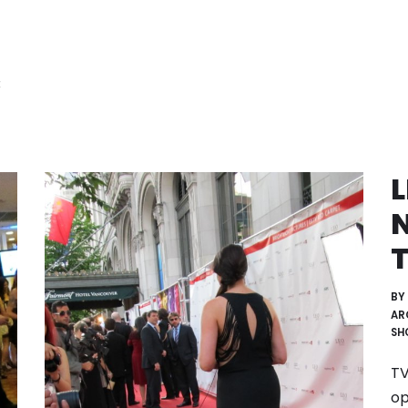
:
N
T
BY
AR
SH
TV
op