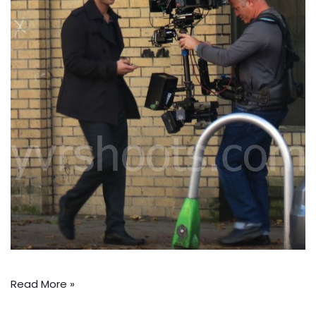
Read More »