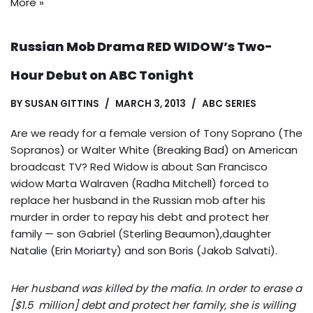
More »
Russian Mob Drama RED WIDOW’s Two-
Hour Debut on ABC Tonight
BY
SUSAN GITTINS
MARCH 3, 2013
ABC SERIES
Are we ready for a female version of Tony Soprano (The
Sopranos) or Walter White (Breaking Bad) on American
broadcast TV? Red Widow is about San Francisco
widow Marta Walraven (Radha Mitchell) forced to
replace her husband in the Russian mob after his
murder in order to repay his debt and protect her
family — son Gabriel (Sterling Beaumon),daughter
Natalie (Erin Moriarty) and son Boris (Jakob Salvati).
Her husband was killed by the mafia. In order to erase a
[$1.5 million] debt and protect her family, she is willing