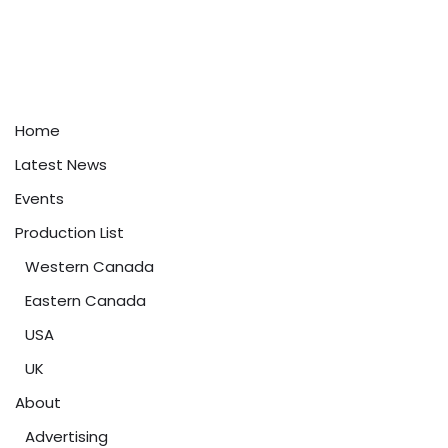
Home
Latest News
Events
Production List
Western Canada
Eastern Canada
USA
UK
About
Advertising