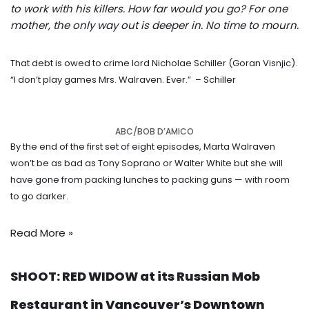
to work with his killers. How far would you go? For one
mother, the only way out is deeper in. No time to mourn.
That debt is owed to crime lord Nicholae Schiller (Goran Visnjic).
“I don’t play games Mrs. Walraven. Ever.”
– Schiller
ABC/BOB D’AMICO
By the end of the first set of eight episodes, Marta Walraven
won’t be as bad as Tony Soprano or Walter White but she will
have gone from packing lunches to packing guns — with room
to go darker.
Read More »
SHOOT: RED WIDOW at its Russian Mob
Restaurant in Vancouver’s Downtown