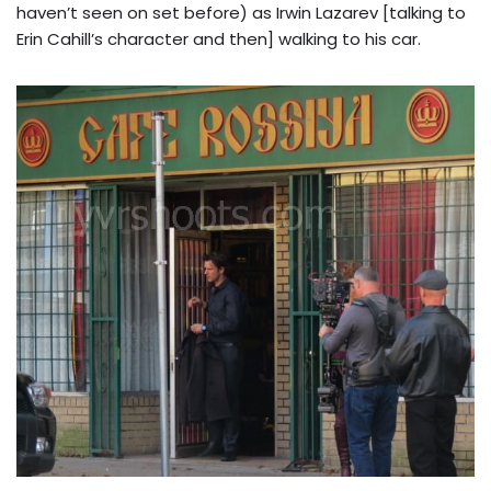
haven’t seen on set before) as Irwin Lazarev [talking to
Erin Cahill’s character and then] walking to his car.