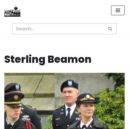
Skip
to
content
Sterling Beamon