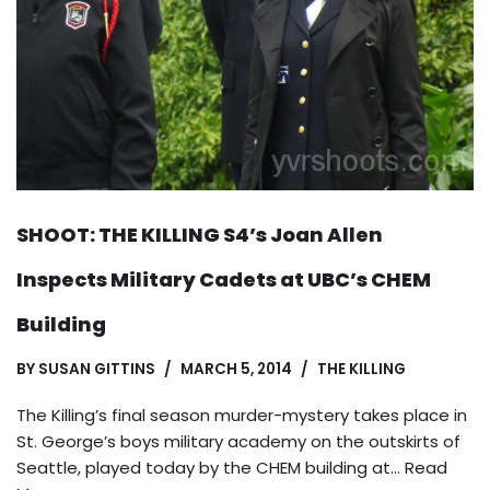
SHOOT: THE KILLING S4’s Joan Allen
Inspects Military Cadets at UBC’s CHEM
Building
BY
SUSAN GITTINS
MARCH 5, 2014
THE KILLING
The Killing’s final season murder-mystery takes place in
St. George’s boys military academy on the outskirts of
Seattle, played today by the CHEM building at…
Read