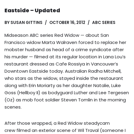
Eastside – Updated
BY
SUSAN GITTINS
OCTOBER 16, 2012
ABC SERIES
Midseason ABC series Red Widow — about San
Francisco widow Marta Walraven forced to replace her
mobster husband as head of a crime syndicate after
his murder — filmed at its regular location in Lana Lou’s
restaurant dressed as Cafe Rossiya in Vancouver’s
Downtown Eastside today. Australian Radha Mitchell,
who stars as the widow, stayed inside the restaurant
along with Erin Moriarty as her daughter Natalie, Luke
Goss (Hellboy II) as bodyguard Luther and Lee Tergesen
(Oz) as mob foot soldier Steven Tomlin in the morning
scenes.
After those wrapped, a Red Widow steadycam
crew filmed an exterior scene of Wil Traval (someone I