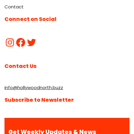
Contact
Connect on Social
Contact Us
info@hollywoodnorth.buzz
Subscribe to Newsletter
Get Weekly Updates & News