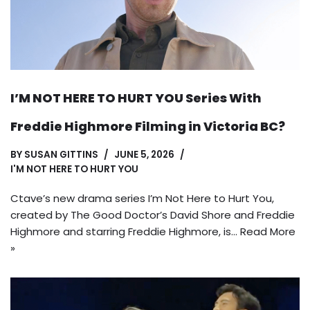
I’M NOT HERE TO HURT YOU Series With
Freddie Highmore Filming in Victoria BC?
BY
SUSAN GITTINS
JUNE 5, 2026
I'M NOT HERE TO HURT YOU
Ctave’s new drama series I’m Not Here to Hurt You,
created by The Good Doctor’s David Shore and Freddie
Highmore and starring Freddie Highmore, is…
Read More
»