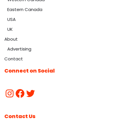
Eastern Canada
USA
UK
About
Advertising
Contact
Connect on Social
Contact Us