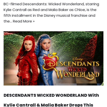
BC-filmed Descendants: Wicked Wonderland, starring
Kylie Cantrall as Red and Malia Baker as Chloe, is the
fifth installment in the Disney musical franchise and
the…
Read More »
DESCENDANTS WICKED WONDERLAND With
Kylie Cantrall & Malia Baker Drops This