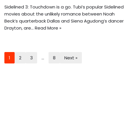
Sidelined 3: Touchdown is a go. Tubi’s popular Sidelined
movies about the unlikely romance between Noah
Beck’s quarterback Dallas and Siena Agudong’s dancer
Drayton, are…
Read More »
1
2
3
…
8
Next »