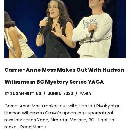
Carrie-Anne Moss Makes Out With Hudson
Williams in BC Mystery Series YAGA
BY
SUSAN GITTINS
JUNE 5, 2026
YAGA
Carrie-Anne Moss makes out with Heated Rivalry star
Hudson Williams in Crave’s upcoming supernatural
mystery series Yaga, filmed in Victoria, BC. “I got to
make…
Read More »