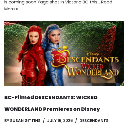
is coming soon Yaga shot in Victoria BC this…
Read
More »
BC-Filmed DESCENDANTS: WICKED
WONDERLAND Premieres on Disney
BY
SUSAN GITTINS
JULY 16, 2026
DESCENDANTS