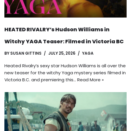
HEATED RIVALRY’s Hudson Williams in
Witchy YAGA Teaser: Filmed in Victoria BC
BY
SUSAN GITTINS
JULY 25, 2026
YAGA
Heated Rivalry’s sexy star Hudson Williams is all over the
new teaser for the witchy Yaga mystery series filmed in
Victoria B.C. and premiering this…
Read More »