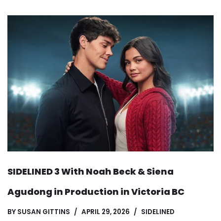
SIDELINED 3 With Noah Beck & Siena
Agudong in Production in Victoria BC
BY
SUSAN GITTINS
APRIL 29, 2026
SIDELINED