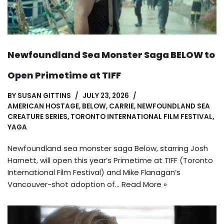
Newfoundland Sea Monster Saga BELOW to
Open Primetime at TIFF
BY
SUSAN GITTINS
JULY 23, 2026
AMERICAN HOSTAGE
,
BELOW
,
CARRIE
,
NEWFOUNDLAND SEA
CREATURE SERIES
,
TORONTO INTERNATIONAL FILM FESTIVAL
,
YAGA
Newfoundland sea monster saga Below, starring Josh
Harnett, will open this year’s Primetime at TIFF (Toronto
International Film Festival) and Mike Flanagan’s
Vancouver-shot adoption of…
Read More »