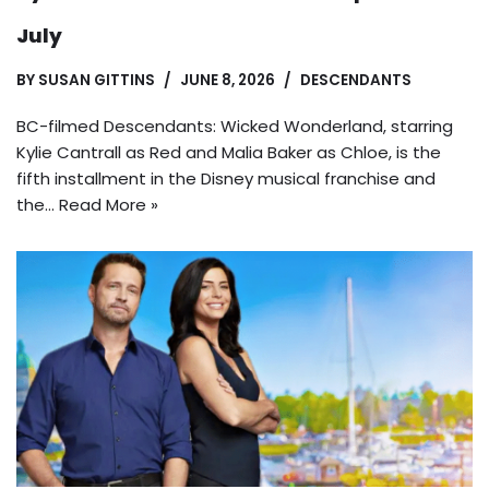
July
BY
SUSAN GITTINS
JUNE 8, 2026
DESCENDANTS
BC-filmed Descendants: Wicked Wonderland, starring
Kylie Cantrall as Red and Malia Baker as Chloe, is the
fifth installment in the Disney musical franchise and
the…
Read More »