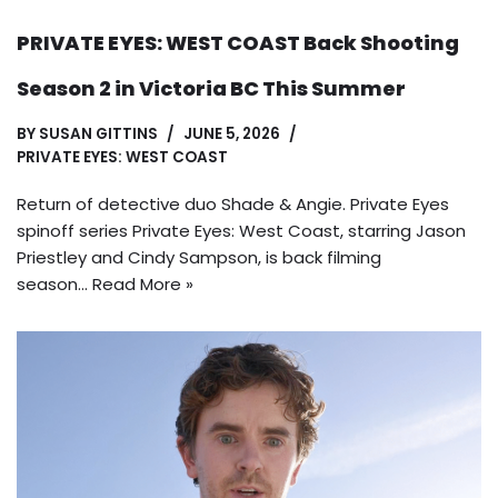
PRIVATE EYES: WEST COAST Back Shooting
Season 2 in Victoria BC This Summer
BY
SUSAN GITTINS
JUNE 5, 2026
PRIVATE EYES: WEST COAST
Return of detective duo Shade & Angie. Private Eyes
spinoff series Private Eyes: West Coast, starring Jason
Priestley and Cindy Sampson, is back filming
season…
Read More »