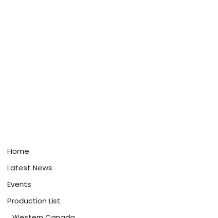
Home
Latest News
Events
Production List
Western Canada