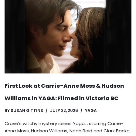
First Look at Carrie-Anne Moss & Hudson
Williams in YAGA: Filmed in Victoria BC
BY
SUSAN GITTINS
JULY 22, 2026
YAGA
Crave’s witchy mystery series Yaga, , starring Carrie-
Anne Moss, Hudson Williams, Noah Reid and Clark Backo,