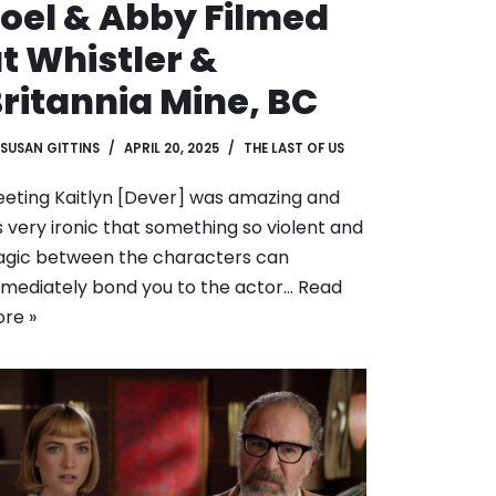
oel & Abby Filmed
t Whistler &
ritannia Mine, BC
SUSAN GITTINS
APRIL 20, 2025
THE LAST OF US
eting Kaitlyn [Dever] was amazing and
’s very ironic that something so violent and
agic between the characters can
mediately bond you to the actor…
Read
re »