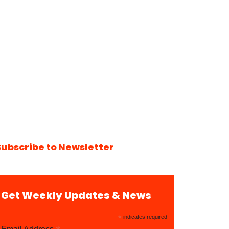
Subscribe to Newsletter
Get Weekly Updates & News
*
indicates required