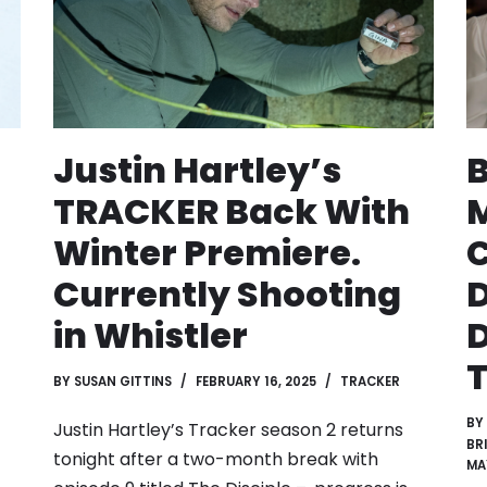
Justin Hartley’s
TRACKER Back With
Winter Premiere.
C
Currently Shooting
in Whistler
D
T
BY
SUSAN GITTINS
FEBRUARY 16, 2025
TRACKER
BY
Justin Hartley’s Tracker season 2 returns
BR
tonight after a two-month break with
MA