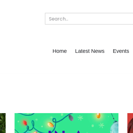
Home
Latest News
Events