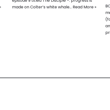
episode 9 titled The Disciple –. progress is
BC
»
made on Colter’s white whale…
Read More »
mu
(f
an
pr