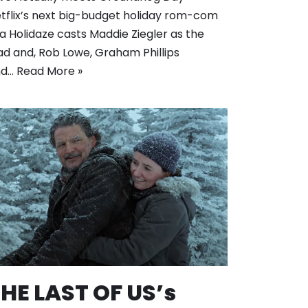
tflix’s next big-budget holiday rom-com
 a Holidaze casts Maddie Ziegler as the
ad and, Rob Lowe, Graham Phillips
nd…
Read More »
HE LAST OF US’s