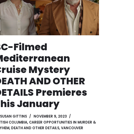
BC-Filmed
Mediterranean
ruise Mystery
DEATH AND OTHER
ETAILS Premieres
his January
SUSAN GITTINS
NOVEMBER 9, 2023
ITISH COLUMBIA
,
CAREER OPPORTUNITIES IN MURDER &
YHEM
,
DEATH AND OTHER DETAILS
,
VANCOUVER