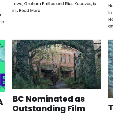
Lowe, Graham Phillips and Elias Kacavas, is
Ne
in…
Read More »
In
s
le
he
a
BC Nominated as
A
T
Outstanding Film