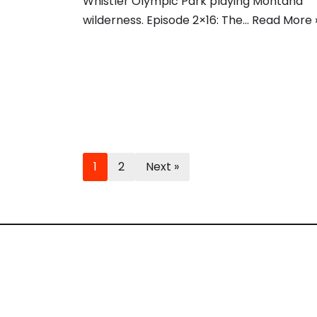
Whistler Olympic Park playing Montana
wilderness. Episode 2×16: The…
Read More 
1
2
Next »