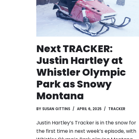
Next TRACKER:
Justin Hartley at
Whistler Olympic
Park as Snowy
Montana
BY
SUSAN GITTINS
APRIL 6, 2025
TRACKER
Justin Hartley’s Tracker is in the snow for
the first time in next week’s episode, with