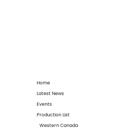
Home
Latest News
Events
Production List
Western Canada