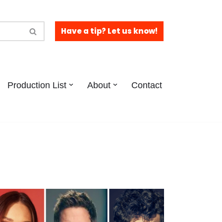
Have a tip? Let us know!
Production List
About
Contact