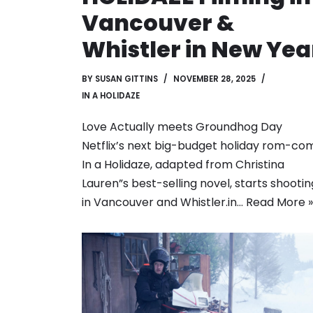
Vancouver &
Whistler in New Yea
BY
SUSAN GITTINS
NOVEMBER 28, 2025
IN A HOLIDAZE
Love Actually meets Groundhog Day
Netflix’s next big-budget holiday rom-co
In a Holidaze, adapted from Christina
Lauren”s best-selling novel, starts shootin
in Vancouver and Whistler.in…
Read More »