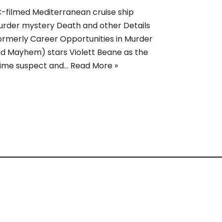
-filmed Mediterranean cruise ship
rder mystery Death and other Details
ormerly Career Opportunities in Murder
d Mayhem) stars Violett Beane as the
ime suspect and…
Read More »