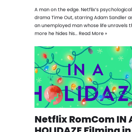
A man on the edge. Netflix’s psychological
drama Time Out, starring Adam Sandler a
an unemployed man whose life unravels t
more he hides his…
Read More »
Netflix RomCom IN 
HOLIDAZE Filming in