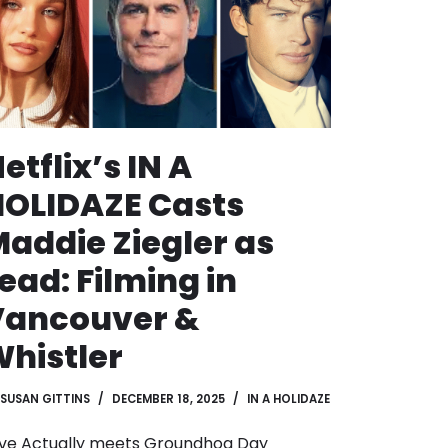
etflix’s IN A
OLIDAZE Casts
addie Ziegler as
ead: Filming in
Vancouver &
histler
SUSAN GITTINS
DECEMBER 18, 2025
IN A HOLIDAZE
ve Actually meets Groundhog Day