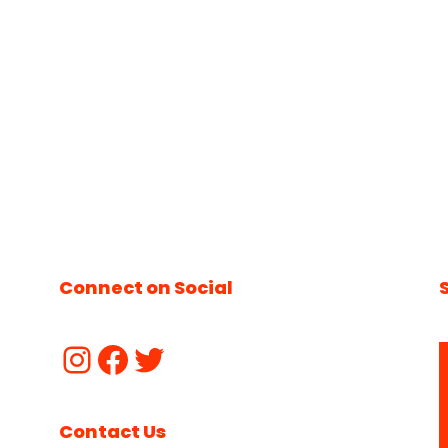
Connect on Social
Contact Us