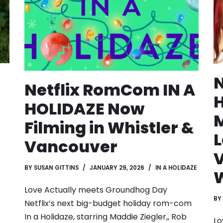
N
Netflix RomCom IN A
H
HOLIDAZE Now
M
Filming in Whistler &
L
Vancouver
BY
SUSAN GITTINS
JANUARY 29, 2026
IN A HOLIDAZE
W
Love Actually meets Groundhog Day
BY
Netflix’s next big-budget holiday rom-com
In a Holidaze, starring Maddie Ziegler,, Rob
Lo