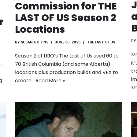
J
Commission for THE
a
LAST OF US Season 2
r
B
Locations
BY
BY
SUSAN GITTINS
JUNE 30, 2025
THE LAST OF US
Me
Season 2 of HBO’s The Last of Us used 60 to
it
m
70 British Columbia (and some Alberta)
tr
locations plus production builds and VFX to
im
g
create…
Read More »
Mo