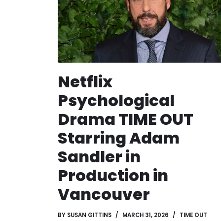
Netflix
Psychological
Drama TIME OUT
Starring Adam
Sandler in
Production in
Vancouver
BY
SUSAN GITTINS
MARCH 31, 2026
TIME OUT