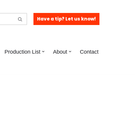
Have a tip? Let us know!
Production List
About
Contact