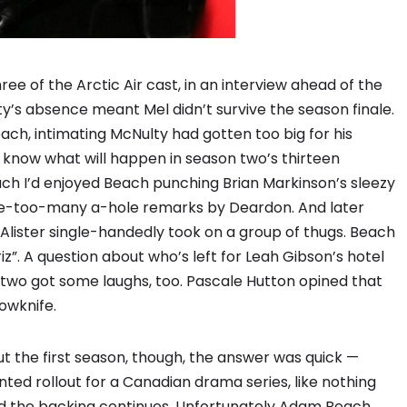
ee of the Arctic Air cast, in an interview ahead of the
y’s absence meant Mel didn’t survive the season finale.
ch, intimating McNulty had gotten too big for his
rs know what will happen in season two’s thirteen
uch I’d enjoyed Beach punching Brian Markinson’s sleezy
ne-too-many a-hole remarks by Deardon. And later
lister single-handedly took on a group of thugs. Beach
z”. A question about who’s left for Leah Gibson’s hotel
n two got some laughs, too. Pascale Hutton opined that
lowknife.
the first season, though, the answer was quick —
ted rollout for a Canadian drama series, like nothing
and the backing continues. Unfortunately Adam Beach