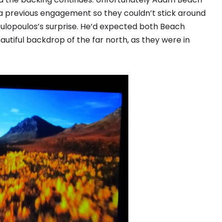
a previous engagement so they couldn’t stick around
ulopoulos’s surprise. He’d expected both Beach
utiful backdrop of the far north, as they were in