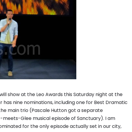
will show at the Leo Awards this Saturday night at the
r has nine nominations, including one for Best Dramatic
the main trio (Pascale Hutton got a separate
-meets-Glee musical episode of Sanctuary). I am
minated for the only episode actually set in our city,