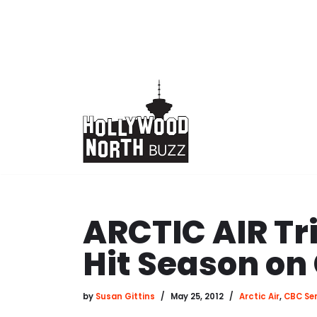
Skip
to
content
ARCTIC AIR Tri
Hit Season on
by
Susan Gittins
May 25, 2012
Arctic Air
,
CBC Ser