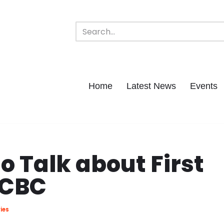
Home
Latest News
Events
o Talk about First
 CBC
ies