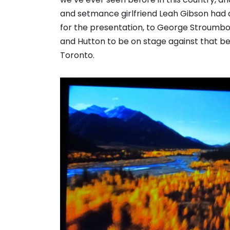
and setmance girlfriend Leah Gibson had 
for the presentation, to George Stroumbo
and Hutton to be on stage against that bea
Toronto.