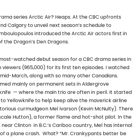
rama series Arctic Air? Heaps. At the CBC upfronts
and Calgary to unveil next season’s schedule to
boulopoulos introduced the Arctic Air actors first in
f the Dragon’s Den Dragons.
 most-watched debut season for a CBC drama series in
n viewers (965,000) for its first ten episodes. I watched
in mid-March, along with so many other Canadians.
 filmed mainly on permanent sets in Aldergrove
nife — where the main trio are often in peril. It started
o Yellowknife to help keep alive the maverick airline
torious curmudgeon Mel Ivarson (Kevin McNulty). There
scale Hutton), a former flame and hot-shot pilot. In the
d near Clinton in B.C.’s Cariboo country, Mel has internal
s of a plane crash. What? “Mr. Crankypants better be