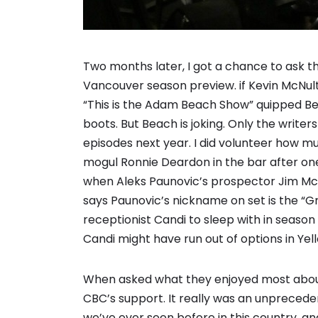
Two months later, I got a chance to ask thr
Vancouver season preview. if Kevin McNult
“This is the Adam Beach Show” quipped Bea
boots. But Beach is joking. Only the write
episodes next year. I did volunteer how m
mogul Ronnie Deardon in the bar after o
when Aleks Paunovic’s prospector Jim McA
says Paunovic’s nickname on set is the “Gri
receptionist Candi to sleep with in seaso
Candi might have run out of options in Yel
When asked what they enjoyed most about 
CBC’s support. It really was an unpreceden
we’ve ever seen before in this country, 