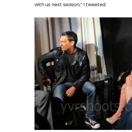
with us next season,” I tweeted.