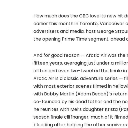
How much does the CBC love its new hit d
earlier this month in Toronto, Vancouver 
advertisers and media, host George Stroum
the opening Prime Time segment, ahead o
And for good reason — Arctic Air was the
fifteen years, averaging just under a millio
all ten and even live-tweeted the finale 
Arctic Air is a classic adventure series —
with most exterior scenes filmed in Yellowk
with Bobby Martin (Adam Beach)’s return t
co-founded by his dead father and the no
he reunites with Mel’s daughter Krista (Pa
season finale cliffhanger, much of it filme
bleeding after helping the other survivor