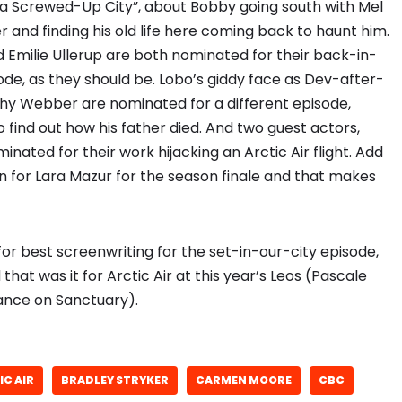
 a Screwed-Up City”, about Bobby going south with Mel
 and finding his old life here coming back to haunt him.
Emilie Ullerup are both nominated for their back-in-
de, as they should be. Lobo’s giddy face as Dev-after-
hy Webber are nominated for a different episode,
o find out how his father died. And two guest actors,
inated for their work hijacking an Arctic Air flight. Add
n for Lara Mazur for the season finale and that makes
or best screenwriting for the set-in-our-city episode,
hat was it for Arctic Air at this year’s Leos (Pascale
rance on Sanctuary).
IC AIR
BRADLEY STRYKER
CARMEN MOORE
CBC