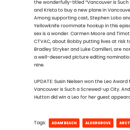
the wonderfully-titled “Vancouver is Such
and Krista to buy a new plane in Vancouver
Among supporting cast, Stephen Lobo and 
Yellowknife roommate hookup in this episo
sex is a wonder. Carmen Moore and Timot
CTVAC, about Bobby putting lives at risk t
Bradley Stryker and Luke Camilleri, are nom
a well-deserved picture editing nominatio
nine.
UPDATE: Susin Nielsen won the Leo Award f
Vancouver is Such a Screwed-up City. And t
Hutton did win a Leo for her guest appea
Tags:
ADAM BEACH
ALDERGROVE
ARCT