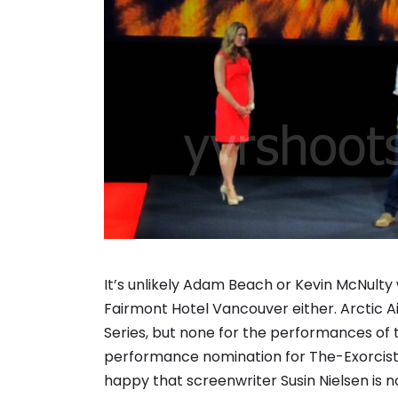
It’s unlikely Adam Beach or Kevin McNulty 
Fairmont Hotel Vancouver either. Arctic Ai
Series, but none for the performances of 
performance nomination for The-Exorcist
happy that screenwriter Susin Nielsen is no