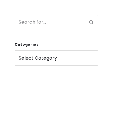
Categories