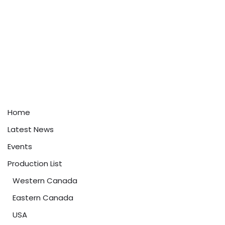
Home
Latest News
Events
Production List
Western Canada
Eastern Canada
USA