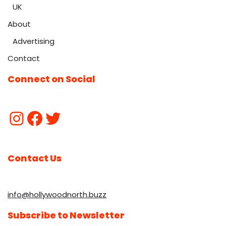
UK
About
Advertising
Contact
Connect on Social
Contact Us
info@hollywoodnorth.buzz
Subscribe to Newsletter